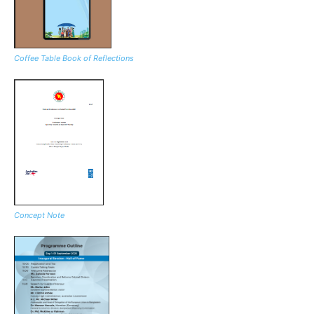
Coffee Table Book of Reflections
Concept Note