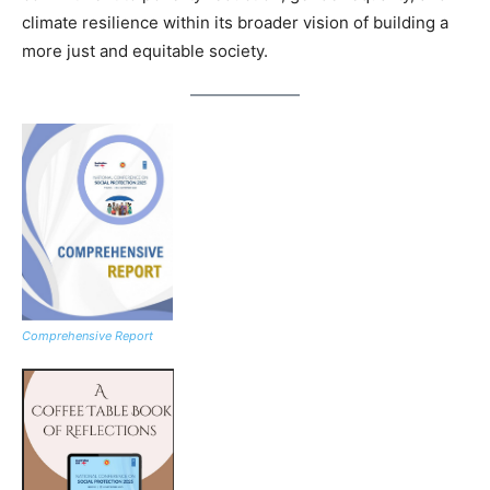
climate resilience within its broader vision of building a
more just and equitable society.
Comprehensive Report