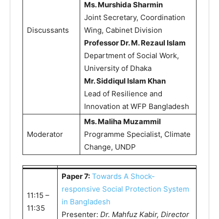
Ms. Murshida Sharmin
Joint Secretary, Coordination
Discussants
Wing, Cabinet Division
Professor Dr. M. Rezaul Islam
Department of Social Work,
University of Dhaka
Mr. Siddiqul Islam Khan
Lead of Resilience and
Innovation at WFP Bangladesh
Ms. Maliha Muzammil
Moderator
Programme Specialist, Climate
Change, UNDP
Paper 7:
Towards A Shock-
responsive Social Protection System
11:15 –
in Bangladesh
11:35
Presenter:
Dr. Mahfuz Kabir, Director