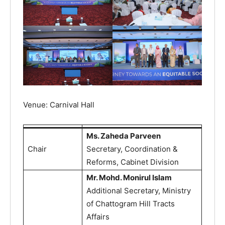
Venue: Carnival Hall
Ms. Zaheda Parveen
Chair
Secretary, Coordination &
Reforms, Cabinet Division
Mr. Mohd. Monirul Islam
Additional Secretary, Ministry
of Chattogram Hill Tracts
Affairs