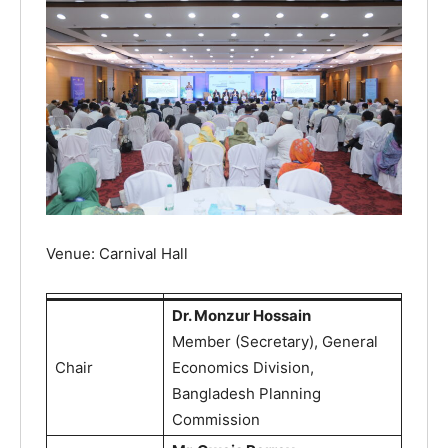
Venue: Carnival Hall
Dr. Monzur Hossain
Member (Secretary), General
Chair
Economics Division,
Bangladesh Planning
Commission