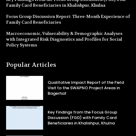
Family Card Beneficiaries in Khalishpur, Khulna
Focus Group Discussion Report: Three-Month Experience of
Family Card Beneficiaries
Macroeconomic, Vulnerability & Demographic Analyses
with Integrated Risk Diagnostics and Profiles for Social
Policy Systems
Popular Articles
Qualitative Impact Report of the Field
Visit to the SWAPNO Project Areas in
Bagerhat
Key Findings from the Focus Group
Discussion (FGD) with Family Card
Beneficiaries in Khalishpur, Khulna