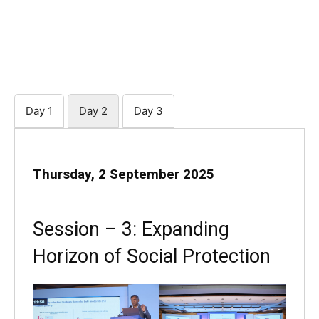
Day 1
Day 2
Day 3
Thursday, 2 September 2025
Session – 3: Expanding
Horizon of Social Protection