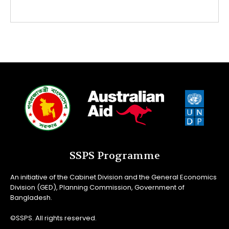
SSPS Programme
An initiative of the Cabinet Division and the General Economics
Division (GED), Planning Commission, Government of
Bangladesh.
©SSPS. All rights reserved.