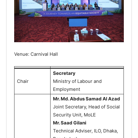
Venue: Carnival Hall
Secretary
Chair
Ministry of Labour and
Employment
Mr. Md. Abdus Samad Al Azad
Joint Secretary, Head of Social
Security Unit, MoLE
Mr. Saad Gilani
Technical Adviser, ILO, Dhaka,