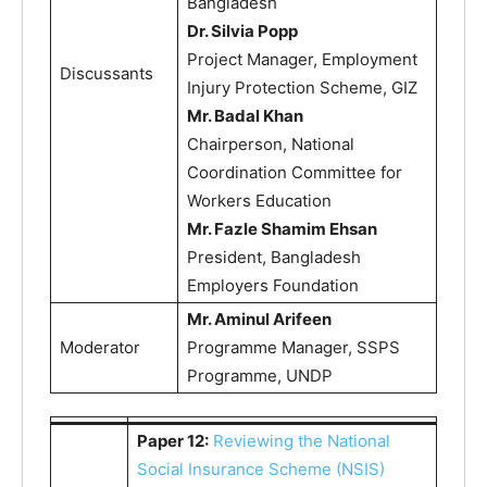
Bangladesh
Dr. Silvia Popp
Project Manager, Employment
Discussants
Injury Protection Scheme, GIZ
Mr. Badal Khan
Chairperson, National
Coordination Committee for
Workers Education
Mr. Fazle Shamim Ehsan
President, Bangladesh
Employers Foundation
Mr. Aminul Arifeen
Moderator
Programme Manager, SSPS
Programme, UNDP
Paper 12:
Reviewing the National
Social Insurance Scheme (NSIS)