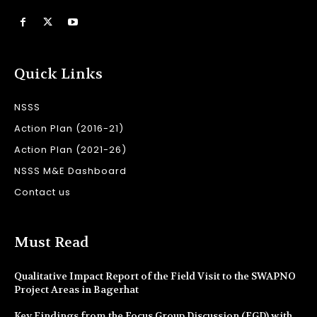
Quick Links
NSSS
Action Plan (2016-21)
Action Plan (2021-26)
NSSS M&E Dashboard
Contact us
Must Read
Qualitative Impact Report of the Field Visit to the SWAPNO
Project Areas in Bagerhat
Key Findings from the Focus Group Discussion (FGD) with