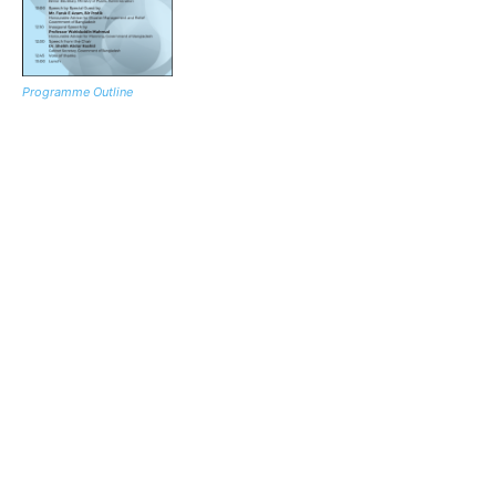
Programme Outline