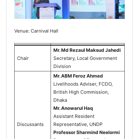
Venue: Carnival Hall
Mr. Md Rezaul Maksud Jahedi
Chair
Secretary, Local Government
Division
Mr. ABM Feroz Ahmed
Livelihoods Adviser, FCDO,
British High Commission,
Dhaka
Mr. Anowarul Haq
Assistant Resident
Discussants
Representative, UNDP
Professor Sharmind Neelormi