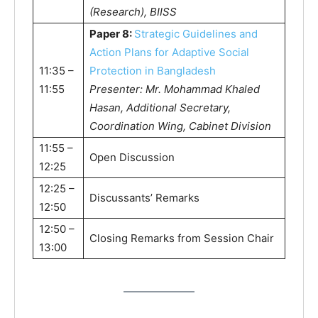
(Research), BIISS
Paper 8:
Strategic Guidelines and
Action Plans for Adaptive Social
11:35 –
Protection in Bangladesh
11:55
Presenter: Mr. Mohammad Khaled
Hasan, Additional Secretary,
Coordination Wing, Cabinet Division
11:55 –
Open Discussion
12:25
12:25 –
Discussants’ Remarks
12:50
12:50 –
Closing Remarks from Session Chair
13:00