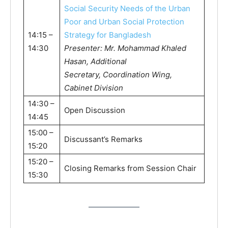
Social Security Needs of the Urban
Poor and Urban Social Protection
14:15 –
Strategy for Bangladesh
14:30
Presenter: Mr. Mohammad Khaled
Hasan, Additional
Secretary, Coordination Wing,
Cabinet Division
14:30 –
Open Discussion
14:45
15:00 –
Discussant’s Remarks
15:20
15:20 –
Closing Remarks from Session Chair
15:30