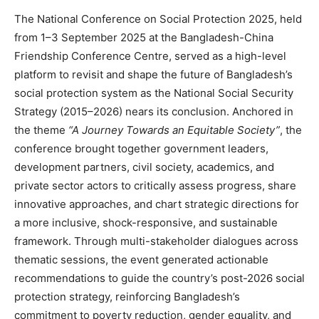
The National Conference on Social Protection 2025, held
from 1–3 September 2025 at the Bangladesh-China
Friendship Conference Centre, served as a high-level
platform to revisit and shape the future of Bangladesh’s
social protection system as the National Social Security
Strategy (2015–2026) nears its conclusion. Anchored in
the theme
“A Journey Towards an Equitable Society”
, the
conference brought together government leaders,
development partners, civil society, academics, and
private sector actors to critically assess progress, share
innovative approaches, and chart strategic directions for
a more inclusive, shock-responsive, and sustainable
framework. Through multi-stakeholder dialogues across
thematic sessions, the event generated actionable
recommendations to guide the country’s post-2026 social
protection strategy, reinforcing Bangladesh’s
commitment to poverty reduction, gender equality, and