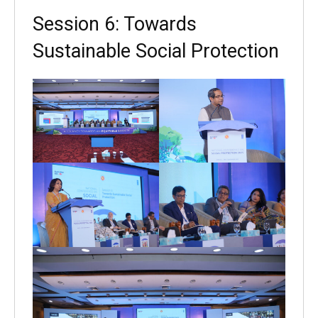
Session 6: Towards
Sustainable Social Protection