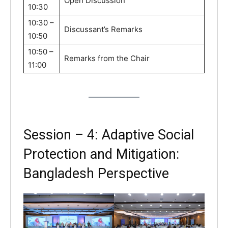
Open Discussion
10:30
10:30 –
Discussant’s Remarks
10:50
10:50 –
Remarks from the Chair
11:00
Session – 4: Adaptive Social
Protection and Mitigation:
Bangladesh Perspective