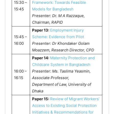
15:30 –
Framework: Towards Feasible
15:45
Models for Bangladesh
Presenter: Dr. M A Razzaque,
Chairman, RAPID
Paper 13:
Employment Injury
15:45 –
Scheme: Evidence from Pilot
16:00
Presenter: Dr Khondaker Golam
Moazzem, Research Director, CPD
Paper 14:
Maternity Protection and
Childcare System in Bangladesh
16:00 –
Presenter: Ms. Taslima Yeasmin,
16:15
Associate Professor,
Department of Law, University of
Dhaka
Paper 15:
Review of Migrant Workers’
Access to Existing Social Protection
Initiatives & Recommendations for