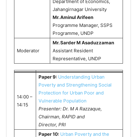
Department of Economics,
Jahangirnagar University
Mr. Aminul Arifeen
Programme Manager, SSPS
Programme, UNDP
Mr. Sarder M Asaduzzaman
Moderator
Assistant Resident
Representative, UNDP
Paper 9:
Understanding Urban
Poverty and Strengthening Social
Protection for Urban Poor and
14:00 –
Vulnerable Population
14:15
Presenter: Dr. M A Razzaque,
Chairman, RAPID and
Director, PRI
Paper 10:
Urban Poverty and the