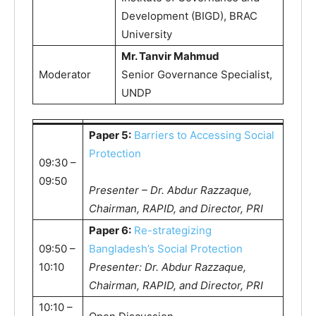
Development (BIGD), BRAC
University
Mr. Tanvir Mahmud
Moderator
Senior Governance Specialist,
UNDP
Paper 5:
Barriers to Accessing Social
Protection
09:30 –
09:50
Presenter – Dr. Abdur Razzaque,
Chairman, RAPID, and Director, PRI
Paper 6:
Re-strategizing
09:50 –
Bangladesh’s Social Protection
10:10
Presenter: Dr. Abdur Razzaque,
Chairman, RAPID, and Director, PRI
10:10 –