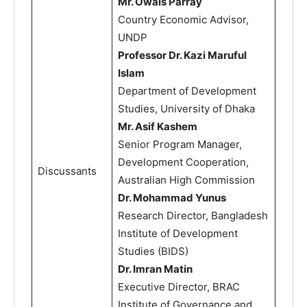
Mr. Owais Parray
Country Economic Advisor,
UNDP
Professor Dr. Kazi Maruful
Islam
Department of Development
Studies, University of Dhaka
Mr. Asif Kashem
Senior Program Manager,
Development Cooperation,
Discussants
Australian High Commission
Dr. Mohammad Yunus
Research Director, Bangladesh
Institute of Development
Studies (BIDS)
Dr. Imran Matin
Executive Director, BRAC
Institute of Governance and