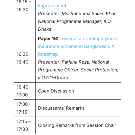
16:15 –
Improvement
16:30
Presenter: Ms. Rahnuma Salam Khan,
National Programme Manager, ILO-
Dhaka
Paper 16:
Towards an Unemployment
Insurance Scheme in Bangladesh: A
16:30 –
Roadmap
16:40
Presenter: Farjana Reza, National
Programme Officer, Social Protection,
ILO CO-Dhaka
16:40 –
Open Discussion
17:00
17:00 –
Discussants’ Remarks
17:15
17:15 –
Closing Remarks from Session Chair
17:30