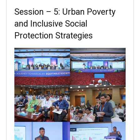
Session – 5: Urban Poverty
and Inclusive Social
Protection Strategies