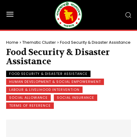
Home
Thematic Cluster
Food Security & Disaster Assistance
Food Security & Disaster
Assistance
FOOD SECURITY & DISASTER ASSISTANCE
HUMAN DEVELOPMENT & SOCIAL EMPOWERMENT
LABOUR & LIVELIHOOD INTERVENTION
SOCIAL ALLOWANCE
SOCIAL INSURANCE
TERMS OF REFERENCE