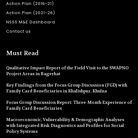
Action Plan (2016-21)
Action Plan (2021-26)
NSSS M&E Dashboard
Contact us
Must Read
Qualitative Impact Report of the Field Visit to the SWAPNO
Project Areas in Bagerhat
Key Findings from the Focus Group Discussion (FGD) with
Family Card Beneficiaries in Khalishpur, Khulna
Focus Group Discussion Report: Three-Month Experience of
Family Card Beneficiaries
Macroeconomic, Vulnerability & Demographic Analyses
with Integrated Risk Diagnostics and Profiles for Social
Policy Systems