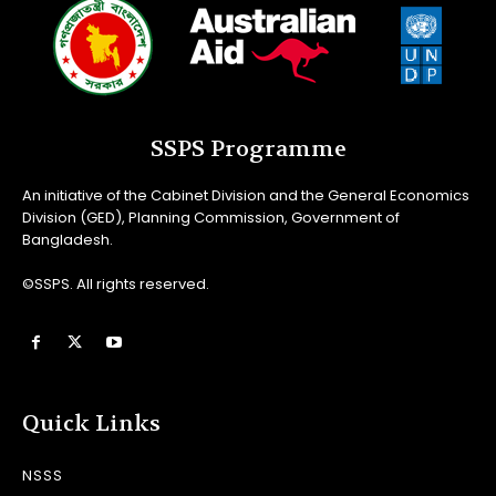
SSPS Programme
An initiative of the Cabinet Division and the General Economics
Division (GED), Planning Commission, Government of
Bangladesh.
©SSPS. All rights reserved.
Quick Links
NSSS