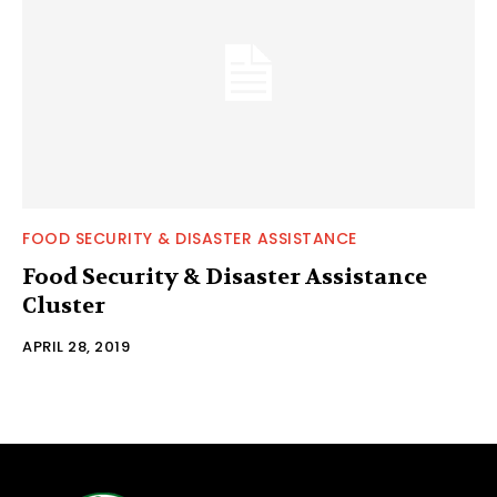
FOOD SECURITY & DISASTER ASSISTANCE
Food Security & Disaster Assistance
Cluster
APRIL 28, 2019