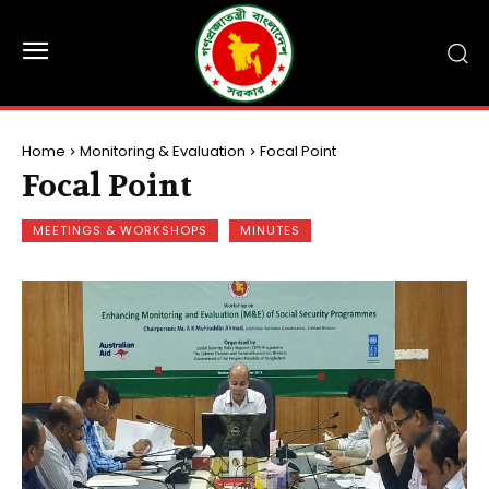
Home
Monitoring & Evaluation
Focal Point
Focal Point
MEETINGS & WORKSHOPS
MINUTES