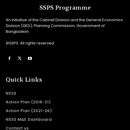
SSPS Programme
An initiative of the Cabinet Division and the General Economics
Division (GED), Planning Commission, Government of
Bangladesh.
©SSPS. All rights reserved.
Quick Links
NSSS
Action Plan (2016-21)
Action Plan (2021-26)
NSSS M&E Dashboard
Contact us