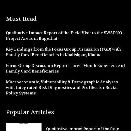
Must Read
Qualitative Impact Report of the Field Visit to the SWAPNO
Project Areas in Bagerhat
Key Findings from the Focus Group Discussion (FGD) with
Family Card Beneficiaries in Khalishpur, Khulna
Focus Group Discussion Report: Three-Month Experience of
Family Card Beneficiaries
Macroeconomic, Vulnerability & Demographic Analyses
with Integrated Risk Diagnostics and Profiles for Social
Policy Systems
Popular Articles
Qualitative Impact Report of the Field