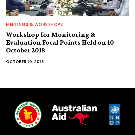
MEETINGS & WORKSHOPS
Workshop for Monitoring &
Evaluation Focal Points Held on 10
October 2018
OCTOBER 10, 2018