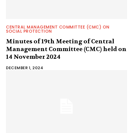
CENTRAL MANAGEMENT COMMITTEE (CMC) ON
SOCIAL PROTECTION
Minutes of 19th Meeting of Central
Management Committee (CMC) held on
14 November 2024
DECEMBER 1, 2024