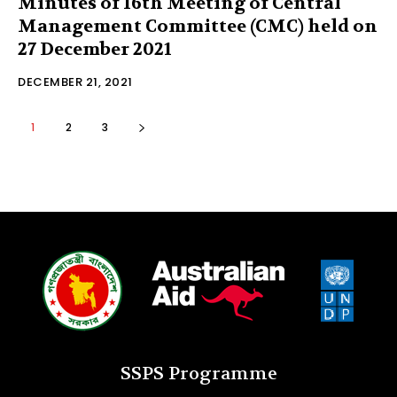
Minutes of 16th Meeting of Central
Management Committee (CMC) held on
27 December 2021
DECEMBER 21, 2021
1
2
3
SSPS Programme