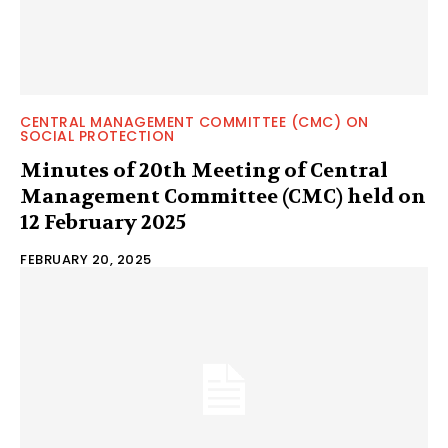
CENTRAL MANAGEMENT COMMITTEE (CMC) ON
SOCIAL PROTECTION
Minutes of 20th Meeting of Central
Management Committee (CMC) held on
12 February 2025
FEBRUARY 20, 2025