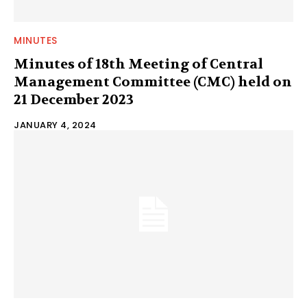
MINUTES
Minutes of 18th Meeting of Central
Management Committee (CMC) held on
21 December 2023
JANUARY 4, 2024