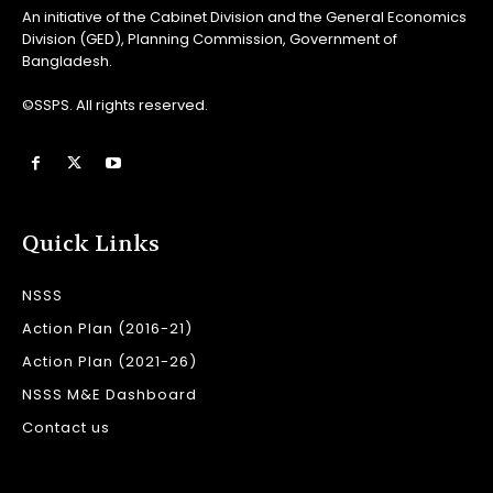
An initiative of the Cabinet Division and the General Economics
Division (GED), Planning Commission, Government of
Bangladesh.
©SSPS. All rights reserved.
Quick Links
NSSS
Action Plan (2016-21)
Action Plan (2021-26)
NSSS M&E Dashboard
Contact us