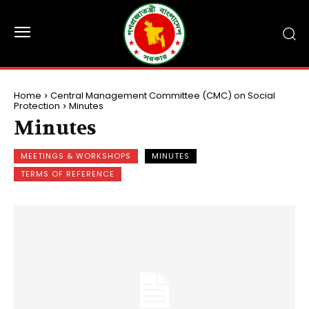
Home
Central Management Committee (CMC) on Social
Protection
Minutes
Minutes
MEETINGS & WORKSHOPS
MINUTES
TERMS OF REFERENCE