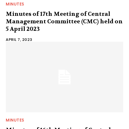
MINUTES
Minutes of 17th Meeting of Central
Management Committee (CMC) held on
5 April 2023
APRIL 7, 2023
MINUTES