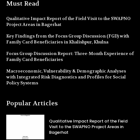
Must Read
Qualitative Impact Report of the Field Visit to the SWAPNO
Project Areas in Bagerhat
Key Findings from the Focus Group Discussion (FGD) with
Family Card Beneficiaries in Khalishpur, Khulna
Focus Group Discussion Report: Three-Month Experience of
Family Card Beneficiaries
Macroeconomic, Vulnerability & Demographic Analyses
with Integrated Risk Diagnostics and Profiles for Social
Policy Systems
Popular Articles
Qualitative Impact Report of the Field
Visit to the SWAPNO Project Areas in
Bagerhat