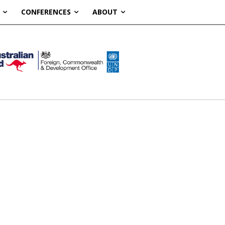
CONFERENCES
ABOUT