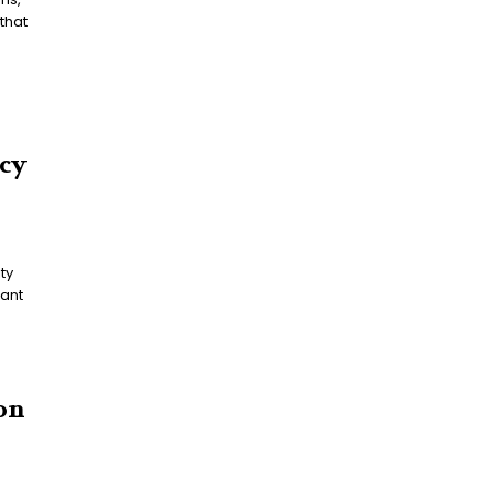
that
icy
cant
on