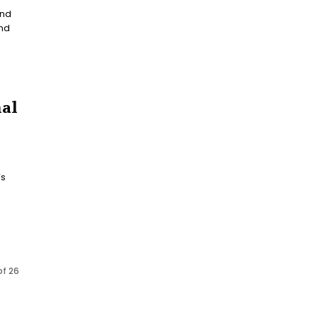
and
nal
of 26