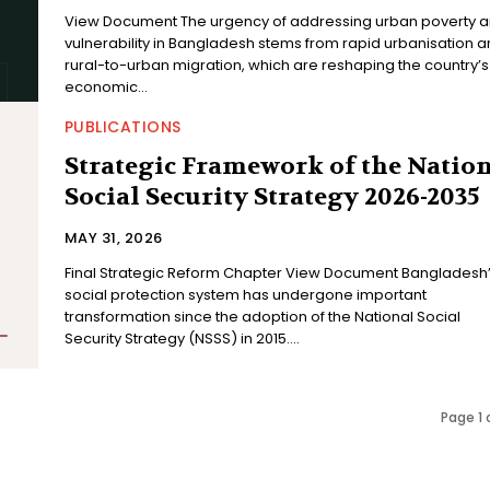
View Document The urgency of addressing urban poverty and
vulnerability in Bangladesh stems from rapid urbanisation 
rural-to-urban migration, which are reshaping the country’s
economic...
PUBLICATIONS
Strategic Framework of the Natio
Social Security Strategy 2026-2035
MAY 31, 2026
Final Strategic Reform Chapter View Document Bangladesh’s
social protection system has undergone important
transformation since the adoption of the National Social
Security Strategy (NSSS) in 2015....
Page 1 