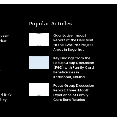
Popular Articles
Qualitative Impact
Visit
Report of the Field Visit
rhat
to the SWAPNO Project
Areas in Bagerhat
Key Findings from the
Focus Group Discussion
(FGD) with Family Card
-
Beneficiaries in
Khalishpur, Khulna
Focus Group Discussion
Report: Three-Month
d Risk
Experience of Family
Card Beneficiaries
licy