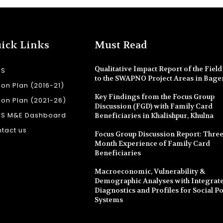
ick Links
Must Read
Qualitative Impact Report of the Field 
SS
to the SWAPNO Project Areas in Bage
ion Plan (2016-21)
Key Findings from the Focus Group
ion Plan (2021-26)
Discussion (FGD) with Family Card
SS M&E Dashboard
Beneficiaries in Khalishpur, Khulna
tact us
Focus Group Discussion Report: Three
Month Experience of Family Card
Beneficiaries
Macroeconomic, Vulnerability &
Demographic Analyses with Integrate
Diagnostics and Profiles for Social Po
Systems