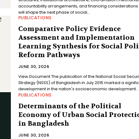
accountability arrangements, and financing considerations 
will shape the next phase of social...
PUBLICATIONS
Comparative Policy Evidence
Assessment and Implementation
Learning Synthesis for Social Pol
Reform Pathways
JUNE 30, 2026
View Document The publication of the National Social Security
Strategy (NSSS) of Bangladesh in July 2015 marked a signifi
development in the nation's socioeconomic development...
PUBLICATIONS
Determinants of the Political
Economy of Urban Social Protecti
in Bangladesh
JUNE 30, 2026