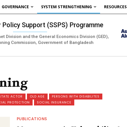
GOVERNANCE
SYSTEM STRENGTHENING
RESOURCES
ty Policy Support (SSPS) Programme
inet Division and the General Economics Division (GED),
nning Commission, Government of Bangladesh
ening
STATE ACTOR
OLD AGE
PERSONS WITH DISABILITES
CIAL PROTECTION
SOCIAL INSURANCE
PUBLICATIONS