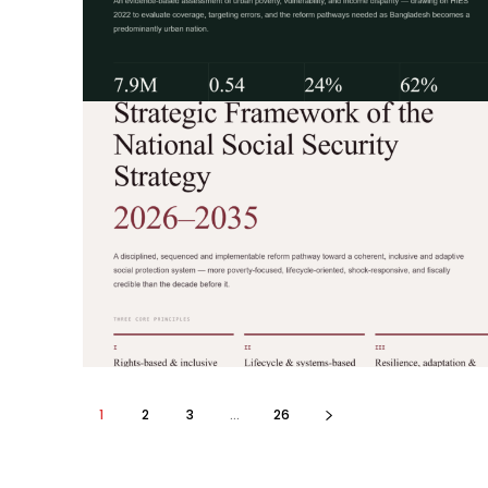
1
2
3
...
26