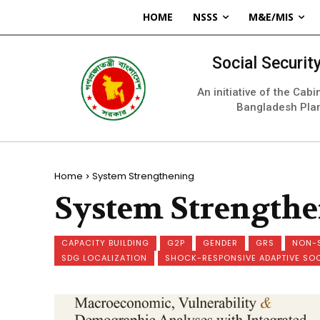
HOME
NSSS
M&E/MIS
Social Securi
An initiative of the Cab
Bangladesh Pla
Home
System Strengthening
System Strength
CAPACITY BUILDING
G2P
GENDER
GRS
NON-
SDG LOCALIZATION
SHOCK-RESPONSIVE ADAPTIVE SO