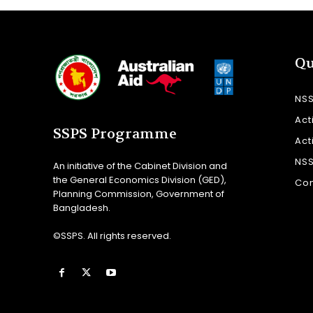
Qu
NS
Act
SSPS Programme
Act
NS
An initiative of the Cabinet Division and
the General Economics Division (GED),
Con
Planning Commission, Government of
Bangladesh.
©SSPS. All rights reserved.