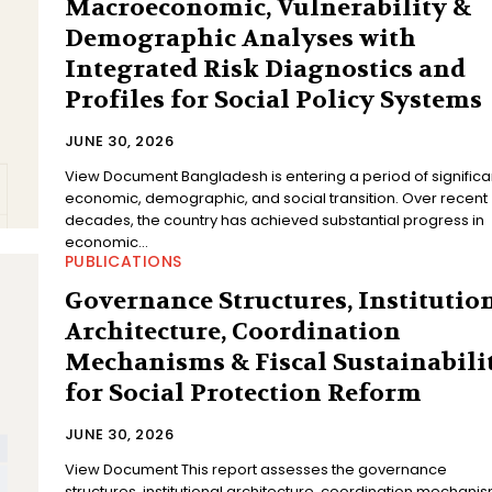
Macroeconomic, Vulnerability &
Demographic Analyses with
Integrated Risk Diagnostics and
Profiles for Social Policy Systems
JUNE 30, 2026
View Document Bangladesh is entering a period of significant
economic, demographic, and social transition. Over recent
decades, the country has achieved substantial progress in
economic...
PUBLICATIONS
Governance Structures, Institutio
Architecture, Coordination
Mechanisms & Fiscal Sustainabili
for Social Protection Reform
JUNE 30, 2026
View Document This report assesses the governance
structures, institutional architecture, coordination mechanis