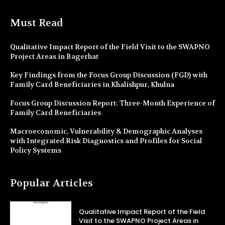
Must Read
Qualitative Impact Report of the Field Visit to the SWAPNO
Project Areas in Bagerhat
Key Findings from the Focus Group Discussion (FGD) with
Family Card Beneficiaries in Khalishpur, Khulna
Focus Group Discussion Report: Three-Month Experience of
Family Card Beneficiaries
Macroeconomic, Vulnerability & Demographic Analyses
with Integrated Risk Diagnostics and Profiles for Social
Policy Systems
Popular Articles
Qualitative Impact Report of the Field
Visit to the SWAPNO Project Areas in