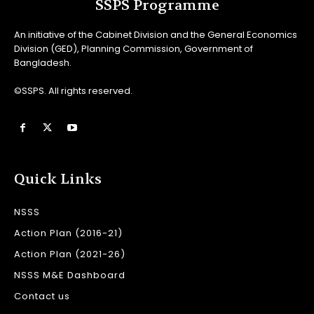
SSPS Programme
An initiative of the Cabinet Division and the General Economics
Division (GED), Planning Commission, Government of
Bangladesh.
©SSPS. All rights reserved.
Quick Links
NSSS
Action Plan (2016-21)
Action Plan (2021-26)
NSSS M&E Dashboard
Contact us