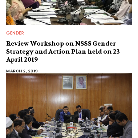
GENDER
Review Workshop on NSSS Gender
Strategy and Action Plan held on 23
April 2019
MARCH 2, 2019