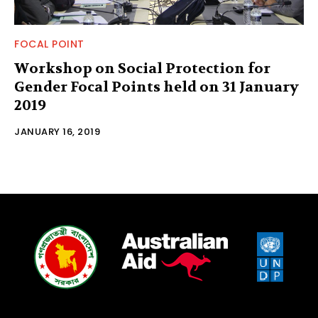
FOCAL POINT
Workshop on Social Protection for
Gender Focal Points held on 31 January
2019
JANUARY 16, 2019