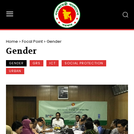
Home
Focal Point
Gender
Gender
GENDER
GRS
ICT
SOCIAL PROTECTION
URBAN