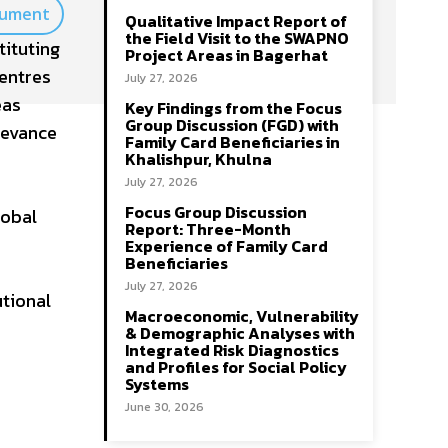
cument
Qualitative Impact Report of
the Field Visit to the SWAPNO
tituting
Project Areas in Bagerhat
Centres
July 27, 2026
eas
Key Findings from the Focus
Group Discussion (FGD) with
ievance
Family Card Beneficiaries in
Khalishpur, Khulna
July 27, 2026
Focus Group Discussion
lobal
Report: Three-Month
Experience of Family Card
Beneficiaries
July 27, 2026
utional
Macroeconomic, Vulnerability
& Demographic Analyses with
Integrated Risk Diagnostics
and Profiles for Social Policy
Systems
June 30, 2026