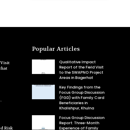
Popular Articles
Qualitative Impact
Visit
Report of the Field Visit
rhat
to the SWAPNO Project
Areas in Bagerhat
Key Findings from the
Focus Group Discussion
(FGD) with Family Card
-
Beneficiaries in
Khalishpur, Khulna
Focus Group Discussion
Report: Three-Month
d Risk
Experience of Family