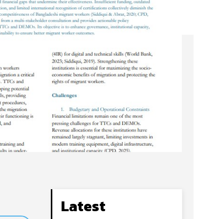
Latest