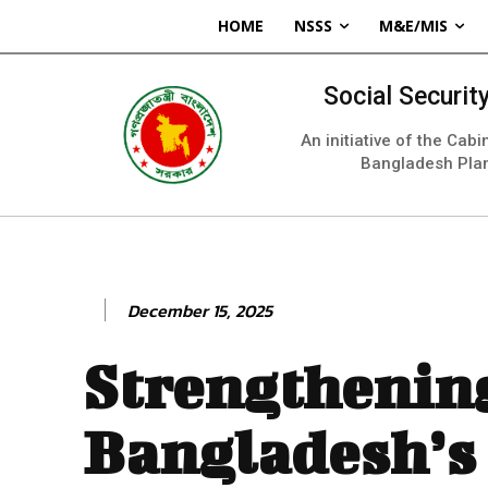
HOME
NSSS
M&E/MIS
Social Securi
An initiative of the Cab
Bangladesh Pla
December 15, 2025
Strengthenin
Bangladesh’s