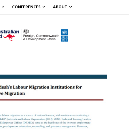
CONFERENCES
ABOUT