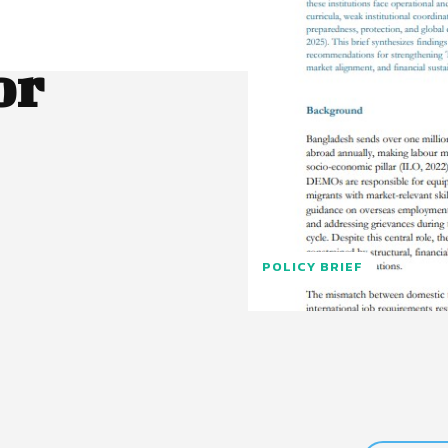
or
POLICY BRIEF