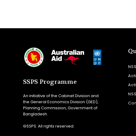
Qu
NS
Act
SSPS Programme
Act
NS
An initiative of the Cabinet Division and
the General Economics Division (GED),
Con
Planning Commission, Government of
Bangladesh.
©SSPS. All rights reserved.