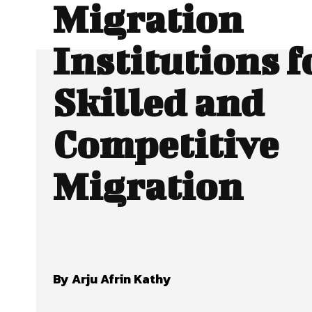
Migration
Institutions f
Skilled and
Competitive
Migration
By Arju Afrin Kathy