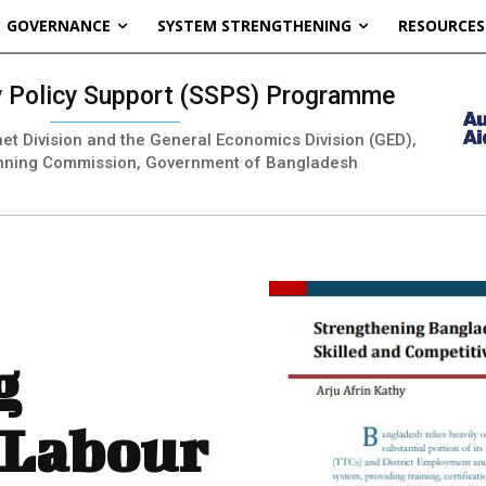
GOVERNANCE
SYSTEM STRENGTHENING
RESOURCES
ty Policy Support (SSPS) Programme
inet Division and the General Economics Division (GED),
nning Commission, Government of Bangladesh
g
 Labour