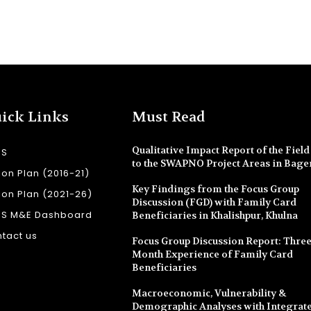
ick Links
Must Read
Qualitative Impact Report of the Field 
SS
to the SWAPNO Project Areas in Bage
ion Plan (2016-21)
Key Findings from the Focus Group
ion Plan (2021-26)
Discussion (FGD) with Family Card
SS M&E Dashboard
Beneficiaries in Khalishpur, Khulna
tact us
Focus Group Discussion Report: Three
Month Experience of Family Card
Beneficiaries
Macroeconomic, Vulnerability &
Demographic Analyses with Integrate