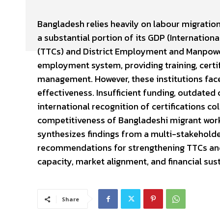
Bangladesh relies heavily on labour migration
a substantial portion of its GDP (Internationa
(TTCs) and District Employment and Manpowe
employment system, providing training, certif
management. However, these institutions face
effectiveness. Insufficient funding, outdated 
international recognition of certifications co
competitiveness of Bangladeshi migrant worke
synthesizes findings from a multi-stakeholde
recommendations for strengthening TTCs and 
capacity, market alignment, and financial sus
Share