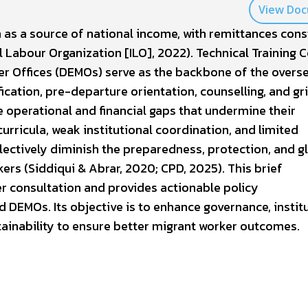
View Do
 as a source of national income, with remittances cons
l Labour Organization [ILO], 2022). Technical Training 
r Offices (DEMOs) serve as the backbone of the overs
ication, pre-departure orientation, counselling, and gr
 operational and financial gaps that undermine their
curricula, weak institutional coordination, and limited
llectively diminish the preparedness, protection, and g
rs (Siddiqui & Abrar, 2020; CPD, 2025). This brief
r consultation and provides actionable policy
DEMOs. Its objective is to enhance governance, instit
tainability to ensure better migrant worker outcomes.