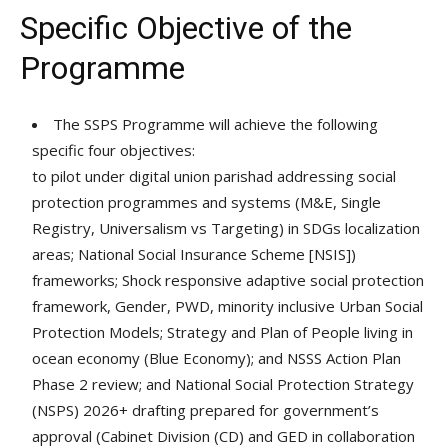
Specific Objective of the
Programme
The SSPS Programme will achieve the following
specific four objectives:
to pilot under digital union parishad addressing social
protection programmes and systems (M&E, Single
Registry, Universalism vs Targeting) in SDGs localization
areas; National Social Insurance Scheme [NSIS])
frameworks; Shock responsive adaptive social protection
framework, Gender, PWD, minority inclusive Urban Social
Protection Models; Strategy and Plan of People living in
ocean economy (Blue Economy); and NSSS Action Plan
Phase 2 review; and National Social Protection Strategy
(NSPS) 2026+ drafting prepared for government’s
approval (Cabinet Division (CD) and GED in collaboration