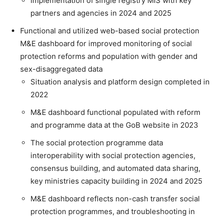
Implementation of single registry MIS with key
partners and agencies in 2024 and 2025
Functional and utilized web-based social protection
M&E dashboard for improved monitoring of social
protection reforms and population with gender and
sex-disaggregated data
Situation analysis and platform design completed in
2022
M&E dashboard functional populated with reform
and programme data at the GoB website in 2023
The social protection programme data
interoperability with social protection agencies,
consensus building, and automated data sharing,
key ministries capacity building in 2024 and 2025
M&E dashboard reflects non-cash transfer social
protection programmes, and troubleshooting in