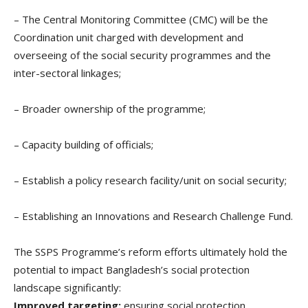
– The Central Monitoring Committee (CMC) will be the
Coordination unit charged with development and
overseeing of the social security programmes and the
inter-sectoral linkages;
– Broader ownership of the programme;
– Capacity building of officials;
– Establish a policy research facility/unit on social security;
– Establishing an Innovations and Research Challenge Fund.
The SSPS Programme’s reform efforts ultimately hold the
potential to impact Bangladesh’s social protection
landscape significantly:
Improved targeting:
ensuring social protection