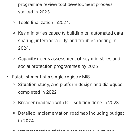
programme review tool development process
started in 2023
Tools finalization in2024.
Key ministries capacity building on automated data
sharing, interoperability, and troubleshooting in
2024.
Capacity needs assessment of key ministries and
social protection programmes by 2025
Establishment of a single registry MIS
Situation study, and platform design and dialogues
completed in 2022
Broader roadmap with ICT solution done in 2023
Detailed implementation roadmap including budget
in 2024