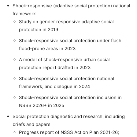
Shock-responsive (adaptive social protection) national
framework
Study on gender responsive adaptive social
protection in 2019
Shock-responsive social protection under flash
flood-prone areas in 2023
A model of shock-responsive urban social
protection report drafted in 2023
Shock-responsive social protection national
framework, and dialogue in 2024
Shock-responsive social protection inclusion in
NSSS 2026+ in 2025
Social protection diagnostic and research, including
briefs and papers
Progress report of NSSS Action Plan 2021-26;