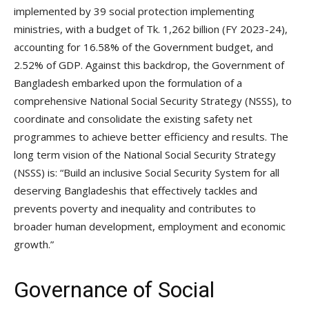
implemented by 39 social protection implementing
ministries, with a budget of Tk. 1,262 billion (FY 2023-24),
accounting for 16.58% of the Government budget, and
2.52% of GDP. Against this backdrop, the Government of
Bangladesh embarked upon the formulation of a
comprehensive National Social Security Strategy (NSSS), to
coordinate and consolidate the existing safety net
programmes to achieve better efficiency and results. The
long term vision of the National Social Security Strategy
(NSSS) is: “Build an inclusive Social Security System for all
deserving Bangladeshis that effectively tackles and
prevents poverty and inequality and contributes to
broader human development, employment and economic
growth.”
Governance of Social