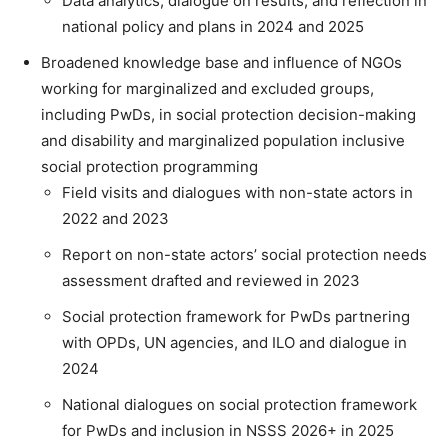
Data analytics, dialogue on results, and reflection in
national policy and plans in 2024 and 2025
Broadened knowledge base and influence of NGOs
working for marginalized and excluded groups,
including PwDs, in social protection decision-making
and disability and marginalized population inclusive
social protection programming
Field visits and dialogues with non-state actors in
2022 and 2023
Report on non-state actors’ social protection needs
assessment drafted and reviewed in 2023
Social protection framework for PwDs partnering
with OPDs, UN agencies, and ILO and dialogue in
2024
National dialogues on social protection framework
for PwDs and inclusion in NSSS 2026+ in 2025