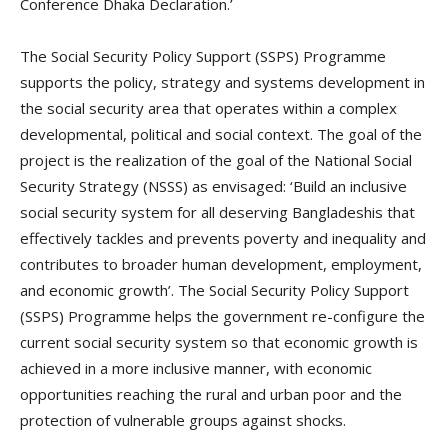
Conference Dhaka Declaration.’
The Social Security Policy Support (SSPS) Programme
supports the policy, strategy and systems development in
the social security area that operates within a complex
developmental, political and social context. The goal of the
project is the realization of the goal of the National Social
Security Strategy (NSSS) as envisaged: ‘Build an inclusive
social security system for all deserving Bangladeshis that
effectively tackles and prevents poverty and inequality and
contributes to broader human development, employment,
and economic growth’. The Social Security Policy Support
(SSPS) Programme helps the government re-configure the
current social security system so that economic growth is
achieved in a more inclusive manner, with economic
opportunities reaching the rural and urban poor and the
protection of vulnerable groups against shocks.