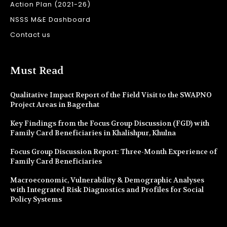
Action Plan (2021-26)
NSSS M&E Dashboard
Contact us
Must Read
Qualitative Impact Report of the Field Visit to the SWAPNO
Project Areas in Bagerhat
Key Findings from the Focus Group Discussion (FGD) with
Family Card Beneficiaries in Khalishpur, Khulna
Focus Group Discussion Report: Three-Month Experience of
Family Card Beneficiaries
Macroeconomic, Vulnerability & Demographic Analyses
with Integrated Risk Diagnostics and Profiles for Social
Policy Systems