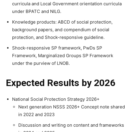
curricula and Local Government orientation curricula
under BPATC and NILG.
Knowledge products: ABCD of social protection,
background papers, and compendium of social
protection, and Shock-responsive guideline.
Shock-responsive SP framework, PwDs SP
Framework, Marginalized Groups SP Framework
under the purview of LNOB.
Expected Results by 2026
National Social Protection Strategy 2026+
Next generation NSSS 2026+ Concept note shared
in 2022 and 2023
Discussion and writing on content and frameworks