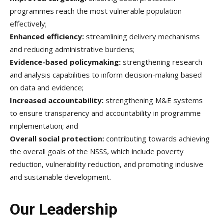
programmes reach the most vulnerable population
effectively;
Enhanced efficiency:
streamlining delivery mechanisms
and reducing administrative burdens;
Evidence-based policymaking:
strengthening research
and analysis capabilities to inform decision-making based
on data and evidence;
Increased accountability:
strengthening M&E systems
to ensure transparency and accountability in programme
implementation; and
Overall social protection:
contributing towards achieving
the overall goals of the NSSS, which include poverty
reduction, vulnerability reduction, and promoting inclusive
and sustainable development.
Our Leadership