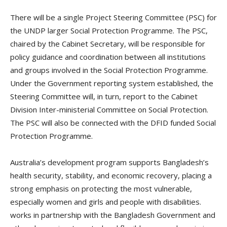
There will be a single Project Steering Committee (PSC) for
the UNDP larger Social Protection Programme. The PSC,
chaired by the Cabinet Secretary, will be responsible for
policy guidance and coordination between all institutions
and groups involved in the Social Protection Programme.
Under the Government reporting system established, the
Steering Committee will, in turn, report to the Cabinet
Division Inter-ministerial Committee on Social Protection.
The PSC will also be connected with the DFID funded Social
Protection Programme.
Australia’s development program supports Bangladesh’s
health security, stability, and economic recovery, placing a
strong emphasis on protecting the most vulnerable,
especially women and girls and people with disabilities.
works in partnership with the Bangladesh Government and