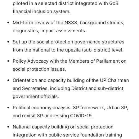
piloted in a selected district integrated with GoB
financial inclusion system.
Mid-term review of the NSSS, background studies,
diagnostics, impact assessments.
Set up the social protection governance structures
from the national to the upazila (sub-district) level.
Policy Advocacy with the Members of Parliament on
social protection issues.
Orientation and capacity building of the UP Chairmen
and Secretaries, including District and sub-district
government officials.
Political economy analysis: SP framework, Urban SP,
and revisit SP addressing COVID-19.
National capacity building on social protection
integration with public service foundation training