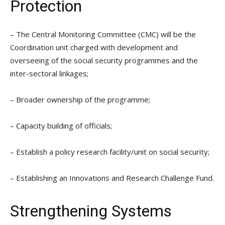
Protection
– The Central Monitoring Committee (CMC) will be the
Coordination unit charged with development and
overseeing of the social security programmes and the
inter-sectoral linkages;
– Broader ownership of the programme;
– Capacity building of officials;
– Establish a policy research facility/unit on social security;
– Establishing an Innovations and Research Challenge Fund.
Strengthening Systems