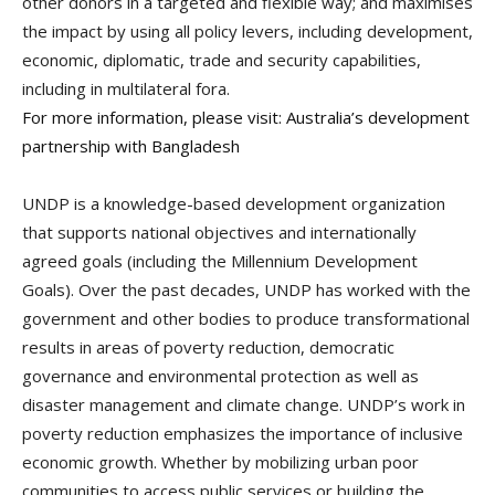
other donors in a targeted and flexible way; and maximises
the impact by using all policy levers, including development,
economic, diplomatic, trade and security capabilities,
including in multilateral fora.
For more information, please visit:
Australia’s development
partnership with Bangladesh
UNDP is a knowledge-based development organization
that supports national objectives and internationally
agreed goals (including the Millennium Development
Goals). Over the past decades, UNDP has worked with the
government and other bodies to produce transformational
results in areas of poverty reduction, democratic
governance and environmental protection as well as
disaster management and climate change. UNDP’s work in
poverty reduction emphasizes the importance of inclusive
economic growth. Whether by mobilizing urban poor
communities to access public services or building the