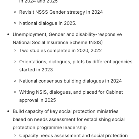
in 2024 and 2025
Revisit NSSS Gender strategy in 2024
National dialogue in 2025.
Unemployment, Gender and disability-responsive
National Social Insurance Scheme (NSIS)
Two studies completed in 2020, 2022
Orientations, dialogues, pilots by different agencies
started in 2023
National consensus building dialogues in 2024
Writing NSIS, dialogues, and placed for Cabinet
approval in 2025
Build capacity of key social protection ministries
based on needs assessment for establishing social
protection programme leadership
Capacity needs assessment and social protection