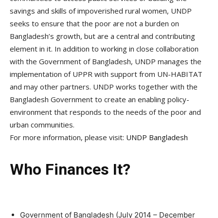
savings and skills of impoverished rural women, UNDP
seeks to ensure that the poor are not a burden on
Bangladesh’s growth, but are a central and contributing
element in it. In addition to working in close collaboration
with the Government of Bangladesh, UNDP manages the
implementation of UPPR with support from UN-HABITAT
and may other partners. UNDP works together with the
Bangladesh Government to create an enabling policy-
environment that responds to the needs of the poor and
urban communities.
For more information, please visit:
UNDP Bangladesh
Who Finances It?
Government of Bangladesh (July 2014 – December