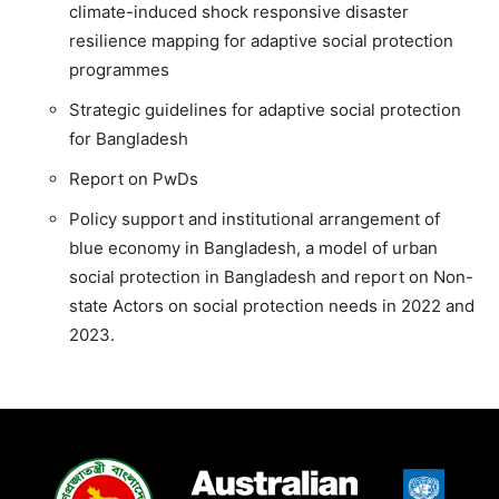
climate-induced shock responsive disaster
resilience mapping for adaptive social protection
programmes
Strategic guidelines for adaptive social protection
for Bangladesh
Report on PwDs
Policy support and institutional arrangement of
blue economy in Bangladesh, a model of urban
social protection in Bangladesh and report on Non-
state Actors on social protection needs in 2022 and
2023.