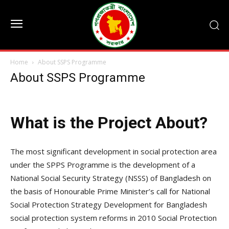
Home
About SSPS Programme
About SSPS Programme
What is the Project About?
The most significant development in social protection area
under the SPPS Programme is the development of a
National Social Security Strategy (NSSS) of Bangladesh on
the basis of Honourable Prime Minister’s call for National
Social Protection Strategy Development for Bangladesh
social protection system reforms in 2010 Social Protection