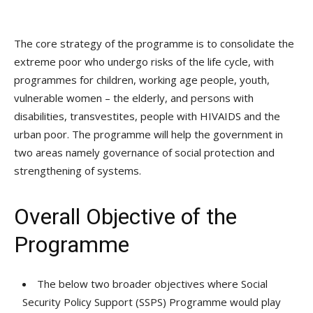
The core strategy of the programme is to consolidate the
extreme poor who undergo risks of the life cycle, with
programmes for children, working age people, youth,
vulnerable women – the elderly, and persons with
disabilities, transvestites, people with HIVAIDS and the
urban poor. The programme will help the government in
two areas namely governance of social protection and
strengthening of systems.
Overall Objective of the
Programme
The below two broader objectives where Social
Security Policy Support (SSPS) Programme would play