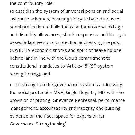
the contributory role:
to establish the system of universal pension and social
insurance schemes, ensuring life cycle based inclusive
social protection to build the case for universal old age
and disability allowances, shock-responsive and life-cycle
based adaptive social protection addressing the post
COVID-19 economic shocks and spirit of ‘leave no one
behind’ and in line with the GoB’s commitment to
constitutional mandates to ‘Article-15’ (SP system
strengthening); and
to strengthen the governance systems addressing
the social protection M&E, Single Registry MIS with the
provision of piloting, Grievance Redressal, performance
management, accountability and integrity and building
evidence on the fiscal space for expansion (SP
Governance Strengthening).