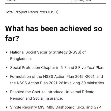
Total Project Resources (USD)
What has been achieved so
far?
National Social Security Strategy (NSSS) of
Bangladesh.
Social Protection Chapter in 6, 7 and 8 Five Year Plan.
Formulation of the NSSS Action Plan 2015 -2021; and
the NSSS Action Plan 2021-26 involving 39 ministries.
Enabled the Govt. to introduce Universal Private
Pension and Social Insurance.
Single Registry MIS, M&E Dashboard, GRS, and G2P