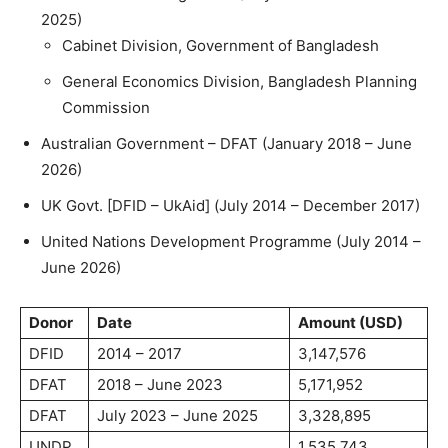
2025)
Cabinet Division, Government of Bangladesh
General Economics Division, Bangladesh Planning
Commission
Australian Government – DFAT (January 2018 – June
2026)
UK Govt. [DFID – UkAid] (July 2014 – December 2017)
United Nations Development Programme (July 2014 –
June 2026)
Donor
Date
Amount (USD)
DFID
2014 – 2017
3,147,576
DFAT
2018 – June 2023
5,171,952
DFAT
July 2023 – June 2025
3,328,895
UNDP
1,535,743