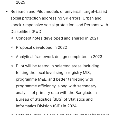
2025
Research and Pilot models of universal, target-based
social protection addressing SP errors, Urban and
shock-responsive social protection, and Persons with
Disabilities (PwD)
Concept notes developed and shared in 2021
Proposal developed in 2022
Analytical framework design completed in 2023
Pilot will be tested in selected areas including
testing the local level single registry MIS,
programme M&E, and better targeting with
programme efficiency, along with secondary
analysis of primary data with the Bangladesh
Bureau of Statistics (BBS) of Statistics and
Informatics Division (SID) in 2024