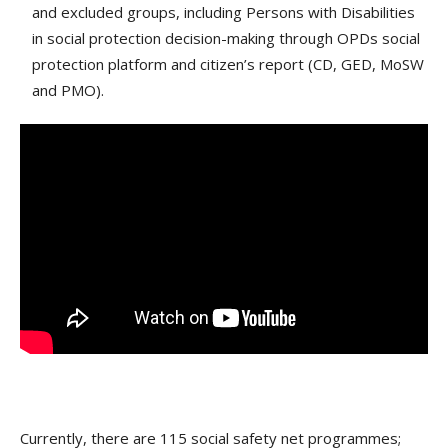
and excluded groups, including Persons with Disabilities
in social protection decision-making through OPDs social
protection platform and citizen’s report (CD, GED, MoSW
and PMO).
Currently, there are 115 social safety net programmes;