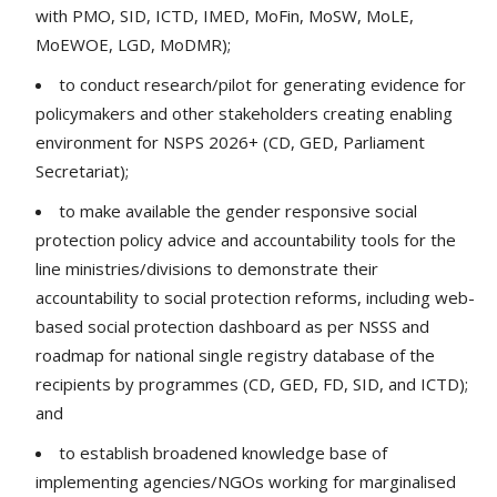
with PMO, SID, ICTD, IMED, MoFin, MoSW, MoLE,
MoEWOE, LGD, MoDMR);
to conduct research/pilot for generating evidence for
policymakers and other stakeholders creating enabling
environment for NSPS 2026+ (CD, GED, Parliament
Secretariat);
to make available the gender responsive social
protection policy advice and accountability tools for the
line ministries/divisions to demonstrate their
accountability to social protection reforms, including web-
based social protection dashboard as per NSSS and
roadmap for national single registry database of the
recipients by programmes (CD, GED, FD, SID, and ICTD);
and
to establish broadened knowledge base of
implementing agencies/NGOs working for marginalised