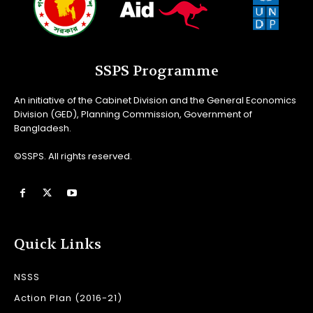
SSPS Programme
An initiative of the Cabinet Division and the General Economics
Division (GED), Planning Commission, Government of
Bangladesh.
©SSPS. All rights reserved.
Quick Links
NSSS
Action Plan (2016-21)