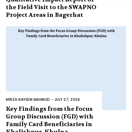
the Field Visit to the SWAPNO
Project Areas in Bagerhat
MIRZA NAYEEM MAHMUD
-
JULY 27, 2026
Key Findings from the Focus
Group Discussion (FGD) with
Family Card Beneficiaries in
Khalishpur, Khulna