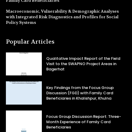
Family Card Beneficiaries
Macroeconomic, Vulnerability & Demographic Analyses
with Integrated Risk Diagnostics and Profiles for Social
Policy Systems
Popular Articles
Qualitative Impact Report of the Field
Visit to the SWAPNO Project Areas in
Bagerhat
Key Findings from the Focus Group
Discussion (FGD) with Family Card
Beneficiaries in Khalishpur, Khulna
Focus Group Discussion Report: Three-
Month Experience of Family Card
Beneficiaries