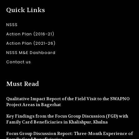
Quick Links
NSSS
Action Plan (2016-21)
Action Plan (2021-26)
NSSS M&E Dashboard
Contact us
Must Read
Qualitative Impact Report of the Field Visit to the SWAPNO
Project Areas in Bagerhat
Key Findings from the Focus Group Discussion (FGD) with
Family Card Beneficiaries in Khalishpur, Khulna
Focus Group Discussion Report: Three-Month Experience of