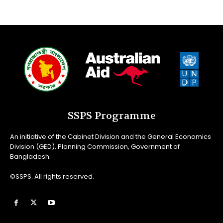
SSPS Programme
An initiative of the Cabinet Division and the General Economics
Division (GED), Planning Commission, Government of
Bangladesh.
©SSPS. All rights reserved.