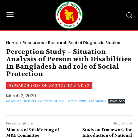
Home
Resources
Research Brief of Diagnostic Studies
Perception Study – Situation
Analysis of Person with Disabilities
in Bangladesh and role of Social
Protection
RESEARCH BRIEF OF DIAGNOSTIC STUDIES
March 3, 2020
Research Breif of Diagnostic Study- Person With Disabilities
Download
Previous article
Next article
Minutes of 9th Meeting of
Study on Framework for
M&E Committee
Introduction of National