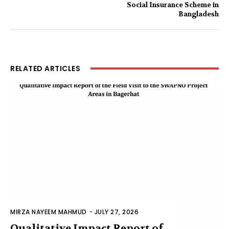
Social Insurance Scheme in
Bangladesh
RELATED ARTICLES
MIRZA NAYEEM MAHMUD
-
JULY 27, 2026
Qualitative Impact Report of