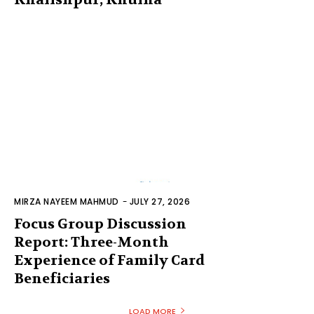
MIRZA NAYEEM MAHMUD
-
JULY 27, 2026
Focus Group Discussion
Report: Three-Month
Experience of Family Card
Beneficiaries
LOAD MORE