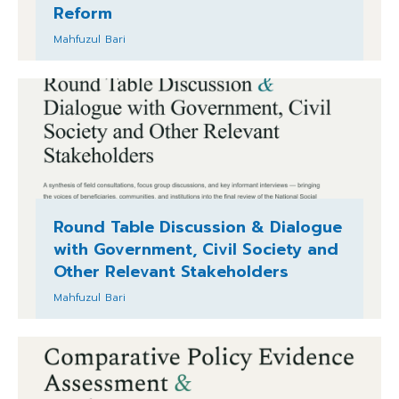
Reform
Mahfuzul Bari
Round Table Discussion & Dialogue
with Government, Civil Society and
Other Relevant Stakeholders
Mahfuzul Bari