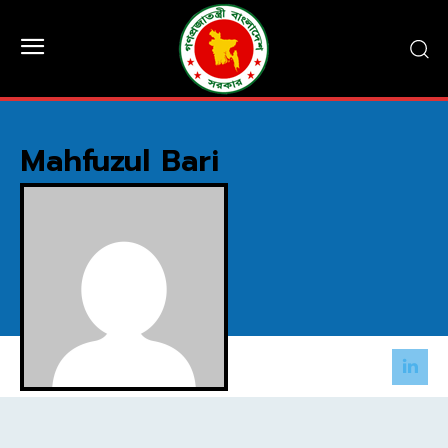
Mahfuzul Bari