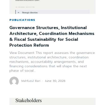
PUBLICATIONS
Governance Structures, Institutional
Architecture, Coordination Mechanisms
& Fiscal Sustainability for Social
Protection Reform
View Document This report assesses the governance
structures, institutional architecture, coordination
mechanisms, accountability arrangements, and
financing considerations that will shape the next
phase of social...
Mahfuzul Bari
-
June 30, 2026