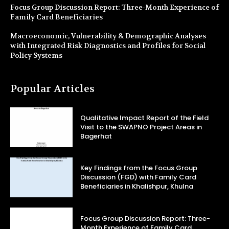
Focus Group Discussion Report: Three-Month Experience of
Family Card Beneficiaries
Macroeconomic, Vulnerability & Demographic Analyses
with Integrated Risk Diagnostics and Profiles for Social
Policy Systems
Popular Articles
Qualitative Impact Report of the Field
Visit to the SWAPNO Project Areas in
Bagerhat
Key Findings from the Focus Group
Discussion (FGD) with Family Card
Beneficiaries in Khalishpur, Khulna
Focus Group Discussion Report: Three-
Month Experience of Family Card