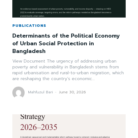
PUBLICATIONS
Determinants of the Political Economy
of Urban Social Protection in
Bangladesh
View Document The urgency of addressing urban
poverty and vulnerability in Bangladesh stems from
rapid urbanisation and rural-to-urban migration, which
are reshaping the country’s economic...
Mahfuzul Bari
-
June 30, 2026