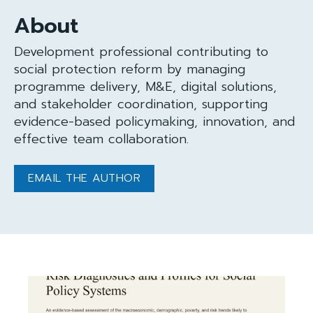
About
Development professional contributing to
social protection reform by managing
programme delivery, M&E, digital solutions,
and stakeholder coordination, supporting
evidence-based policymaking, innovation, and
effective team collaboration.
EMAIL THE AUTHOR