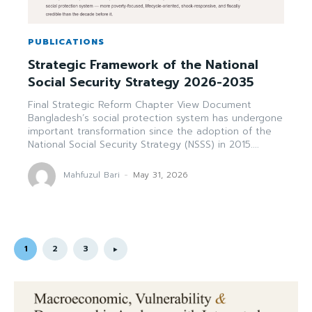
PUBLICATIONS
Strategic Framework of the National
Social Security Strategy 2026-2035
Final Strategic Reform Chapter View Document
Bangladesh’s social protection system has undergone
important transformation since the adoption of the
National Social Security Strategy (NSSS) in 2015....
Mahfuzul Bari
-
May 31, 2026
1
2
3