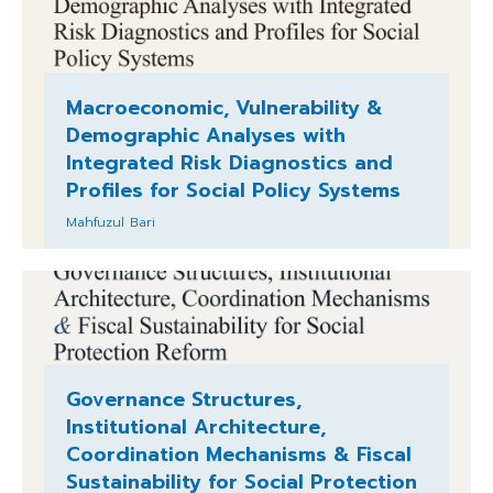
Macroeconomic, Vulnerability &
Demographic Analyses with
Integrated Risk Diagnostics and
Profiles for Social Policy Systems
Mahfuzul Bari
Governance Structures,
Institutional Architecture,
Coordination Mechanisms & Fiscal
Sustainability for Social Protection