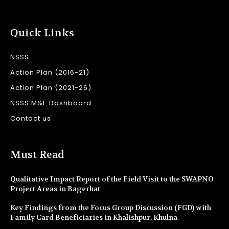
Quick Links
NSSS
Action Plan (2016-21)
Action Plan (2021-26)
NSSS M&E Dashboard
Contact us
Must Read
Qualitative Impact Report of the Field Visit to the SWAPNO
Project Areas in Bagerhat
Key Findings from the Focus Group Discussion (FGD) with
Family Card Beneficiaries in Khalishpur, Khulna