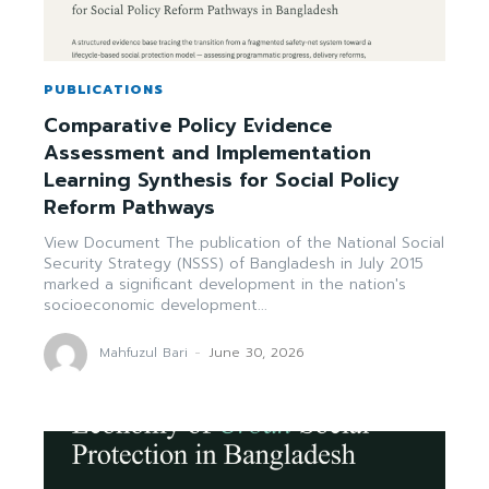
PUBLICATIONS
Comparative Policy Evidence
Assessment and Implementation
Learning Synthesis for Social Policy
Reform Pathways
View Document The publication of the National Social
Security Strategy (NSSS) of Bangladesh in July 2015
marked a significant development in the nation's
socioeconomic development...
Mahfuzul Bari
-
June 30, 2026