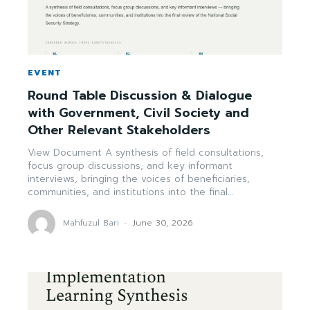
EVENT
Round Table Discussion & Dialogue
with Government, Civil Society and
Other Relevant Stakeholders
View Document A synthesis of field consultations,
focus group discussions, and key informant
interviews, bringing the voices of beneficiaries,
communities, and institutions into the final...
Mahfuzul Bari
-
June 30, 2026