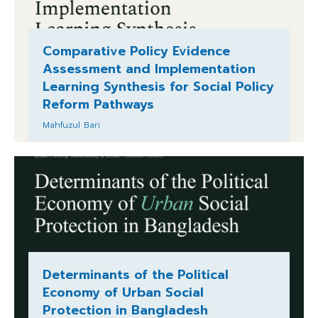
Comparative Policy Evidence
Assessment and Implementation
Learning Synthesis for Social Policy
Reform Pathways
Mahfuzul Bari
Determinants of the Political
Economy of Urban Social
Protection in Bangladesh