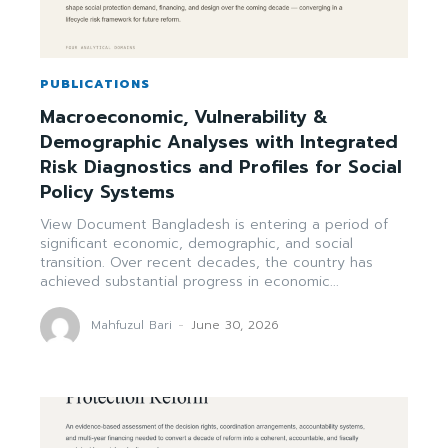
PUBLICATIONS
Macroeconomic, Vulnerability &
Demographic Analyses with Integrated
Risk Diagnostics and Profiles for Social
Policy Systems
View Document Bangladesh is entering a period of
significant economic, demographic, and social
transition. Over recent decades, the country has
achieved substantial progress in economic...
Mahfuzul Bari
-
June 30, 2026