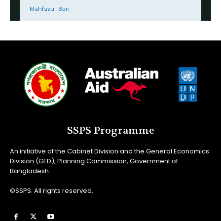
Mahfuzul Bari
SSPS Programme
An initiative of the Cabinet Division and the General Economics
Division (GED), Planning Commission, Government of
Bangladesh.
©SSPS. All rights reserved.