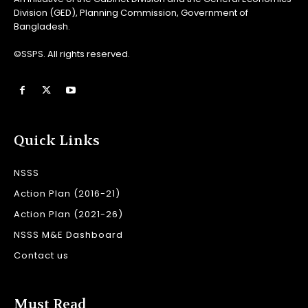
Division (GED), Planning Commission, Government of
Bangladesh.
©SSPS. All rights reserved.
Quick Links
NSSS
Action Plan (2016-21)
Action Plan (2021-26)
NSSS M&E Dashboard
Contact us
Must Read