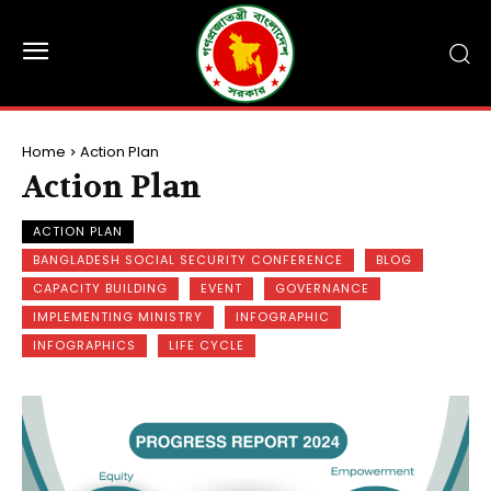
Home
Action Plan
Action Plan
ACTION PLAN
BANGLADESH SOCIAL SECURITY CONFERENCE
BLOG
CAPACITY BUILDING
EVENT
GOVERNANCE
IMPLEMENTING MINISTRY
INFOGRAPHIC
INFOGRAPHICS
LIFE CYCLE