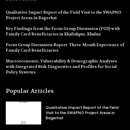
Qualitative Impact Report of the Field Visit to the SWAPNO
Project Areas in Bagerhat
Key Findings from the Focus Group Discussion (FGD) with
Family Card Beneficiaries in Khalishpur, Khulna
Focus Group Discussion Report: Three-Month Experience of
Family Card Beneficiaries
Macroeconomic, Vulnerability & Demographic Analyses
with Integrated Risk Diagnostics and Profiles for Social
Policy Systems
Popular Articles
Qualitative Impact Report of the Field
Visit to the SWAPNO Project Areas in
Bagerhat