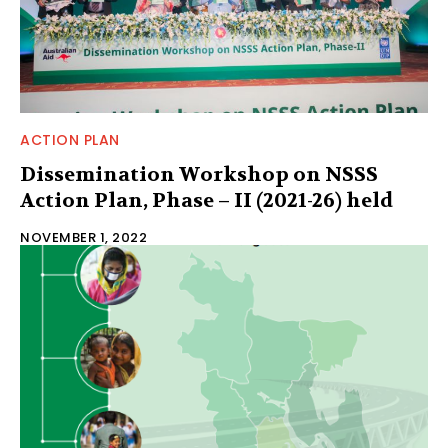
ACTION PLAN
Dissemination Workshop on NSSS
Action Plan, Phase – II (2021-26) held
NOVEMBER 1, 2022