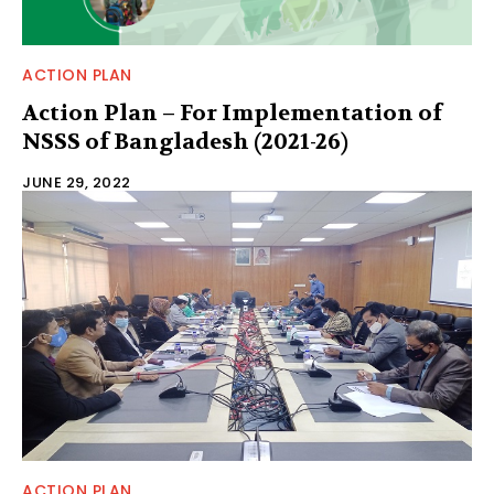
ACTION PLAN
Action Plan – For Implementation of
NSSS of Bangladesh (2021-26)
JUNE 29, 2022
ACTION PLAN