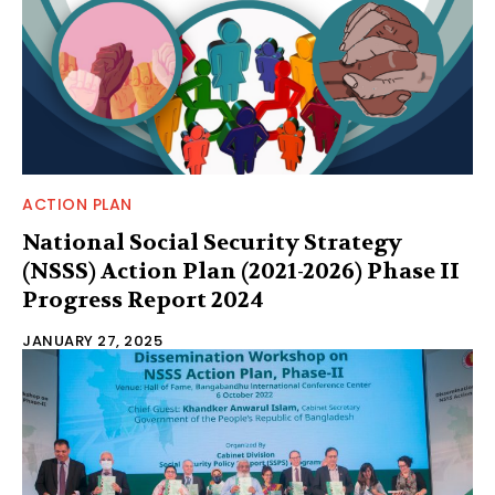
ACTION PLAN
National Social Security Strategy
(NSSS) Action Plan (2021-2026) Phase II
Progress Report 2024
JANUARY 27, 2025