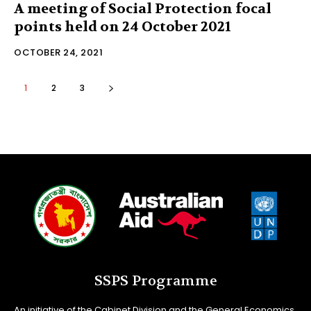
A meeting of Social Protection focal
points held on 24 October 2021
OCTOBER 24, 2021
1
2
3
SSPS Programme
An initiative of the Cabinet Division and the General Economics