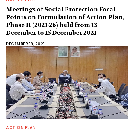
Meetings of Social Protection Focal
Points on Formulation of Action Plan,
Phase II (2021-26) held from 13
December to 15 December 2021
DECEMBER 19, 2021
ACTION PLAN