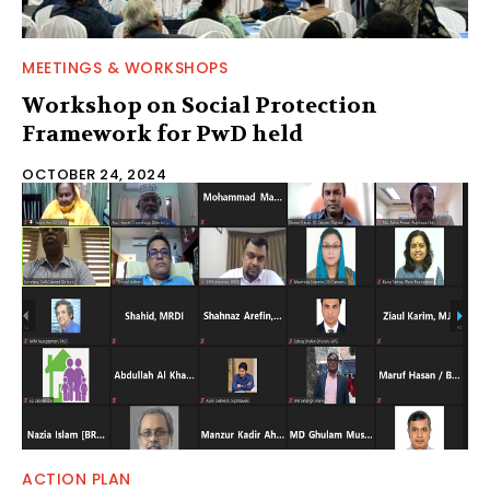
MEETINGS & WORKSHOPS
Workshop on Social Protection
Framework for PwD held
OCTOBER 24, 2024
ACTION PLAN