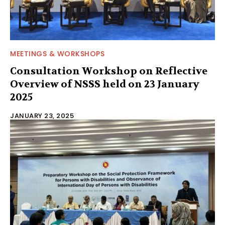
MEETINGS & WORKSHOPS
Consultation Workshop on Reflective
Overview of NSSS held on 23 January
2025
JANUARY 23, 2025