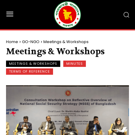
Home
GO-NGO
Meetings & Workshops
Meetings & Workshops
MEETINGS & WORKSHOPS
MINUTES
TERMS OF REFERENCE