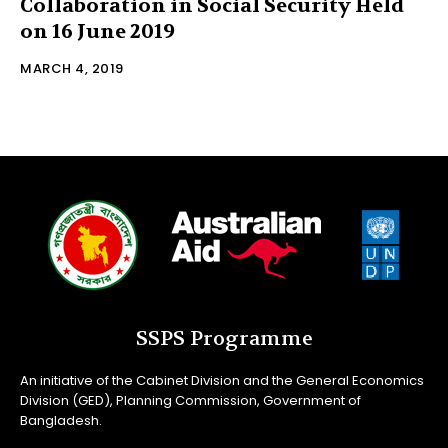
Collaboration in Social Security Held
on 16 June 2019
MARCH 4, 2019
SSPS Programme
An initiative of the Cabinet Division and the General Economics
Division (GED), Planning Commission, Government of
Bangladesh.