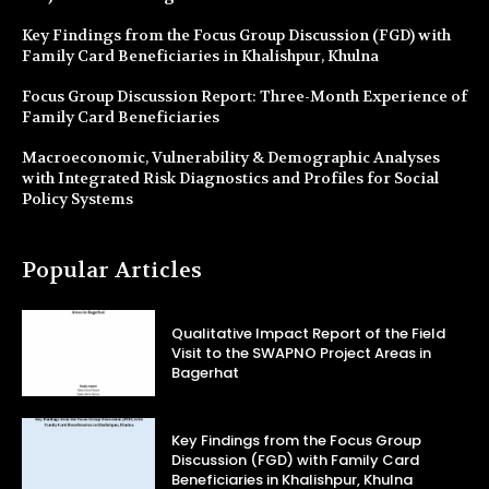
Key Findings from the Focus Group Discussion (FGD) with
Family Card Beneficiaries in Khalishpur, Khulna
Focus Group Discussion Report: Three-Month Experience of
Family Card Beneficiaries
Macroeconomic, Vulnerability & Demographic Analyses
with Integrated Risk Diagnostics and Profiles for Social
Policy Systems
Popular Articles
Qualitative Impact Report of the Field
Visit to the SWAPNO Project Areas in
Bagerhat
Key Findings from the Focus Group
Discussion (FGD) with Family Card
Beneficiaries in Khalishpur, Khulna