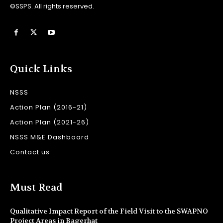
©SSPS. All rights reserved.
Quick Links
NSSS
Action Plan (2016-21)
Action Plan (2021-26)
NSSS M&E Dashboard
Contact us
Must Read
Qualitative Impact Report of the Field Visit to the SWAPNO
Project Areas in Bagerhat