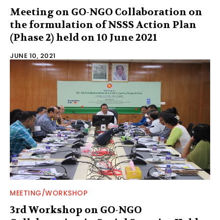
Meeting on GO-NGO Collaboration on
the formulation of NSSS Action Plan
(Phase 2) held on 10 June 2021
JUNE 10, 2021
MEETING/WORKSHOP
3rd Workshop on GO-NGO