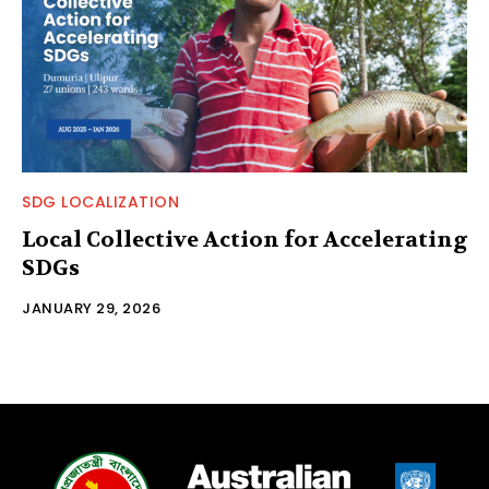
SDG LOCALIZATION
Local Collective Action for Accelerating
SDGs
JANUARY 29, 2026