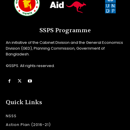
SSPS Programme
An initiative of the Cabinet Division and the General Economics
Division (GED), Planning Commission, Government of
Bangladesh.
©SSPS. All rights reserved.
Quick Links
NSSS
Action Plan (2016-21)