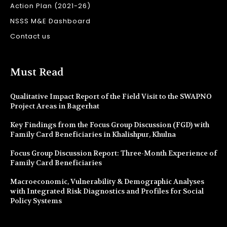
Action Plan (2021-26)
NSSS M&E Dashboard
Contact us
Must Read
Qualitative Impact Report of the Field Visit to the SWAPNO
Project Areas in Bagerhat
Key Findings from the Focus Group Discussion (FGD) with
Family Card Beneficiaries in Khalishpur, Khulna
Focus Group Discussion Report: Three-Month Experience of
Family Card Beneficiaries
Macroeconomic, Vulnerability & Demographic Analyses
with Integrated Risk Diagnostics and Profiles for Social
Policy Systems