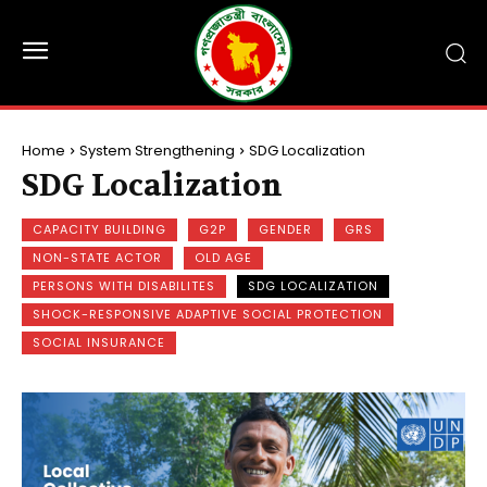
Home
System Strengthening
SDG Localization
SDG Localization
CAPACITY BUILDING
G2P
GENDER
GRS
NON-STATE ACTOR
OLD AGE
PERSONS WITH DISABILITES
SDG LOCALIZATION
SHOCK-RESPONSIVE ADAPTIVE SOCIAL PROTECTION
SOCIAL INSURANCE