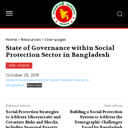
Home
Resources
One-pager
State of Governance within Social
Protection Sector in Bangladesh
ONE-PAGER
October 26, 2019
State of Governance within Social Protection Sector in
Bangladesh
Download
Previous article
Next article
Social Protection Strategies
Building a Social Protection
to Address Idiosyncratic and
System to Address the
Covariate Risks and Shocks,
Demographic Challenges
including Seasonal Poverty,
Faced by Bangladesh