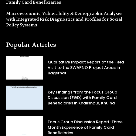
Family Card Beneficiaries
Macroeconomic, Vulnerability & Demographic Analyses
with Integrated Risk Diagnostics and Profiles for Social
Policy Systems
Popular Articles
Qualitative Impact Report of the Field
Visit to the SWAPNO Project Areas in
Bagerhat
Key Findings from the Focus Group
Discussion (FGD) with Family Card
Beneficiaries in Khalishpur, Khulna
Focus Group Discussion Report: Three-
Month Experience of Family Card
Beneficiaries