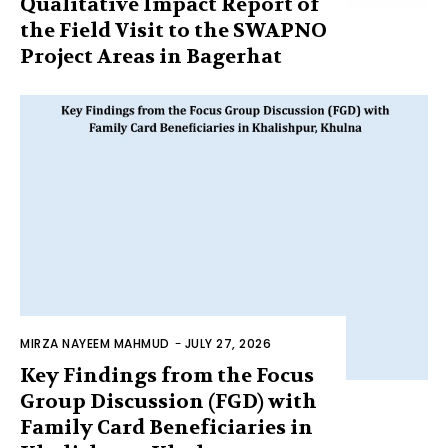
Qualitative Impact Report of
the Field Visit to the SWAPNO
Project Areas in Bagerhat
MIRZA NAYEEM MAHMUD
-
JULY 27, 2026
Key Findings from the Focus
Group Discussion (FGD) with
Family Card Beneficiaries in