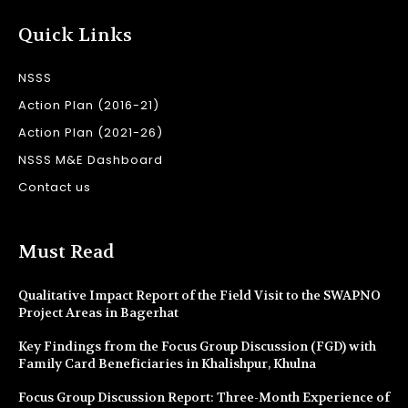
Quick Links
NSSS
Action Plan (2016-21)
Action Plan (2021-26)
NSSS M&E Dashboard
Contact us
Must Read
Qualitative Impact Report of the Field Visit to the SWAPNO
Project Areas in Bagerhat
Key Findings from the Focus Group Discussion (FGD) with
Family Card Beneficiaries in Khalishpur, Khulna
Focus Group Discussion Report: Three-Month Experience of