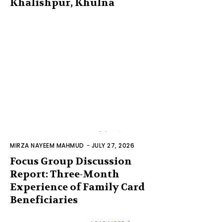
Khalishpur, Khulna
MIRZA NAYEEM MAHMUD
-
JULY 27, 2026
Focus Group Discussion
Report: Three-Month
Experience of Family Card
Beneficiaries