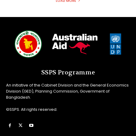
LOAD MORE
SSPS Programme
An initiative of the Cabinet Division and the General Economics
Division (GED), Planning Commission, Government of
Bangladesh.
©SSPS. All rights reserved.