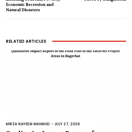
Economic Recession and
Natural Disasters
RELATED ARTICLES
MIRZA NAYEEM MAHMUD
-
JULY 27, 2026