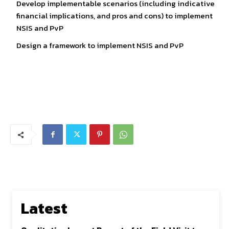
Develop implementable scenarios (including indicative
financial implications, and pros and cons) to implement
NSIS and PvP
Design a framework to implement NSIS and PvP
Latest