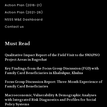
Action Plan (2016-21)
Action Plan (2021-26)
NSSS M&E Dashboard
Contact us
Must Read
Qualitative Impact Report of the Field Visit to the SWAPNO
Project Areas in Bagerhat
Key Findings from the Focus Group Discussion (FGD) with
Family Card Beneficiaries in Khalishpur, Khulna
Focus Group Discussion Report: Three-Month Experience of
Family Card Beneficiaries
Macroeconomic, Vulnerability & Demographic Analyses
with Integrated Risk Diagnostics and Profiles for Social
Policy Systems