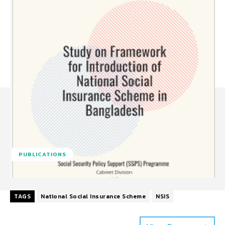
PUBLICATIONS
TAGS
National Social Insurance Scheme
NSIS