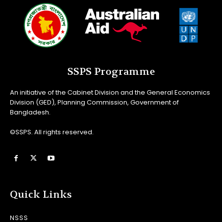
SSPS Programme
An initiative of the Cabinet Division and the General Economics
Division (GED), Planning Commission, Government of
Bangladesh.
©SSPS. All rights reserved.
Quick Links
NSSS