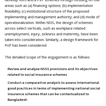
areas such as (a) financing options; (b) implementation
feasibility; (c) institutional structure of the proposed
implementing and management authority; and (d) mode of
operationalization. Within NSIS, the design of schemes
across select verticals, such as workplace related
unemployment, injury, sickness and maternity, have been
taken into consideration. Similarly, a design framework for
PvP has been considered.
The detailed scope of the engagement is as follows:
Review and analyse NSSS provisions and its objectives
related to social insurance schemes
Conduct a comparative analysis to assess international
good practices in terms of implementing national social
insurance schemes that can be contextualized to
Bangladesh