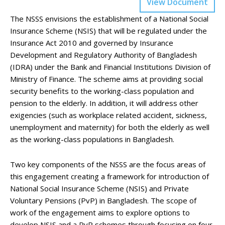
View Document
The NSSS envisions the establishment of a National Social
Insurance Scheme (NSIS) that will be regulated under the
Insurance Act 2010 and governed by Insurance
Development and Regulatory Authority of Bangladesh
(IDRA) under the Bank and Financial Institutions Division of
Ministry of Finance. The scheme aims at providing social
security benefits to the working-class population and
pension to the elderly. In addition, it will address other
exigencies (such as workplace related accident, sickness,
unemployment and maternity) for both the elderly as well
as the working-class populations in Bangladesh.
Two key components of the NSSS are the focus areas of
this engagement creating a framework for introduction of
National Social Insurance Scheme (NSIS) and Private
Voluntary Pensions (PvP) in Bangladesh. The scope of
work of the engagement aims to explore options to
develop NSIS and a PvP schemes through focusing on four