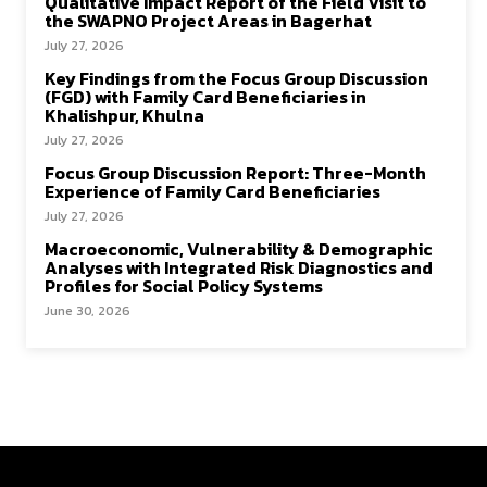
Qualitative Impact Report of the Field Visit to
the SWAPNO Project Areas in Bagerhat
July 27, 2026
Key Findings from the Focus Group Discussion
(FGD) with Family Card Beneficiaries in
Khalishpur, Khulna
July 27, 2026
Focus Group Discussion Report: Three-Month
Experience of Family Card Beneficiaries
July 27, 2026
Macroeconomic, Vulnerability & Demographic
Analyses with Integrated Risk Diagnostics and
Profiles for Social Policy Systems
June 30, 2026