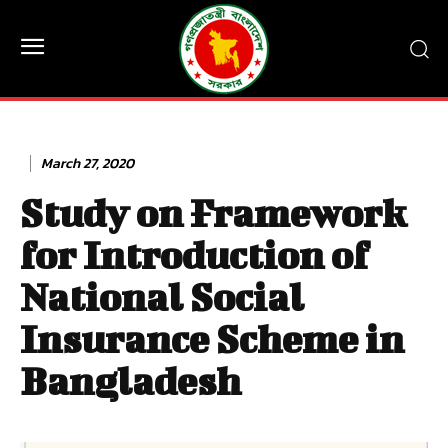
March 27, 2020
Study on Framework
for Introduction of
National Social
Insurance Scheme in
Bangladesh