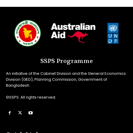
SSPS Programme
An initiative of the Cabinet Division and the General Economics
Division (GED), Planning Commission, Government of
Bangladesh.
©SSPS. All rights reserved.