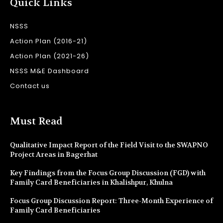
Quick Links
NSSS
Action Plan (2016-21)
Action Plan (2021-26)
NSSS M&E Dashboard
Contact us
Must Read
Qualitative Impact Report of the Field Visit to the SWAPNO
Project Areas in Bagerhat
Key Findings from the Focus Group Discussion (FGD) with
Family Card Beneficiaries in Khalishpur, Khulna
Focus Group Discussion Report: Three-Month Experience of
Family Card Beneficiaries