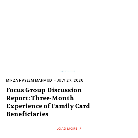
MIRZA NAYEEM MAHMUD
-
JULY 27, 2026
Focus Group Discussion
Report: Three-Month
Experience of Family Card
Beneficiaries
LOAD MORE