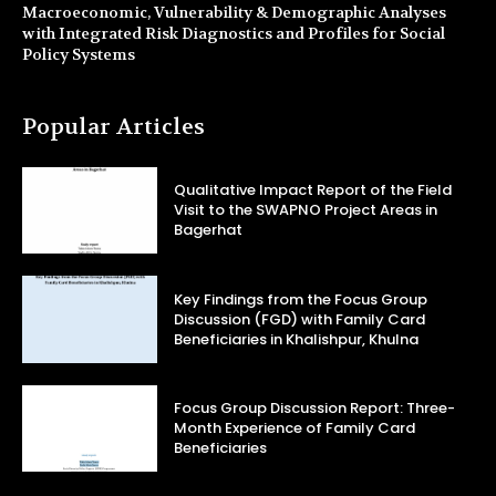
Macroeconomic, Vulnerability & Demographic Analyses
with Integrated Risk Diagnostics and Profiles for Social
Policy Systems
Popular Articles
Qualitative Impact Report of the Field
Visit to the SWAPNO Project Areas in
Bagerhat
Key Findings from the Focus Group
Discussion (FGD) with Family Card
Beneficiaries in Khalishpur, Khulna
Focus Group Discussion Report: Three-
Month Experience of Family Card
Beneficiaries