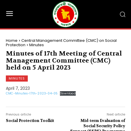
Home
Central Management Committee (CMC) on Social
Protection
Minutes
Minutes of 17th Meeting of Central
Management Committee (CMC)
held on 5 April 2023
MINUTES
April 7, 2023
CMC-Minutes-17th-2023-04-05
Download
Previous article
Next article
Social Protection Toolkit
Mid-term Evaluation of
Social Security Policy