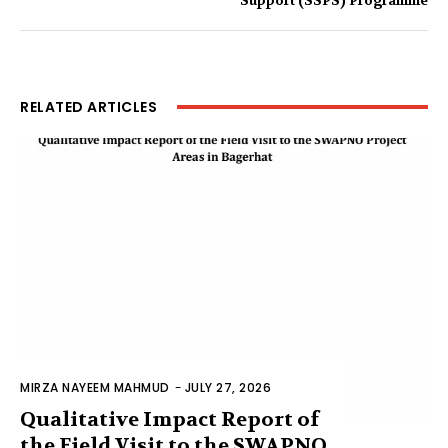
Support (SSPS) Programme
RELATED ARTICLES
MIRZA NAYEEM MAHMUD
-
JULY 27, 2026
Qualitative Impact Report of
the Field Visit to the SWAPNO