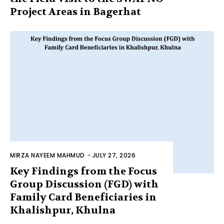
Project Areas in Bagerhat
MIRZA NAYEEM MAHMUD
-
JULY 27, 2026
Key Findings from the Focus
Group Discussion (FGD) with
Family Card Beneficiaries in
Khalishpur, Khulna