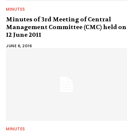
MINUTES
Minutes of 3rd Meeting of Central
Management Committee (CMC) held on
12 June 2011
JUNE 6, 2016
MINUTES