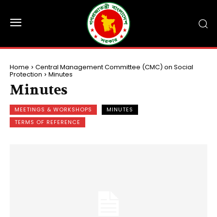
Home
Central Management Committee (CMC) on Social
Protection
Minutes
Minutes
MEETINGS & WORKSHOPS
MINUTES
TERMS OF REFERENCE