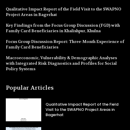
Qualitative Impact Report of the Field Visit to the SWAPNO
Project Areas in Bagerhat
Key Findings from the Focus Group Discussion (FGD) with
Family Card Beneficiaries in Khalishpur, Khulna
Focus Group Discussion Report: Three-Month Experience of
Family Card Beneficiaries
Macroeconomic, Vulnerability & Demographic Analyses
with Integrated Risk Diagnostics and Profiles for Social
Policy Systems
Popular Articles
Qualitative Impact Report of the Field
Visit to the SWAPNO Project Areas in
Bagerhat