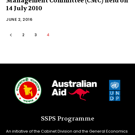
Management Committee (CMC) held on
14 July 2010
JUNE 2, 2016
2
3
4
SSPS Programme
An initiative of the Cabinet Division and the General Economics