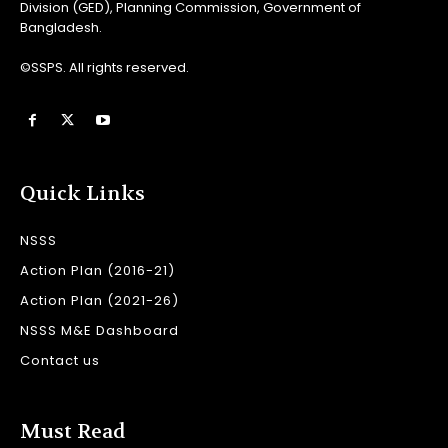
Division (GED), Planning Commission, Government of
Bangladesh.
©SSPS. All rights reserved.
Quick Links
NSSS
Action Plan (2016-21)
Action Plan (2021-26)
NSSS M&E Dashboard
Contact us
Must Read