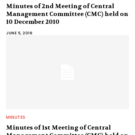
Minutes of 2nd Meeting of Central
Management Committee (CMC) held on
10 December 2010
JUNE 5, 2016
MINUTES
Minutes of 1st Meeting of Central