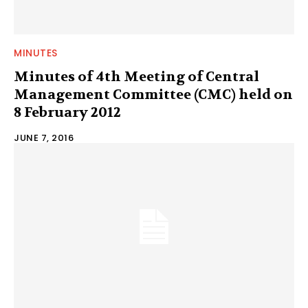
MINUTES
Minutes of 4th Meeting of Central
Management Committee (CMC) held on
8 February 2012
JUNE 7, 2016