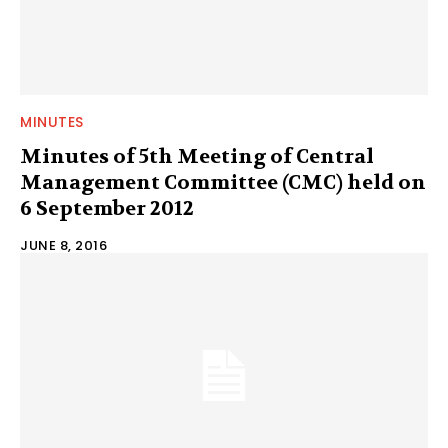
MINUTES
Minutes of 5th Meeting of Central
Management Committee (CMC) held on
6 September 2012
JUNE 8, 2016