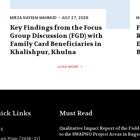
MIRZA NAYEEM MAHMUD
-
JULY 27, 2026
M
Key Findings from the Focus
F
Group Discussion (FGD) with
R
Family Card Beneficiaries in
E
Khalishpur, Khulna
B
LOAD MORE
ick Links
Must Read
Qualitative Impact Report of the Field 
SS
to the SWAPNO Project Areas in Bage
ion Plan (2016-21)