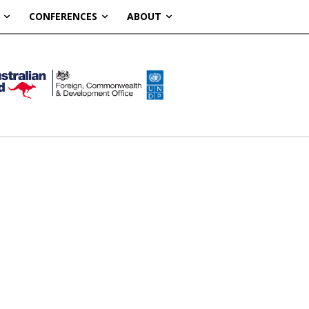
CONFERENCES
ABOUT