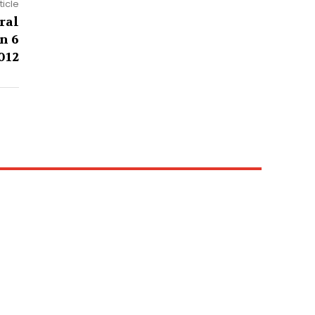
ticle
ral
n 6
012