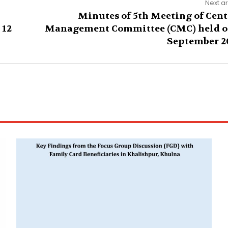
Next ar
Minutes of 5th Meeting of Cent
 12
Management Committee (CMC) held o
September 2