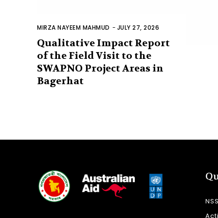
MIRZA NAYEEM MAHMUD
-
JULY 27, 2026
Qualitative Impact Report
of the Field Visit to the
SWAPNO Project Areas in
Bagerhat
Qu
NS
Act