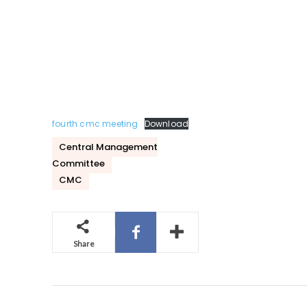
fourth cmc meeting
Download
Central Management
Committee
CMC
Share