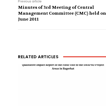
Previous article
Minutes of 3rd Meeting of Central
Management Committee (CMC) held on
June 2011
RELATED ARTICLES