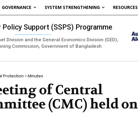
GOVERNANCE
SYSTEM STRENGTHENING
RESOURCES
ty Policy Support (SSPS) Programme
inet Division and the General Economics Division (GED),
nning Commission, Government of Bangladesh
 Protection
Minutes
eting of Central
ittee (CMC) held on