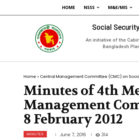
HOME
NSSS
M&E/MIS
Social Securi
An initiative of the Cab
Bangladesh Pla
Home
Central Management Committee (CMC) on Social
Minutes of 4th Me
Management Comm
8 February 2012
MINUTES
314
June 7, 2016