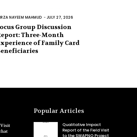
IRZA NAYEEM MAHMUD
-
JULY 27, 2026
ocus Group Discussion
eport: Three-Month
xperience of Family Card
eneficiaries
Popular Articles
Qualitative Impact
Visit
Report of the Field Visit
rhat
to the SWAPNO Project