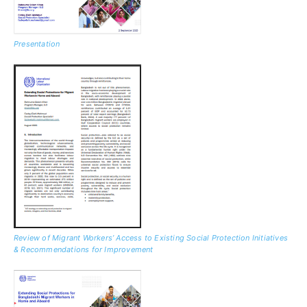
Presentation
Review of Migrant Workers’ Access to Existing Social Protection Initiatives
& Recommendations for Improvement