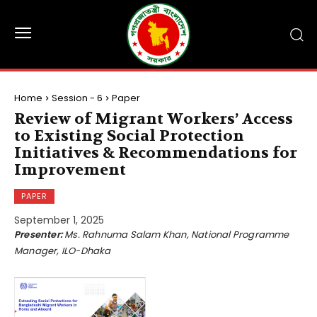
Home
Session - 6
Paper
Review of Migrant Workers’ Access
to Existing Social Protection
Initiatives & Recommendations for
Improvement
PAPER
September 1, 2025
Presenter:
Ms. Rahnuma Salam Khan, National Programme
Manager, ILO-Dhaka