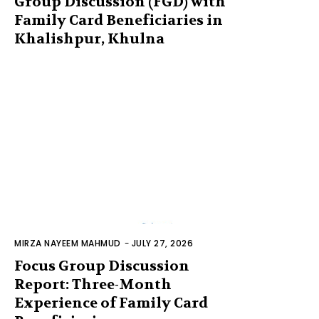
Group Discussion (FGD) with
Family Card Beneficiaries in
Khalishpur, Khulna
MIRZA NAYEEM MAHMUD
-
JULY 27, 2026
Focus Group Discussion
Report: Three-Month
Experience of Family Card