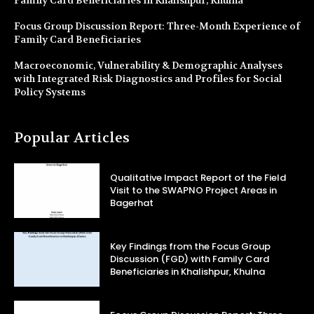
Focus Group Discussion Report: Three-Month Experience of
Family Card Beneficiaries
Macroeconomic, Vulnerability & Demographic Analyses
with Integrated Risk Diagnostics and Profiles for Social
Policy Systems
Popular Articles
Qualitative Impact Report of the Field
Visit to the SWAPNO Project Areas in
Bagerhat
Key Findings from the Focus Group
Discussion (FGD) with Family Card
Beneficiaries in Khalishpur, Khulna