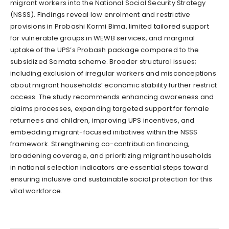
migrant workers into the National Social Security Strategy
(NSSS). Findings reveal low enrolment and restrictive
provisions in Probashi Kormi Bima, limited tailored support
for vulnerable groups in WEWB services, and marginal
uptake of the UPS’s Probash package compared to the
subsidized Samata scheme. Broader structural issues;
including exclusion of irregular workers and misconceptions
about migrant households’ economic stability further restrict
access. The study recommends enhancing awareness and
claims processes, expanding targeted support for female
returnees and children, improving UPS incentives, and
embedding migrant-focused initiatives within the NSSS
framework. Strengthening co-contribution financing,
broadening coverage, and prioritizing migrant households
in national selection indicators are essential steps toward
ensuring inclusive and sustainable social protection for this
vital workforce.