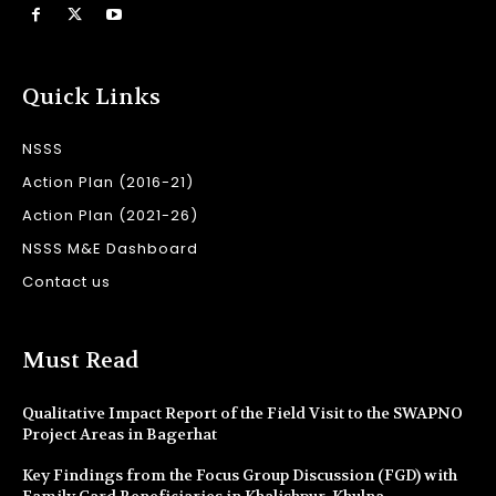
Quick Links
NSSS
Action Plan (2016-21)
Action Plan (2021-26)
NSSS M&E Dashboard
Contact us
Must Read
Qualitative Impact Report of the Field Visit to the SWAPNO
Project Areas in Bagerhat
Key Findings from the Focus Group Discussion (FGD) with
Family Card Beneficiaries in Khalishpur, Khulna