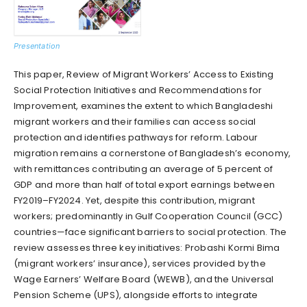
Presentation
This paper, Review of Migrant Workers’ Access to Existing
Social Protection Initiatives and Recommendations for
Improvement, examines the extent to which Bangladeshi
migrant workers and their families can access social
protection and identifies pathways for reform. Labour
migration remains a cornerstone of Bangladesh’s economy,
with remittances contributing an average of 5 percent of
GDP and more than half of total export earnings between
FY2019–FY2024. Yet, despite this contribution, migrant
workers; predominantly in Gulf Cooperation Council (GCC)
countries—face significant barriers to social protection. The
review assesses three key initiatives: Probashi Kormi Bima
(migrant workers’ insurance), services provided by the
Wage Earners’ Welfare Board (WEWB), and the Universal
Pension Scheme (UPS), alongside efforts to integrate