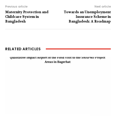
Previous article
Next article
Maternity Protection and
Towards an Unemployment
Childcare System in
Insurance Scheme in
Bangladesh
Bangladesh: A Roadmap
RELATED ARTICLES