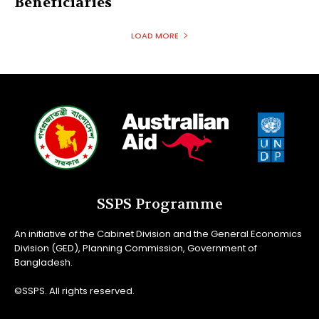
Beneficiaries
LOAD MORE
SSPS Programme
An initiative of the Cabinet Division and the General Economics
Division (GED), Planning Commission, Government of
Bangladesh.
©SSPS. All rights reserved.