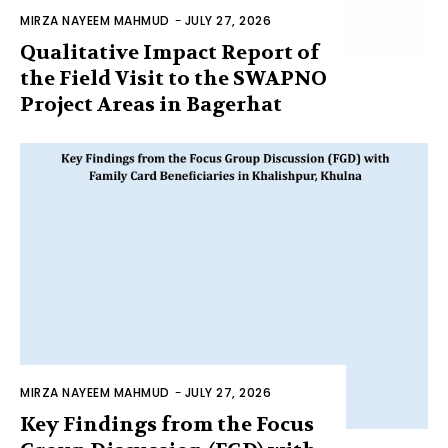
MIRZA NAYEEM MAHMUD
-
JULY 27, 2026
Qualitative Impact Report of
the Field Visit to the SWAPNO
Project Areas in Bagerhat
MIRZA NAYEEM MAHMUD
-
JULY 27, 2026
Key Findings from the Focus