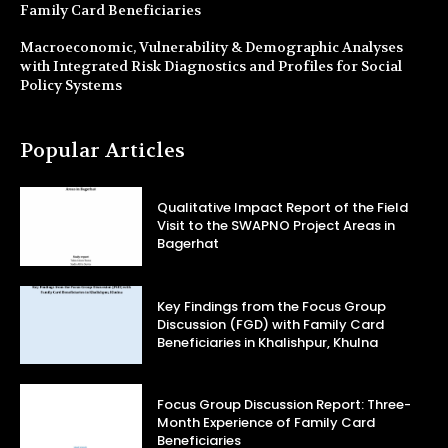
Family Card Beneficiaries
Macroeconomic, Vulnerability & Demographic Analyses
with Integrated Risk Diagnostics and Profiles for Social
Policy Systems
Popular Articles
Qualitative Impact Report of the Field
Visit to the SWAPNO Project Areas in
Bagerhat
Key Findings from the Focus Group
Discussion (FGD) with Family Card
Beneficiaries in Khalishpur, Khulna
Focus Group Discussion Report: Three-
Month Experience of Family Card
Beneficiaries