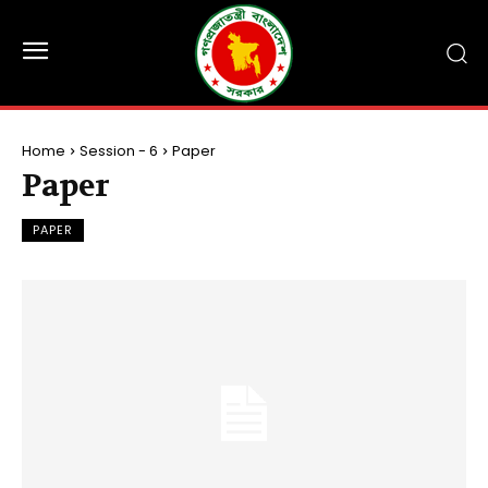
Home
Session - 6
Paper
Paper
PAPER