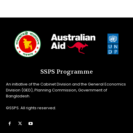
SSPS Programme
An initiative of the Cabinet Division and the General Economics
Division (GED), Planning Commission, Government of
Bangladesh.
©SSPS. All rights reserved.