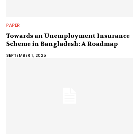
PAPER
Towards an Unemployment Insurance
Scheme in Bangladesh: A Roadmap
SEPTEMBER 1, 2025