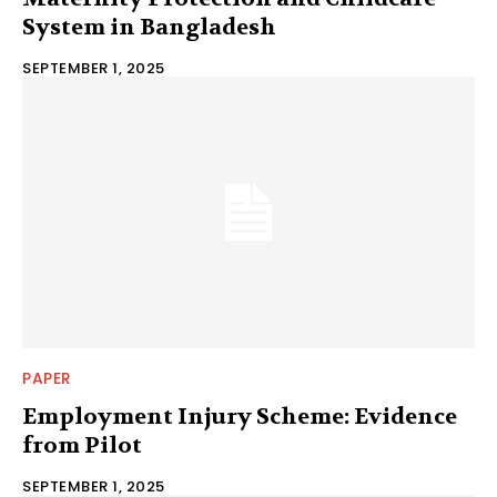
System in Bangladesh
SEPTEMBER 1, 2025
PAPER
Employment Injury Scheme: Evidence
from Pilot
SEPTEMBER 1, 2025