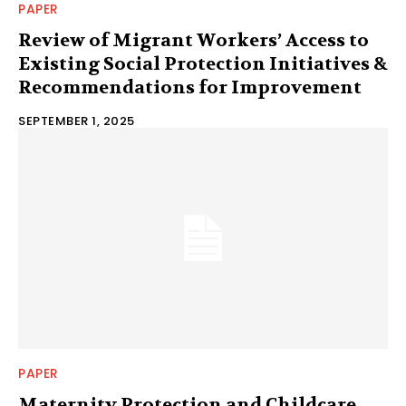
PAPER
Review of Migrant Workers’ Access to
Existing Social Protection Initiatives &
Recommendations for Improvement
SEPTEMBER 1, 2025
PAPER
Maternity Protection and Childcare