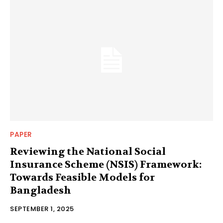
PAPER
Reviewing the National Social
Insurance Scheme (NSIS) Framework:
Towards Feasible Models for
Bangladesh
SEPTEMBER 1, 2025