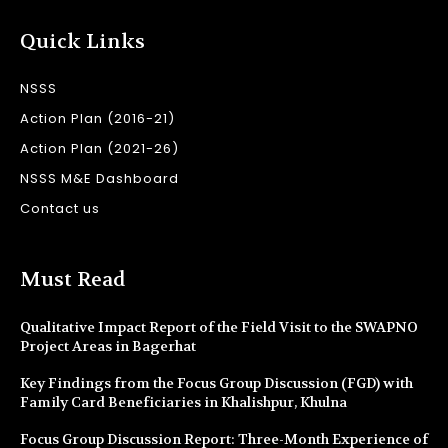
Quick Links
NSSS
Action Plan (2016-21)
Action Plan (2021-26)
NSSS M&E Dashboard
Contact us
Must Read
Qualitative Impact Report of the Field Visit to the SWAPNO
Project Areas in Bagerhat
Key Findings from the Focus Group Discussion (FGD) with
Family Card Beneficiaries in Khalishpur, Khulna
Focus Group Discussion Report: Three-Month Experience of