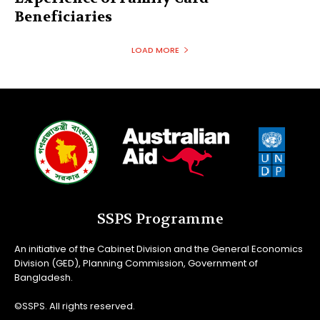
Beneficiaries
LOAD MORE
SSPS Programme
An initiative of the Cabinet Division and the General Economics
Division (GED), Planning Commission, Government of
Bangladesh.
©SSPS. All rights reserved.