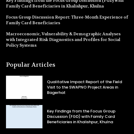
Key Findings from the Focus Group Discussion (FGD) with
Family Card Beneficiaries in Khalishpur, Khulna
Focus Group Discussion Report: Three-Month Experience of
Family Card Beneficiaries
Macroeconomic, Vulnerability & Demographic Analyses
with Integrated Risk Diagnostics and Profiles for Social
Policy Systems
Popular Articles
Qualitative Impact Report of the Field
Visit to the SWAPNO Project Areas in
Bagerhat
Key Findings from the Focus Group
Discussion (FGD) with Family Card
Beneficiaries in Khalishpur, Khulna