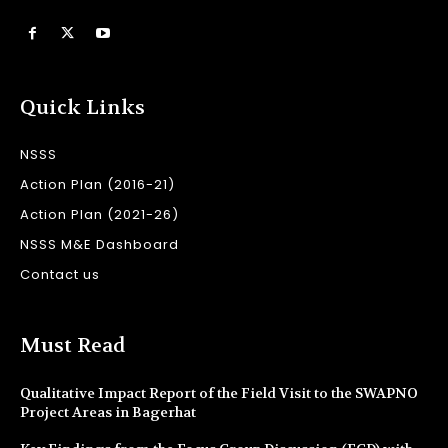
Quick Links
NSSS
Action Plan (2016-21)
Action Plan (2021-26)
NSSS M&E Dashboard
Contact us
Must Read
Qualitative Impact Report of the Field Visit to the SWAPNO
Project Areas in Bagerhat