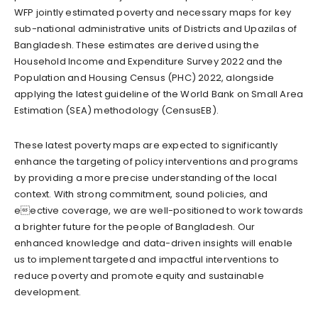
WFP jointly estimated poverty and necessary maps for key
sub-national administrative units of Districts and Upazilas of
Bangladesh. These estimates are derived using the
Household Income and Expenditure Survey 2022 and the
Population and Housing Census (PHC) 2022, alongside
applying the latest guideline of the World Bank on Small Area
Estimation (SEA) methodology (CensusEB).
These latest poverty maps are expected to significantly
enhance the targeting of policy interventions and programs
by providing a more precise understanding of the local
context. With strong commitment, sound policies, and
eective coverage, we are well-positioned to work towards
a brighter future for the people of Bangladesh. Our
enhanced knowledge and data-driven insights will enable
us to implement targeted and impactful interventions to
reduce poverty and promote equity and sustainable
development.