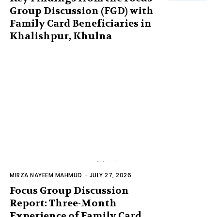
Group Discussion (FGD) with
Family Card Beneficiaries in
Khalishpur, Khulna
MIRZA NAYEEM MAHMUD
-
JULY 27, 2026
Focus Group Discussion
Report: Three-Month
Experience of Family Card