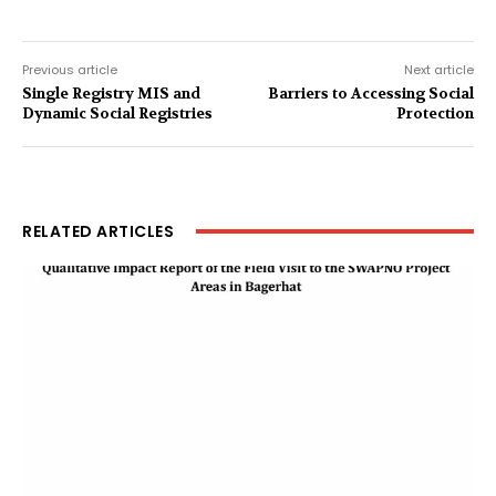
Previous article
Next article
Single Registry MIS and
Barriers to Accessing Social
Dynamic Social Registries
Protection
RELATED ARTICLES