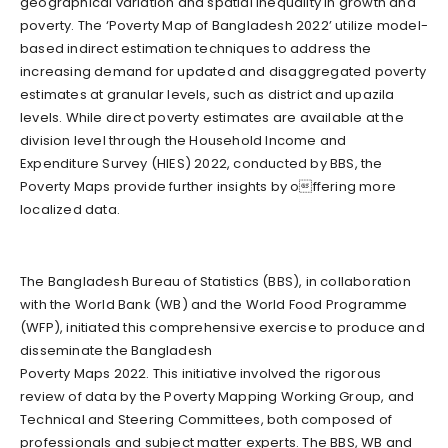
geographical variation and spatial inequality in growth and
poverty. The ‘Poverty Map of Bangladesh 2022’ utilize model-
based indirect estimation techniques to address the
increasing demand for updated and disaggregated poverty
estimates at granular levels, such as district and upazila
levels. While direct poverty estimates are available at the
division level through the Household Income and
Expenditure Survey (HIES) 2022, conducted by BBS, the
Poverty Maps provide further insights by offering more
localized data.
The Bangladesh Bureau of Statistics (BBS), in collaboration
with the World Bank (WB) and the World Food Programme
(WFP), initiated this comprehensive exercise to produce and
disseminate the Bangladesh
Poverty Maps 2022. This initiative involved the rigorous
review of data by the Poverty Mapping Working Group, and
Technical and Steering Committees, both composed of
professionals and subject matter experts. The BBS, WB and