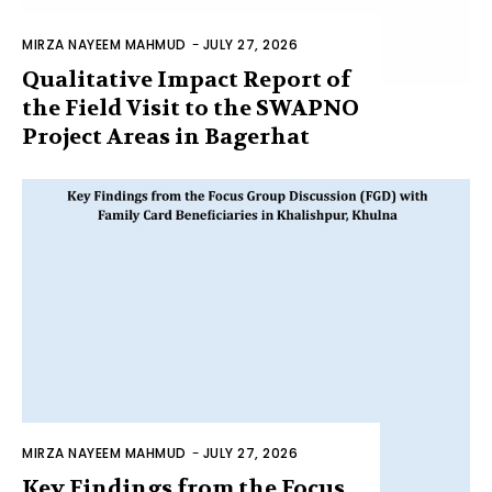
MIRZA NAYEEM MAHMUD
-
JULY 27, 2026
Qualitative Impact Report of
the Field Visit to the SWAPNO
Project Areas in Bagerhat
MIRZA NAYEEM MAHMUD
-
JULY 27, 2026
Key Findings from the Focus