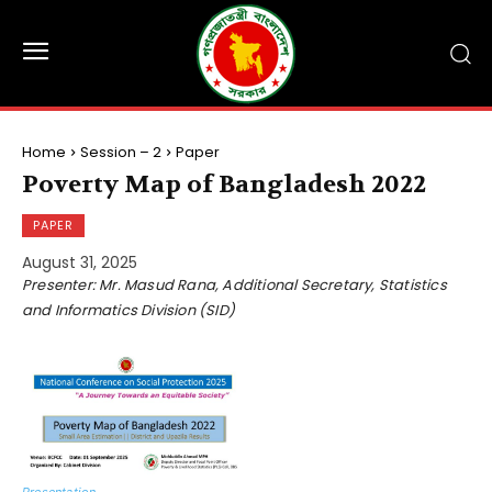
Home
Session – 2
Paper
Poverty Map of Bangladesh 2022
PAPER
August 31, 2025
Presenter: Mr. Masud Rana, Additional Secretary, Statistics
and Informatics Division (SID)
Presentation