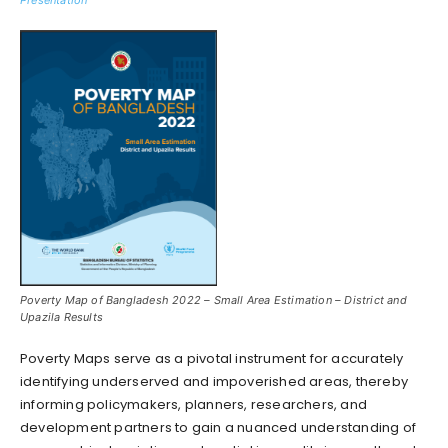
Poverty Map of Bangladesh 2022 – Small Area Estimation – District and
Upazila Results
Poverty Maps serve as a pivotal instrument for accurately
identifying underserved and impoverished areas, thereby
informing policymakers, planners, researchers, and
development partners to gain a nuanced understanding of