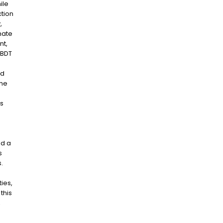
ile
tion
,
mate
nt,
 BDT
nd
the
’s
nd a
s
.
ies,
this
,