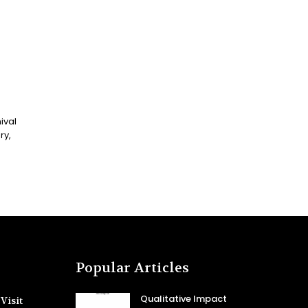
ival
Popular Articles
Qualitative Impact
Visit