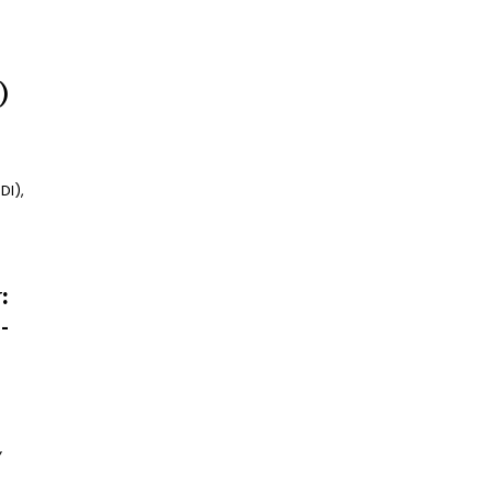
)
DI),
:
-
Y