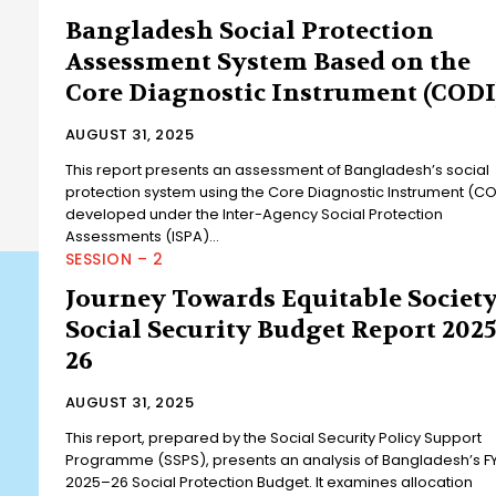
Bangladesh Social Protection
Assessment System Based on the
Core Diagnostic Instrument (CODI
AUGUST 31, 2025
This report presents an assessment of Bangladesh’s social
protection system using the Core Diagnostic Instrument (CO
developed under the Inter-Agency Social Protection
Assessments (ISPA)...
SESSION – 2
Journey Towards Equitable Society
Social Security Budget Report 2025
26
AUGUST 31, 2025
This report, prepared by the Social Security Policy Support
Programme (SSPS), presents an analysis of Bangladesh’s F
2025–26 Social Protection Budget. It examines allocation