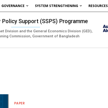
GOVERNANCE
SYSTEM STRENGTHENING
RESOURCES
ty Policy Support (SSPS) Programme
inet Division and the General Economics Division (GED),
nning Commission, Government of Bangladesh
PAPER