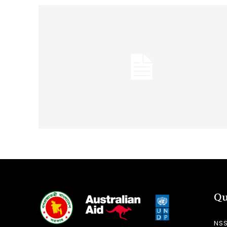
Qu
NS