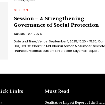
SESSION
Session – 2: Strengthening
Governance of Social Protection
AUGUST 27, 2025
Date and Time, Venue: September 1, 2025, 15:20 – 15:30, Carn
Hall, BCFCC Chair: Dr. Md. Khairuzzaman Mozumder, Secretary,
Finance DivisionDiscussant 1: Professor Sayema Haque...
ick Links
Must Read
Qualitative Impact Report of the Field 
SS