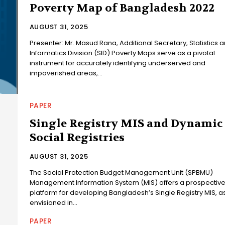
Poverty Map of Bangladesh 2022
AUGUST 31, 2025
Presenter: Mr. Masud Rana, Additional Secretary, Statistics 
Informatics Division (SID) Poverty Maps serve as a pivotal
instrument for accurately identifying underserved and
impoverished areas,...
PAPER
Single Registry MIS and Dynamic
Social Registries
AUGUST 31, 2025
The Social Protection Budget Management Unit (SPBMU)
Management Information System (MIS) offers a prospectiv
platform for developing Bangladesh’s Single Registry MIS, a
envisioned in...
PAPER