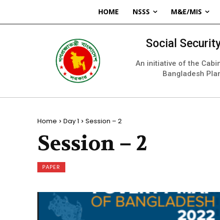
HOME
NSSS
M&E/MIS
Social Securi
An initiative of the Cab
Bangladesh Pla
Home
Day 1
Session – 2
Session – 2
PAPER