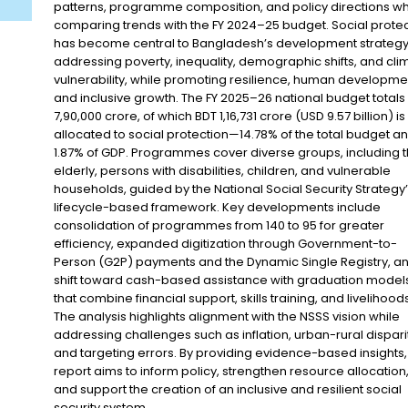
patterns, programme composition, and policy directions wh
comparing trends with the FY 2024–25 budget. Social protec
has become central to Bangladesh’s development strategy
addressing poverty, inequality, demographic shifts, and cli
vulnerability, while promoting resilience, human developme
and inclusive growth. The FY 2025–26 national budget totals
7,90,000 crore, of which BDT 1,16,731 crore (USD 9.57 billion) is
allocated to social protection—14.78% of the total budget a
1.87% of GDP. Programmes cover diverse groups, including 
elderly, persons with disabilities, children, and vulnerable
households, guided by the National Social Security Strategy
lifecycle-based framework. Key developments include
consolidation of programmes from 140 to 95 for greater
efficiency, expanded digitization through Government-to-
Person (G2P) payments and the Dynamic Single Registry, a
shift toward cash-based assistance with graduation model
that combine financial support, skills training, and livelihoods
The analysis highlights alignment with the NSSS vision while
addressing challenges such as inflation, urban-rural disparit
and targeting errors. By providing evidence-based insights, 
report aims to inform policy, strengthen resource allocation
and support the creation of an inclusive and resilient social
security system.