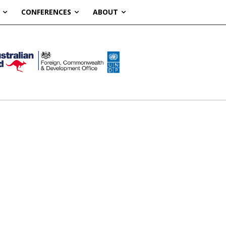
CONFERENCES
ABOUT