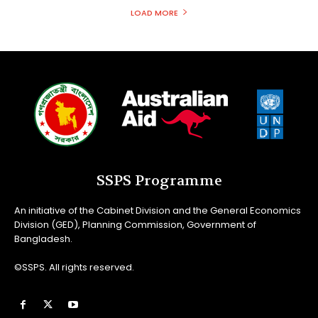
LOAD MORE
SSPS Programme
An initiative of the Cabinet Division and the General Economics
Division (GED), Planning Commission, Government of
Bangladesh.
©SSPS. All rights reserved.