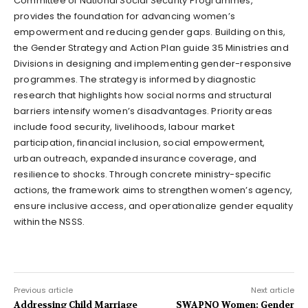
Committee of National Social Security Programmes,
provides the foundation for advancing women’s
empowerment and reducing gender gaps. Building on this,
the Gender Strategy and Action Plan guide 35 Ministries and
Divisions in designing and implementing gender-responsive
programmes. The strategy is informed by diagnostic
research that highlights how social norms and structural
barriers intensify women’s disadvantages. Priority areas
include food security, livelihoods, labour market
participation, financial inclusion, social empowerment,
urban outreach, expanded insurance coverage, and
resilience to shocks. Through concrete ministry-specific
actions, the framework aims to strengthen women’s agency,
ensure inclusive access, and operationalize gender equality
within the NSSS.
Previous article
Next article
Addressing Child Marriage
SWAPNO Women: Gender