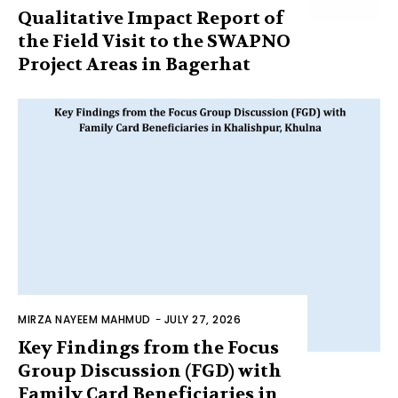
Qualitative Impact Report of
the Field Visit to the SWAPNO
Project Areas in Bagerhat
MIRZA NAYEEM MAHMUD
-
JULY 27, 2026
Key Findings from the Focus
Group Discussion (FGD) with
Family Card Beneficiaries in