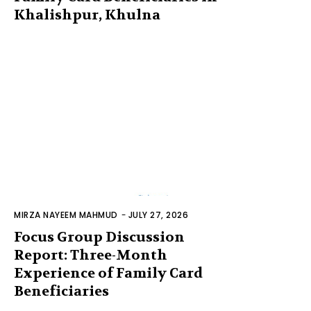
Khalishpur, Khulna
MIRZA NAYEEM MAHMUD
-
JULY 27, 2026
Focus Group Discussion
Report: Three-Month
Experience of Family Card
Beneficiaries