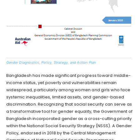
Gender Diagnostics, Policy, Strategy, and Action Plan
Bangladesh has made significant progress toward middle-
income status, yet poverty and vulnerabilities remain
widespread, particularly among women and girls who face
systemic inequalities, limited assets, and gender-based
discrimination. Recognizing that social security can serve as
a transformative tool for gender equality, the Government of
Bangladesh incorporated gender as a cross-cutting priority
within the National Social Security Strategy (NSSS). A Gender
Policy, endorsed in 2018 by the Central Management