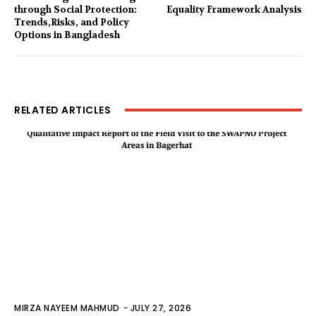
through Social Protection:
Equality Framework Analysis
Trends,Risks, and Policy
Options in Bangladesh
RELATED ARTICLES
MIRZA NAYEEM MAHMUD
-
JULY 27, 2026