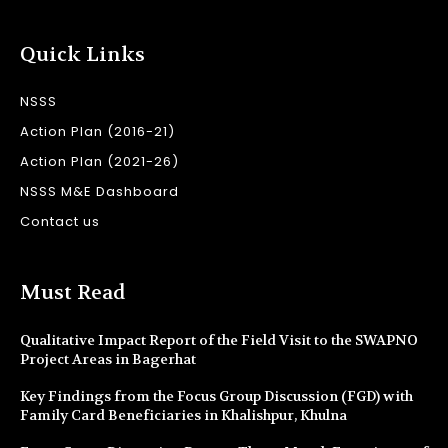
Quick Links
NSSS
Action Plan (2016-21)
Action Plan (2021-26)
NSSS M&E Dashboard
Contact us
Must Read
Qualitative Impact Report of the Field Visit to the SWAPNO
Project Areas in Bagerhat
Key Findings from the Focus Group Discussion (FGD) with
Family Card Beneficiaries in Khalishpur, Khulna