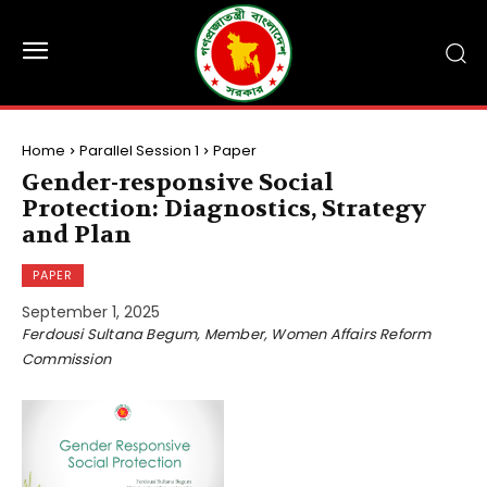
Home
Parallel Session 1
Paper
Gender-responsive Social
Protection: Diagnostics, Strategy
and Plan
PAPER
September 1, 2025
Ferdousi Sultana Begum, Member, Women Affairs Reform
Commission