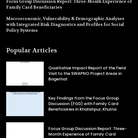
Focus Group Discussion Report: Three-Month Experience of
Family Card Beneficiaries
Macroeconomic, Vulnerability & Demographic Analyses
with Integrated Risk Diagnostics and Profiles for Social
Policy Systems
Popular Articles
Qualitative Impact Report of the Field
Visit to the SWAPNO Project Areas in
Bagerhat
Key Findings from the Focus Group
Discussion (FGD) with Family Card
Beneficiaries in Khalishpur, Khulna
Focus Group Discussion Report: Three-
Month Experience of Family Card