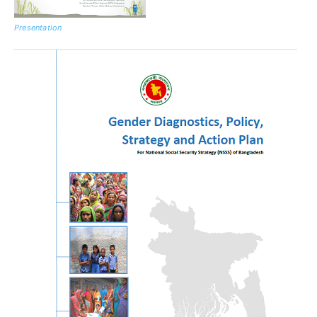
Presentation