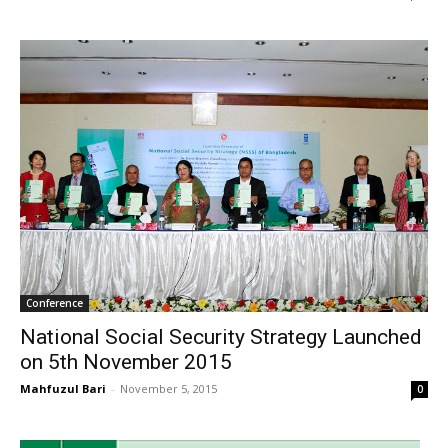
Conference
National Social Security Strategy Launched
on 5th November 2015
Mahfuzul Bari
-
November 5, 2015
0