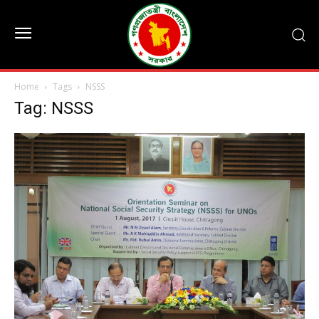
Home
Tags
NSSS
Tag: NSSS