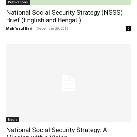
Publications
National Social Security Strategy (NSSS)
Brief (English and Bengali)
Mahfuzul Bari
-
December 29, 2015
0
Media
National Social Security Strategy: A