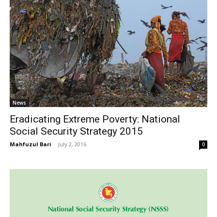
News
Eradicating Extreme Poverty: National
Social Security Strategy 2015
Mahfuzul Bari
-
July 2, 2016
0