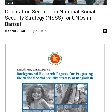
Event
Orientation Seminar on National Social
Security Strategy (NSSS) for UNOs in
Barisal
Mahfuzul Bari
-
July 22, 2017
0