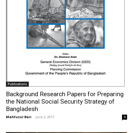
Publications
Background Research Papers for Preparing
the National Social Security Strategy of
Bangladesh
Mahfuzul Bari
-
June 2, 2017
0