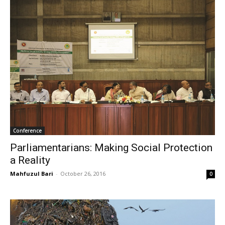
Conference
Parliamentarians: Making Social Protection
a Reality
Mahfuzul Bari
-
October 26, 2016
0