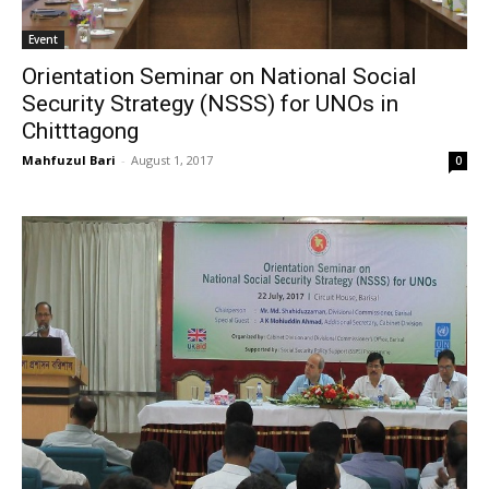
Event
Orientation Seminar on National Social
Security Strategy (NSSS) for UNOs in
Chitttagong
Mahfuzul Bari
-
August 1, 2017
0