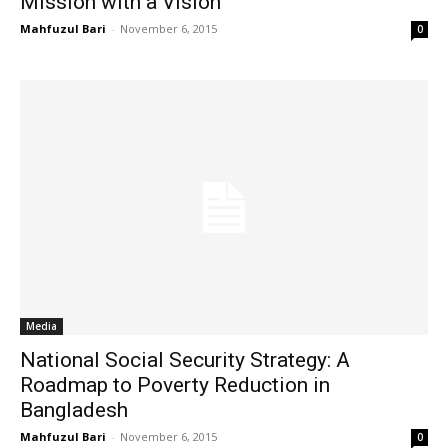
Mission with a Vision
Mahfuzul Bari
-
November 6, 2015
0
Media
National Social Security Strategy: A
Roadmap to Poverty Reduction in
Bangladesh
Mahfuzul Bari
-
November 6, 2015
0