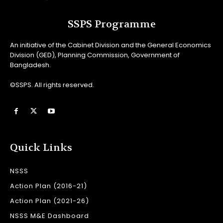
SSPS Programme
An initiative of the Cabinet Division and the General Economics
Division (GED), Planning Commission, Government of
Bangladesh.
©SSPS. All rights reserved.
Quick Links
NSSS
Action Plan (2016-21)
Action Plan (2021-26)
NSSS M&E Dashboard