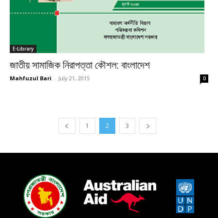
E-Library
জাতীয় সামাজিক নিরাপত্তা কৌশল: বাংলাদেশ
Mahfuzul Bari
-
July 21, 2015
0
1
2
3