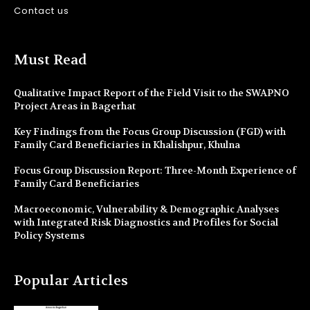
Contact us
Must Read
Qualitative Impact Report of the Field Visit to the SWAPNO
Project Areas in Bagerhat
Key Findings from the Focus Group Discussion (FGD) with
Family Card Beneficiaries in Khalishpur, Khulna
Focus Group Discussion Report: Three-Month Experience of
Family Card Beneficiaries
Macroeconomic, Vulnerability & Demographic Analyses
with Integrated Risk Diagnostics and Profiles for Social
Policy Systems
Popular Articles