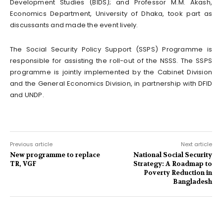
Development Studies (BIDS); and Professor M.M. Akash,
Economics Department, University of Dhaka, took part as
discussants and made the event lively.
The Social Security Policy Support (SSPS) Programme is
responsible for assisting the roll-out of the NSSS. The SSPS
programme is jointly implemented by the Cabinet Division
and the General Economics Division, in partnership with DFID
and UNDP.
Previous article
Next article
New programme to replace
National Social Security
TR, VGF
Strategy: A Roadmap to
Poverty Reduction in
Bangladesh