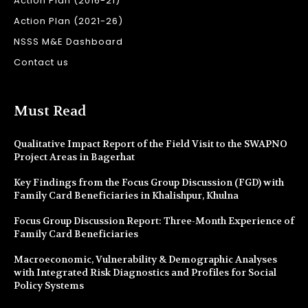
Action Plan (2016-21)
Action Plan (2021-26)
NSSS M&E Dashboard
Contact us
Must Read
Qualitative Impact Report of the Field Visit to the SWAPNO
Project Areas in Bagerhat
Key Findings from the Focus Group Discussion (FGD) with
Family Card Beneficiaries in Khalishpur, Khulna
Focus Group Discussion Report: Three-Month Experience of
Family Card Beneficiaries
Macroeconomic, Vulnerability & Demographic Analyses
with Integrated Risk Diagnostics and Profiles for Social
Policy Systems