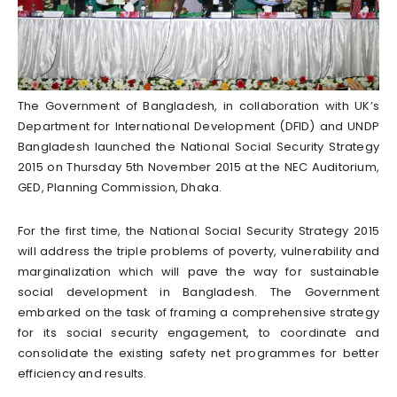
The Government of Bangladesh, in collaboration with UK’s
Department for International Development (DFID) and UNDP
Bangladesh launched the National Social Security Strategy
2015 on Thursday 5th November 2015 at the NEC Auditorium,
GED, Planning Commission, Dhaka.
For the first time, the National Social Security Strategy 2015
will address the triple problems of poverty, vulnerability and
marginalization which will pave the way for sustainable
social development in Bangladesh. The Government
embarked on the task of framing a comprehensive strategy
for its social security engagement, to coordinate and
consolidate the existing safety net programmes for better
efficiency and results.