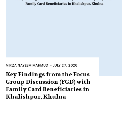
MIRZA NAYEEM MAHMUD
-
JULY 27, 2026
Key Findings from the Focus
Group Discussion (FGD) with
Family Card Beneficiaries in
Khalishpur, Khulna