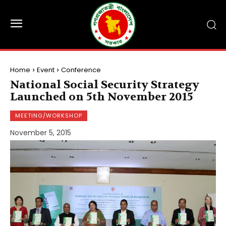
Home
Event
Conference
National Social Security Strategy
Launched on 5th November 2015
MEETING/WORKSHOP
November 5, 2015