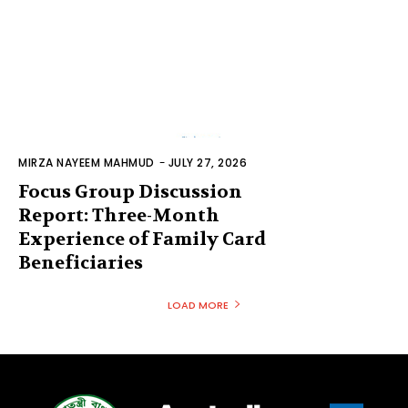
MIRZA NAYEEM MAHMUD
-
JULY 27, 2026
Focus Group Discussion
Report: Three-Month
Experience of Family Card
Beneficiaries
LOAD MORE