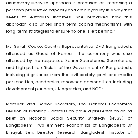
antipoverty lifecycle approach is premised on improving a
person’s productive capacity and employability in a way that
seeks to establish incomes. She remarked how this
approach also unites short-term coping mechanisms with
long-term strategies to ensure no one is left behind.”
Ms. Sarah Cooke, Country Representative, DFID Bangladesh,
attended as Guest of Honour. The ceremony was also
attended by the respected Senior Secretaries, Secretaries,
and high public officials of the Government of Bangladesh,
including dignitaries from the civil society, print and media
personalities, academics, renowned personalities, including
development partners, UN agencies, and NGOs.
Member and Senior Secretary, the General Economics
Division of Planning Commission gave a presentation on “a
brief on National Social Security Strategy (NSSS) of
Bangladesh”. Two eminent economists of Bangladesh: Dr
Binayak Sen, Director Research, Bangladesh Institute of