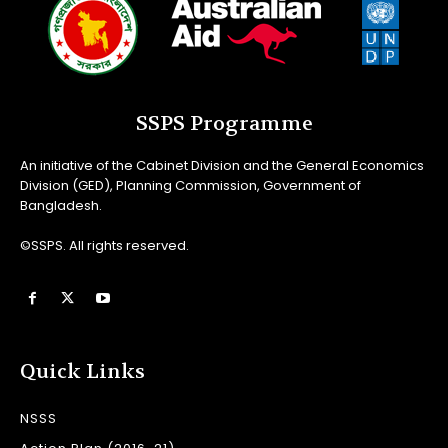
SSPS Programme
An initiative of the Cabinet Division and the General Economics
Division (GED), Planning Commission, Government of
Bangladesh.
©SSPS. All rights reserved.
Quick Links
NSSS