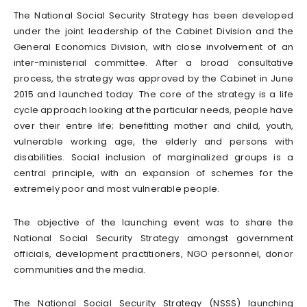
The National Social Security Strategy has been developed
under the joint leadership of the Cabinet Division and the
General Economics Division, with close involvement of an
inter-ministerial committee. After a broad consultative
process, the strategy was approved by the Cabinet in June
2015 and launched today. The core of the strategy is a life
cycle approach looking at the particular needs, people have
over their entire life; benefitting mother and child, youth,
vulnerable working age, the elderly and persons with
disabilities. Social inclusion of marginalized groups is a
central principle, with an expansion of schemes for the
extremely poor and most vulnerable people.
The objective of the launching event was to share the
National Social Security Strategy amongst government
officials, development practitioners, NGO personnel, donor
communities and the media.
The National Social Security Strategy (NSSS) launching