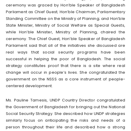
ceremony was graced by Hon’ble Speaker of Bangladesh
Parliament as Chief Guest; Hon’ble Chairman, Parliamentary
Standing Committee on the Ministry of Planning; and Hon’ble
State Minister, Ministry of Social Welfare as Special Guests,
while Hon’ble Minister, Ministry of Planning, chaired the
ceremony. The Chief Guest, Hon’ble Speaker of Bangladesh
Parliament said that all of the initiatives she discussed are
real ways that social security programs have been
successful in helping the poor of Bangladesh. The social
strategy constitutes proof that there is a site where real
change will occur in people’s lives. She congratulated the
government on the NSSS as a core instrument of people-
centered development.
Ms. Pauline Tamesis, UNDP Country Director congratulated
the Government of Bangladesh for bringing out the National
Social Security Strategy. She described how UNDP strategies
similarly focus on anticipating the risks and needs of a
person throughout their life and described how a strong