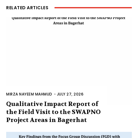
RELATED ARTICLES
MIRZA NAYEEM MAHMUD
-
JULY 27, 2026
Qualitative Impact Report of
the Field Visit to the SWAPNO
Project Areas in Bagerhat