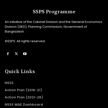
SSPS Programme
An initiative of the Cabinet Division and the General Economics
Division (GED), Planning Commission, Government of
Bangladesh.
©SSPS. All rights reserved.
Quick Links
NSSS
Action Plan (2016-21)
Action Plan (2021-26)
NSSS M&E Dashboard