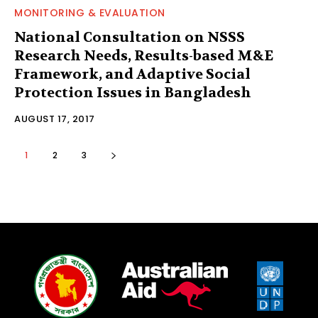
MONITORING & EVALUATION
National Consultation on NSSS
Research Needs, Results-based M&E
Framework, and Adaptive Social
Protection Issues in Bangladesh
AUGUST 17, 2017
1
2
3