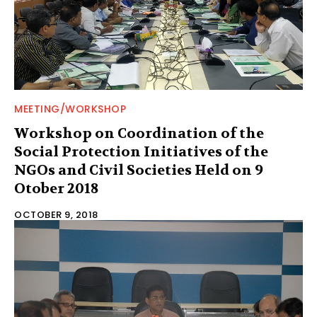
MEETING/WORKSHOP
Workshop on Coordination of the
Social Protection Initiatives of the
NGOs and Civil Societies Held on 9
Otober 2018
OCTOBER 9, 2018