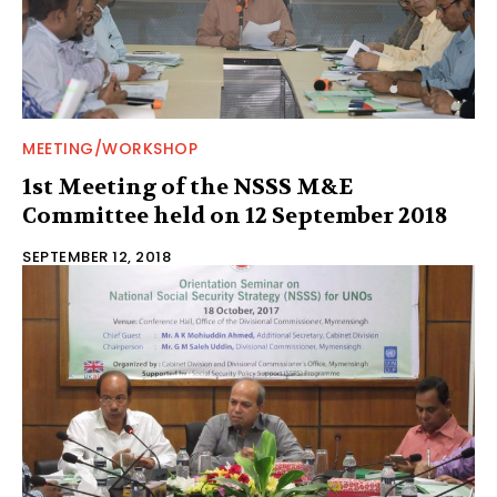
MEETING/WORKSHOP
1st Meeting of the NSSS M&E
Committee held on 12 September 2018
SEPTEMBER 12, 2018