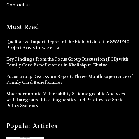
Contact us
Must Read
Qualitative Impact Report of the Field Visit to the SWAPNO
Project Areas in Bagerhat
Key Findings from the Focus Group Discussion (FGD) with
Family Card Beneficiaries in Khalishpur, Khulna
Focus Group Discussion Report: Three-Month Experience of
Family Card Beneficiaries
Macroeconomic, Vulnerability & Demographic Analyses
with Integrated Risk Diagnostics and Profiles for Social
Policy Systems
Popular Articles