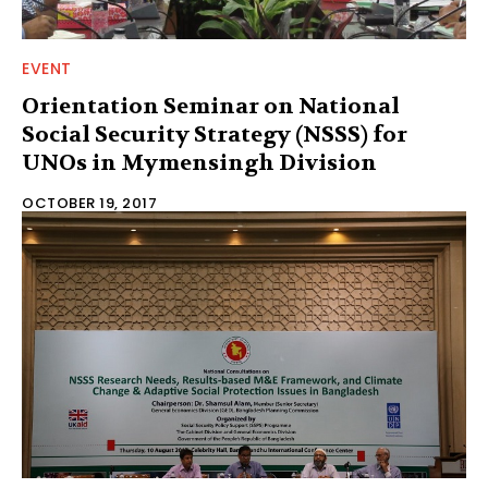
EVENT
Orientation Seminar on National
Social Security Strategy (NSSS) for
UNOs in Mymensingh Division
OCTOBER 19, 2017