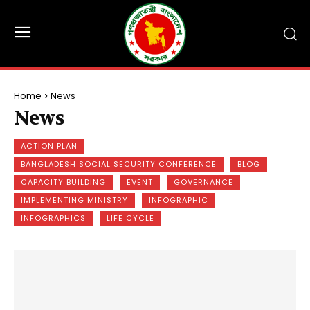
Home
News
News
ACTION PLAN
BANGLADESH SOCIAL SECURITY CONFERENCE
BLOG
CAPACITY BUILDING
EVENT
GOVERNANCE
IMPLEMENTING MINISTRY
INFOGRAPHIC
INFOGRAPHICS
LIFE CYCLE