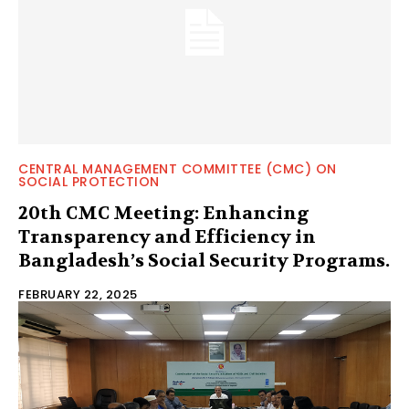
CENTRAL MANAGEMENT COMMITTEE (CMC) ON
SOCIAL PROTECTION
20th CMC Meeting: Enhancing
Transparency and Efficiency in
Bangladesh’s Social Security Programs.
FEBRUARY 22, 2025