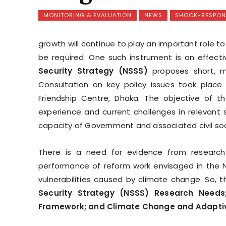
MONITORING & EVALUATION
NEWS
SHOCK-RESPONS
growth will continue to play an important role to
be required. One such instrument is an effecti
Security Strategy (NSSS)
proposes short, me
Consultation on key policy issues took place
Friendship Centre, Dhaka. The objective of t
experience and current challenges in relevant 
capacity of Government and associated civil soci
There is a need for evidence from research 
performance of reform work envisaged in the N
vulnerabilities caused by climate change. So,
Security Strategy (NSSS) Research Needs
Framework; and Climate Change and Adaptive