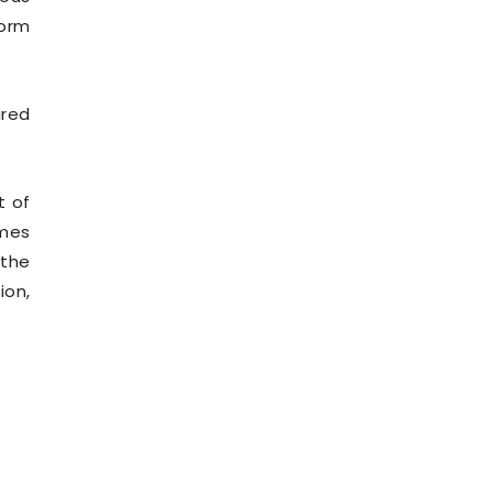
form
ired
t of
mmes
 the
ion,