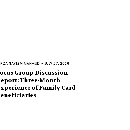
IRZA NAYEEM MAHMUD
-
JULY 27, 2026
ocus Group Discussion
eport: Three-Month
xperience of Family Card
eneficiaries