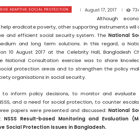
IVE ADAPTIVE SOCIAL PROTECTION
73
August 17, 2017
Although econo
 help eradicate poverty, other supporting instruments will 
ve and efficient social security system. The
National So
dium and long term solutions. In this regard, a Nati
 on 10 August 2017 at the Celebrity Hall, Bangladesh C
he National Consultation exercise was to share knowle
social protection areas and to strengthen the policy ma
ety organisations in social security.
to inform policy decisions, to monitor and evaluate
SSS, and a need for social protection, to counter escal
 three papers were presented and discussed:
National So
; NSSS Result-based Monitoring and Evaluation (M
 Social Protection Issues in Bangladesh.