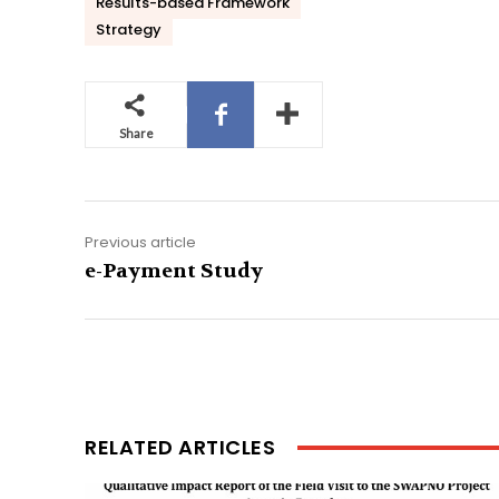
Results-based Framework
Strategy
Share
Previous article
e-Payment Study
RELATED ARTICLES