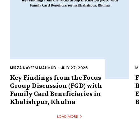
MIRZA NAYEEM MAHMUD
-
JULY 27, 2026
M
Key Findings from the Focus
F
Group Discussion (FGD) with
R
Family Card Beneficiaries in
E
Khalishpur, Khulna
B
LOAD MORE