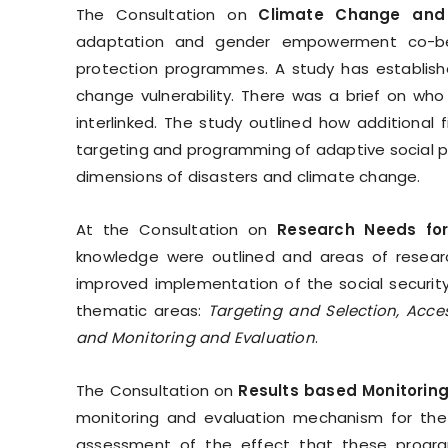
The Consultation on
Climate Change and
adaptation and gender empowerment co-benef
protection programmes. A study has establish
change vulnerability. There was a brief on who
interlinked. The study outlined how additional
targeting and programming of adaptive social 
dimensions of disasters and climate change.
At the Consultation on
Research Needs for
knowledge were outlined and areas of resear
improved implementation of the social security
thematic areas:
Targeting and Selection, Acce
and Monitoring and Evaluation
.
The Consultation on
Results based Monitoring
monitoring and evaluation mechanism for the
assessment of the effect that these progra