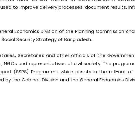
 used to improve delivery processes, document results, in
neral Economics Division of the Planning Commission cha
l Social Security Strategy of Bangladesh.
aries, Secretaries and other officials of the Governmen
, NGOs and representatives of civil society. The progra
pport (SSPS) Programme which assists in the roll-out of
d by the Cabinet Division and the General Economics Divis