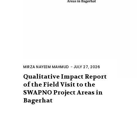
MIRZA NAYEEM MAHMUD
-
JULY 27, 2026
Qualitative Impact Report
of the Field Visit to the
SWAPNO Project Areas in
Bagerhat