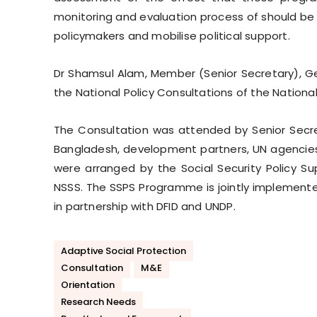
monitoring and evaluation process of should be
policymakers and mobilise political support.
Dr Shamsul Alam, Member (Senior Secretary), Ge
the National Policy Consultations of the Nationa
The Consultation was attended by Senior Secret
Bangladesh, development partners, UN agencies
were arranged by the Social Security Policy Su
NSSS. The SSPS Programme is jointly implemente
in partnership with DFID and UNDP.
Adaptive Social Protection
Consultation
M&E
Orientation
Research Needs