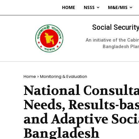
HOME
NSSS
M&E/MIS
Social Securi
An initiative of the Cab
Bangladesh Pla
Home
Monitoring & Evaluation
National Consult
Needs, Results-b
and Adaptive Socia
Bangladesh