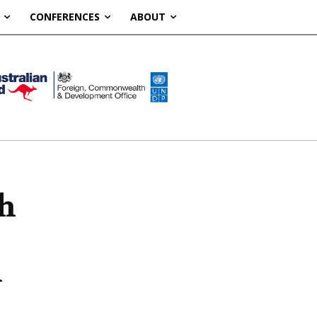
CONFERENCES
ABOUT
ch
n