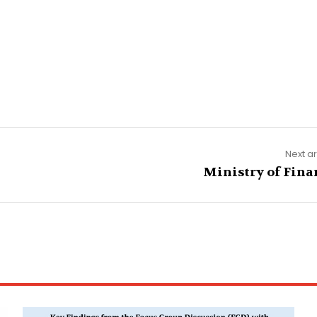
Next ar
Ministry of Fina