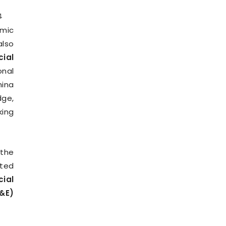
4
mic
also
cial
onal
hina
dge,
king
 the
ated
cial
&E)