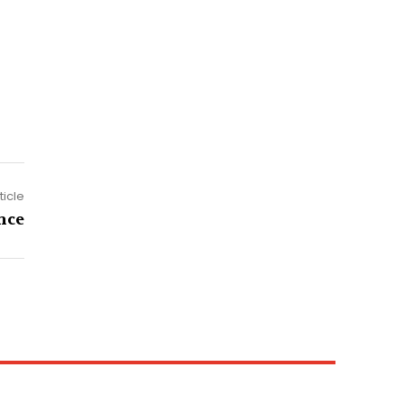
ticle
nce