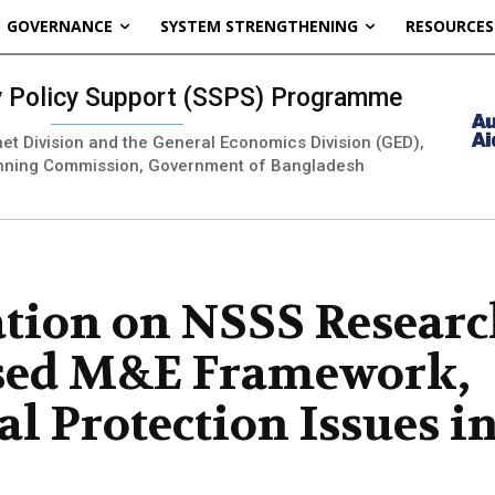
GOVERNANCE
SYSTEM STRENGTHENING
RESOURCES
ty Policy Support (SSPS) Programme
inet Division and the General Economics Division (GED),
nning Commission, Government of Bangladesh
ation on NSSS Resear
ased M&E Framework,
l Protection Issues i