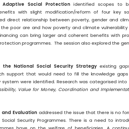
Adaptive Social Protection
identified scopes to b
its with slight modification/reform of four key so
ed direct relationship between poverty, gender and cli
 the poor are and how poverty and climate vulnerability
 financing can bring larger and coherent benefits with pr
protection programmes. The session also explored the ge
 the National Social Security Strategy
existing gap
ch support that would need to fill the knowledge gaps
 system were identified. Research was categorised into 
ssibility, Value for Money, Coordination and Implementat
 and Evaluation
addressed the issue that there is no fo
 Social Security Programmes. There is a need to intro
mmes have on the welfare of beneficiaries. A contin