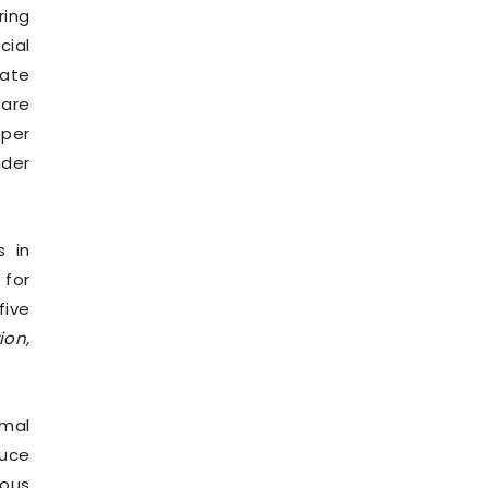
ring
cial
mate
 are
oper
nder
s in
 for
five
ion,
rmal
duce
uous