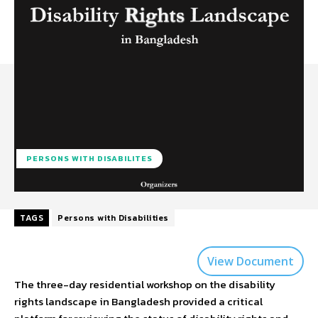
PERSONS WITH DISABILITES
TAGS
Persons with Disabilities
View Document
The three-day residential workshop on the disability
rights landscape in Bangladesh provided a critical