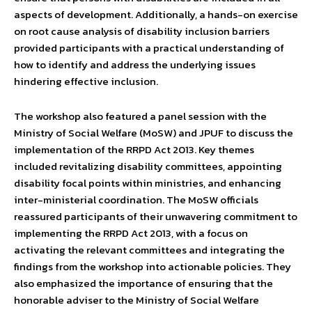
aspects of development. Additionally, a hands-on exercise
on root cause analysis of disability inclusion barriers
provided participants with a practical understanding of
how to identify and address the underlying issues
hindering effective inclusion.
The workshop also featured a panel session with the
Ministry of Social Welfare (MoSW) and JPUF to discuss the
implementation of the RRPD Act 2013. Key themes
included revitalizing disability committees, appointing
disability focal points within ministries, and enhancing
inter-ministerial coordination. The MoSW officials
reassured participants of their unwavering commitment to
implementing the RRPD Act 2013, with a focus on
activating the relevant committees and integrating the
findings from the workshop into actionable policies. They
also emphasized the importance of ensuring that the
honorable adviser to the Ministry of Social Welfare