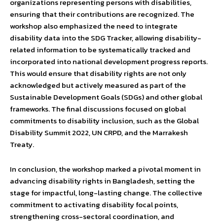
organizations representing persons with disabilities,
ensuring that their contributions are recognized. The
workshop also emphasized the need to integrate
disability data into the SDG Tracker, allowing disability-
related information to be systematically tracked and
incorporated into national development progress reports.
This would ensure that disability rights are not only
acknowledged but actively measured as part of the
Sustainable Development Goals (SDGs) and other global
frameworks. The final discussions focused on global
commitments to disability inclusion, such as the Global
Disability Summit 2022, UN CRPD, and the Marrakesh
Treaty.
In conclusion, the workshop marked a pivotal moment in
advancing disability rights in Bangladesh, setting the
stage for impactful, long-lasting change. The collective
commitment to activating disability focal points,
strengthening cross-sectoral coordination, and