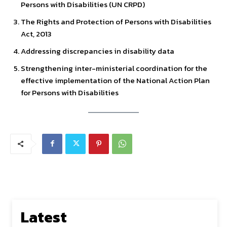
Persons with Disabilities (UN CRPD)
The Rights and Protection of Persons with Disabilities
Act, 2013
Addressing discrepancies in disability data
Strengthening inter-ministerial coordination for the
effective implementation of the National Action Plan
for Persons with Disabilities
Latest