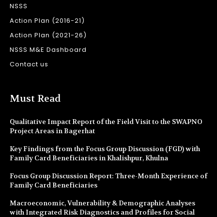
NSSS
Action Plan (2016-21)
Action Plan (2021-26)
NSSS M&E Dashboard
Contact us
Must Read
Qualitative Impact Report of the Field Visit to the SWAPNO
Project Areas in Bagerhat
Key Findings from the Focus Group Discussion (FGD) with
Family Card Beneficiaries in Khalishpur, Khulna
Focus Group Discussion Report: Three-Month Experience of
Family Card Beneficiaries
Macroeconomic, Vulnerability & Demographic Analyses
with Integrated Risk Diagnostics and Profiles for Social