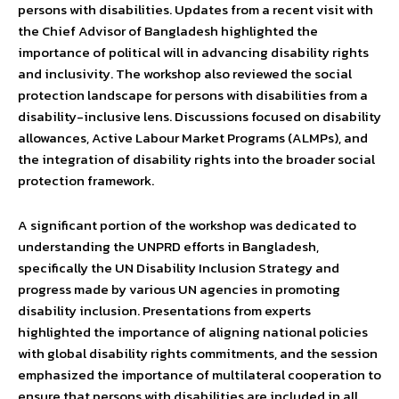
persons with disabilities. Updates from a recent visit with
the Chief Advisor of Bangladesh highlighted the
importance of political will in advancing disability rights
and inclusivity. The workshop also reviewed the social
protection landscape for persons with disabilities from a
disability-inclusive lens. Discussions focused on disability
allowances, Active Labour Market Programs (ALMPs), and
the integration of disability rights into the broader social
protection framework.
A significant portion of the workshop was dedicated to
understanding the UNPRD efforts in Bangladesh,
specifically the UN Disability Inclusion Strategy and
progress made by various UN agencies in promoting
disability inclusion. Presentations from experts
highlighted the importance of aligning national policies
with global disability rights commitments, and the session
emphasized the importance of multilateral cooperation to
ensure that persons with disabilities are included in all