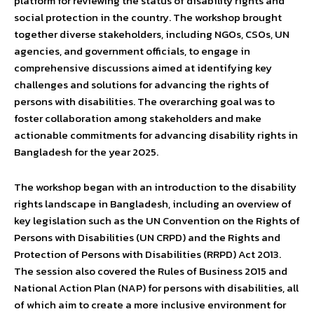
platform for reviewing the status of disability rights and
social protection in the country. The workshop brought
together diverse stakeholders, including NGOs, CSOs, UN
agencies, and government officials, to engage in
comprehensive discussions aimed at identifying key
challenges and solutions for advancing the rights of
persons with disabilities. The overarching goal was to
foster collaboration among stakeholders and make
actionable commitments for advancing disability rights in
Bangladesh for the year 2025.
The workshop began with an introduction to the disability
rights landscape in Bangladesh, including an overview of
key legislation such as the UN Convention on the Rights of
Persons with Disabilities (UN CRPD) and the Rights and
Protection of Persons with Disabilities (RRPD) Act 2013.
The session also covered the Rules of Business 2015 and
National Action Plan (NAP) for persons with disabilities, all
of which aim to create a more inclusive environment for