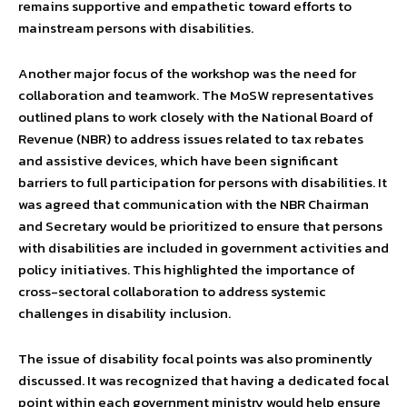
remains supportive and empathetic toward efforts to
mainstream persons with disabilities.
Another major focus of the workshop was the need for
collaboration and teamwork. The MoSW representatives
outlined plans to work closely with the National Board of
Revenue (NBR) to address issues related to tax rebates
and assistive devices, which have been significant
barriers to full participation for persons with disabilities. It
was agreed that communication with the NBR Chairman
and Secretary would be prioritized to ensure that persons
with disabilities are included in government activities and
policy initiatives. This highlighted the importance of
cross-sectoral collaboration to address systemic
challenges in disability inclusion.
The issue of disability focal points was also prominently
discussed. It was recognized that having a dedicated focal
point within each government ministry would help ensure