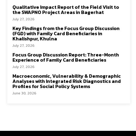
Qualitative Impact Report of the Field Visit to
the SWAPNO Project Areas in Bagerhat
July 27, 2026
Key Findings from the Focus Group Discussion
(FGD) with Family Card Beneficiaries in
Khalishpur, Khulna
July 27, 2026
Focus Group Discussion Report: Three-Month
Experience of Family Card Beneficiaries
July 27, 2026
Macroeconomic, Vulnerability & Demographic
Analyses with Integrated Risk Diagnostics and
Profiles for Social Policy Systems
June 30, 2026