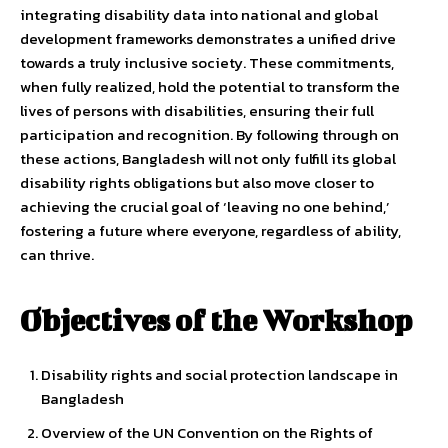
integrating disability data into national and global
development frameworks demonstrates a unified drive
towards a truly inclusive society. These commitments,
when fully realized, hold the potential to transform the
lives of persons with disabilities, ensuring their full
participation and recognition. By following through on
these actions, Bangladesh will not only fulfill its global
disability rights obligations but also move closer to
achieving the crucial goal of ‘leaving no one behind,’
fostering a future where everyone, regardless of ability,
can thrive.
Objectives of the Workshop
Disability rights and social protection landscape in
Bangladesh
Overview of the UN Convention on the Rights of