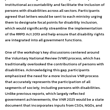
institutional accountability and facilitate the inclusion of
persons with disabilities across all sectors. Participants
agreed that letters would be sent to each ministry urging
them to designate focal points for disability inclusion,
which would significantly streamline the implementation
of the RRPD Act 2013 and help ensure that disability rights
are integrated into all government functions.
One of the workshop’s key discussions centered around
the Voluntary National Review (VNR) process, which has
traditionally overlooked the contributions of persons with
disabilities. Acknowledging this gap, participants
emphasized the need for a more inclusive VNR process
that accurately represents the participation of all
segments of society, including persons with disabilities.
Unlike previous reports, which largely reflected
government achievements, the VNR 2025 would be a state
document that incorporates inputs from CSOs, NGOs, and