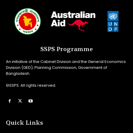
SSPS Programme
An initiative of the Cabinet Division and the General Economics
Division (GED), Planning Commission, Government of
Bangladesh.
©SSPS. All rights reserved.
Quick Links