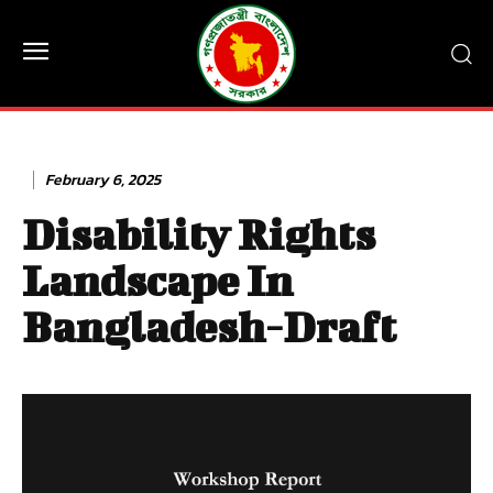
February 6, 2025
Disability Rights
Landscape In
Bangladesh-Draft