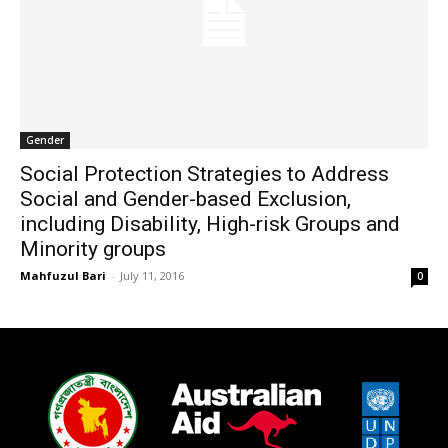
Gender
Social Protection Strategies to Address
Social and Gender-based Exclusion,
including Disability, High-risk Groups and
Minority groups
Mahfuzul Bari
-
July 11, 2016
0