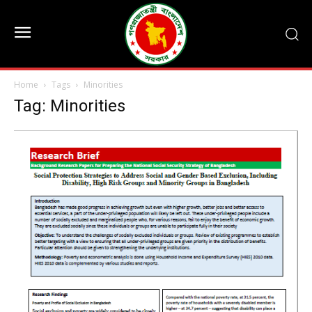
Home
Tags
Minorities
Tag: Minorities