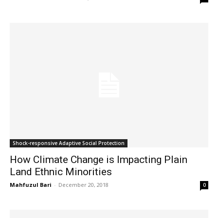
Shock-responsive Adaptive Social Protection
How Climate Change is Impacting Plain
Land Ethnic Minorities
Mahfuzul Bari
-
December 20, 2018
0