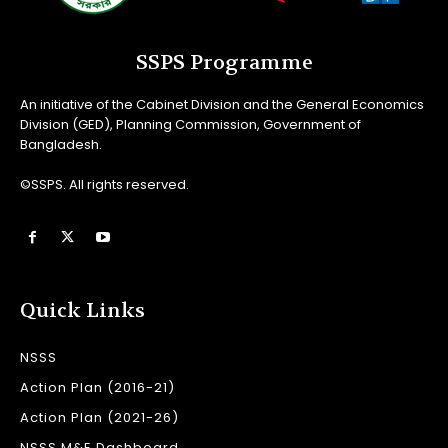
SSPS Programme
An initiative of the Cabinet Division and the General Economics
Division (GED), Planning Commission, Government of
Bangladesh.
©SSPS. All rights reserved.
Quick Links
NSSS
Action Plan (2016-21)
Action Plan (2021-26)
NSSS M&E Dashboard