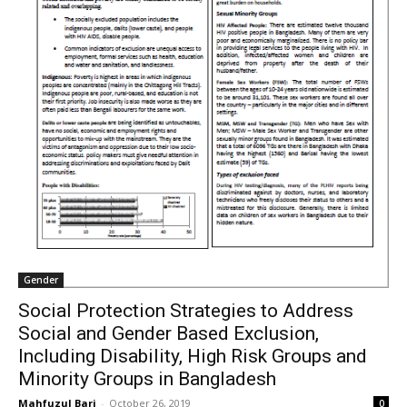
Gender
Social Protection Strategies to Address
Social and Gender Based Exclusion,
Including Disability, High Risk Groups and
Minority Groups in Bangladesh
Mahfuzul Bari
-
October 26, 2019
0