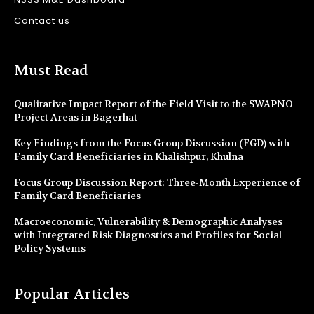
Contact us
Must Read
Qualitative Impact Report of the Field Visit to the SWAPNO
Project Areas in Bagerhat
Key Findings from the Focus Group Discussion (FGD) with
Family Card Beneficiaries in Khalishpur, Khulna
Focus Group Discussion Report: Three-Month Experience of
Family Card Beneficiaries
Macroeconomic, Vulnerability & Demographic Analyses
with Integrated Risk Diagnostics and Profiles for Social
Policy Systems
Popular Articles