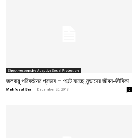
Shock-responsive Adaptive Social Protection
জলবায়ু পরিবর্তনের প্রভাব – পাল্টে যাচ্ছে মুন্ডাদের জীবন-জীবিকা
Mahfuzul Bari
-
December 20, 2018
0