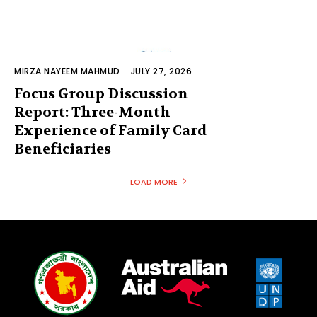
MIRZA NAYEEM MAHMUD
-
JULY 27, 2026
Focus Group Discussion
Report: Three-Month
Experience of Family Card
Beneficiaries
LOAD MORE