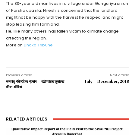
The 30-year old man lives in a village under Ganguriya union
of Porsha upazila. Niresh is concerned that the landlord
might not be happy with the harvest he reaped, and might
stop leasing him farmland.
He, like many others, has fallen victim to climate change
affecting the region.
More on
Dhaka Tribune
Previous article
Next article
জলবায়ু পরিবর্তনের প্রভাব – পাল্টে যাচ্ছে মুন্ডাদের
July – December, 2018
জীবন-জীবিকা
RELATED ARTICLES