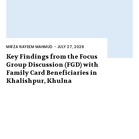
MIRZA NAYEEM MAHMUD
-
JULY 27, 2026
Key Findings from the Focus
Group Discussion (FGD) with
Family Card Beneficiaries in
Khalishpur, Khulna