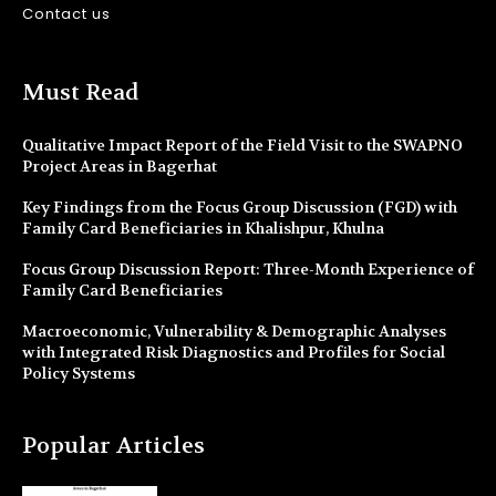
Contact us
Must Read
Qualitative Impact Report of the Field Visit to the SWAPNO
Project Areas in Bagerhat
Key Findings from the Focus Group Discussion (FGD) with
Family Card Beneficiaries in Khalishpur, Khulna
Focus Group Discussion Report: Three-Month Experience of
Family Card Beneficiaries
Macroeconomic, Vulnerability & Demographic Analyses
with Integrated Risk Diagnostics and Profiles for Social
Policy Systems
Popular Articles