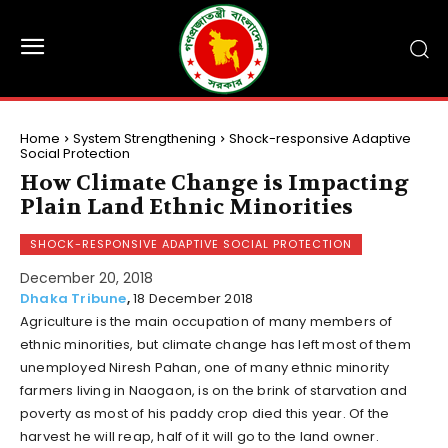
Home
System Strengthening
Shock-responsive Adaptive
Social Protection
How Climate Change is Impacting
Plain Land Ethnic Minorities
SHOCK-RESPONSIVE ADAPTIVE SOCIAL PROTECTION
December 20, 2018
Dhaka Tribune
,
18 December 2018
Agriculture is the main occupation of many members of
ethnic minorities, but climate change has left most of them
unemployed Niresh Pahan, one of many ethnic minority
farmers living in Naogaon, is on the brink of starvation and
poverty as most of his paddy crop died this year. Of the
harvest he will reap, half of it will go to the land owner.