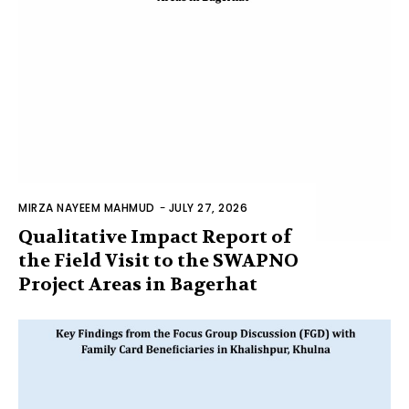
MIRZA NAYEEM MAHMUD
-
JULY 27, 2026
Qualitative Impact Report of
the Field Visit to the SWAPNO
Project Areas in Bagerhat