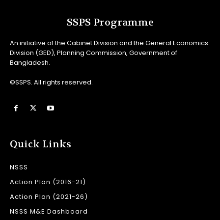
SSPS Programme
An initiative of the Cabinet Division and the General Economics
Division (GED), Planning Commission, Government of
Bangladesh.
©SSPS. All rights reserved.
Quick Links
NSSS
Action Plan (2016-21)
Action Plan (2021-26)
NSSS M&E Dashboard