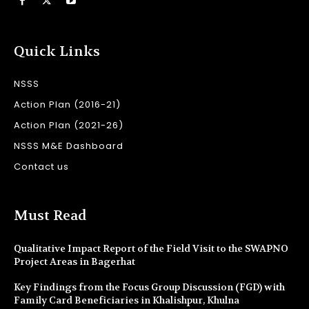
Quick Links
NSSS
Action Plan (2016-21)
Action Plan (2021-26)
NSSS M&E Dashboard
Contact us
Must Read
Qualitative Impact Report of the Field Visit to the SWAPNO
Project Areas in Bagerhat
Key Findings from the Focus Group Discussion (FGD) with
Family Card Beneficiaries in Khalishpur, Khulna