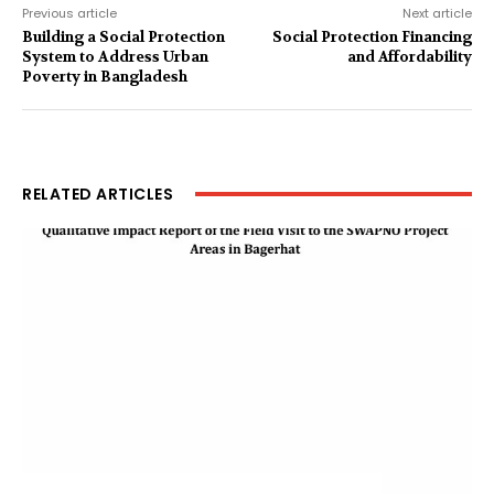
Previous article
Next article
Building a Social Protection
Social Protection Financing
System to Address Urban
and Affordability
Poverty in Bangladesh
RELATED ARTICLES