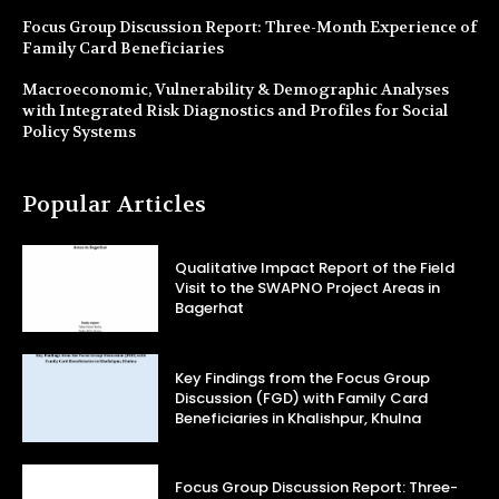
Focus Group Discussion Report: Three-Month Experience of
Family Card Beneficiaries
Macroeconomic, Vulnerability & Demographic Analyses
with Integrated Risk Diagnostics and Profiles for Social
Policy Systems
Popular Articles
Qualitative Impact Report of the Field
Visit to the SWAPNO Project Areas in
Bagerhat
Key Findings from the Focus Group
Discussion (FGD) with Family Card
Beneficiaries in Khalishpur, Khulna
Focus Group Discussion Report: Three-