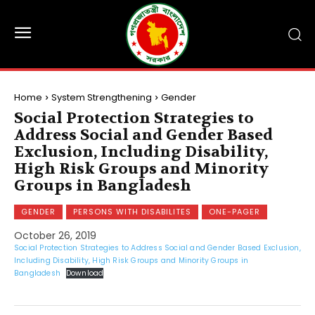
Home
System Strengthening
Gender
Social Protection Strategies to
Address Social and Gender Based
Exclusion, Including Disability,
High Risk Groups and Minority
Groups in Bangladesh
GENDER
PERSONS WITH DISABILITES
ONE-PAGER
October 26, 2019
Social Protection Strategies to Address Social and Gender Based Exclusion,
Including Disability, High Risk Groups and Minority Groups in
Bangladesh
Download