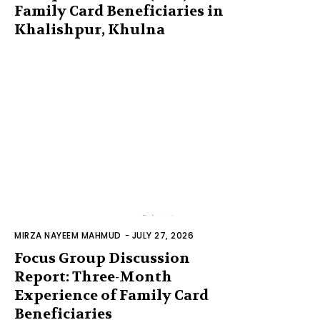
Family Card Beneficiaries in
Khalishpur, Khulna
MIRZA NAYEEM MAHMUD
-
JULY 27, 2026
Focus Group Discussion
Report: Three-Month
Experience of Family Card
Beneficiaries