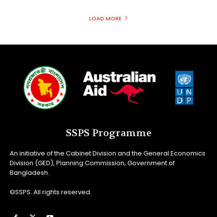
LOAD MORE
SSPS Programme
An initiative of the Cabinet Division and the General Economics
Division (GED), Planning Commission, Government of
Bangladesh.
©SSPS. All rights reserved.