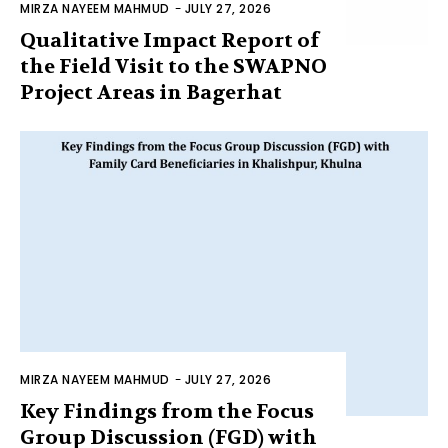
MIRZA NAYEEM MAHMUD
-
JULY 27, 2026
Qualitative Impact Report of
the Field Visit to the SWAPNO
Project Areas in Bagerhat
MIRZA NAYEEM MAHMUD
-
JULY 27, 2026
Key Findings from the Focus
Group Discussion (FGD) with