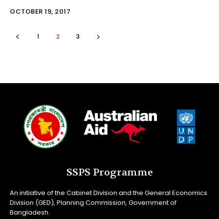
OCTOBER 19, 2017
1
2
3
SSPS Programme
An initiative of the Cabinet Division and the General Economics
Division (GED), Planning Commission, Government of
Bangladesh.