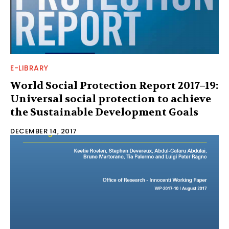
E-LIBRARY
World Social Protection Report 2017–19:
Universal social protection to achieve
the Sustainable Development Goals
DECEMBER 14, 2017