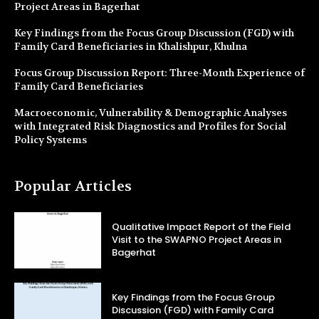
Project Areas in Bagerhat
Key Findings from the Focus Group Discussion (FGD) with
Family Card Beneficiaries in Khalishpur, Khulna
Focus Group Discussion Report: Three-Month Experience of
Family Card Beneficiaries
Macroeconomic, Vulnerability & Demographic Analyses
with Integrated Risk Diagnostics and Profiles for Social
Policy Systems
Popular Articles
Qualitative Impact Report of the Field
Visit to the SWAPNO Project Areas in
Bagerhat
Key Findings from the Focus Group
Discussion (FGD) with Family Card