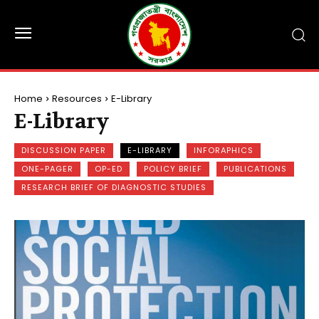
Home
Resources
E-Library
E-Library
DISCUSSION PAPER
E-LIBRARY
INFORAPHICS
ONE-PAGER
OP-ED
POLICY BRIEF
PUBLICATIONS
RESEARCH BRIEF OF DIAGNOSTIC STUDIES