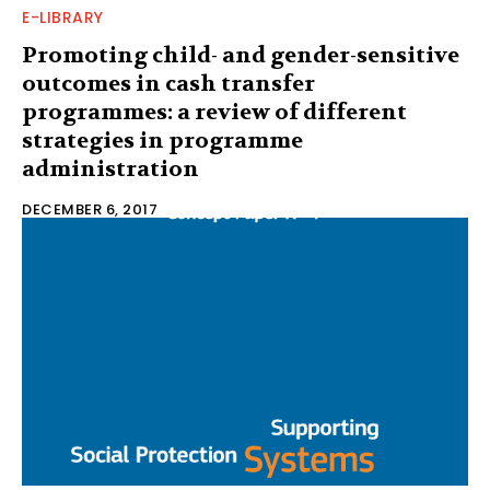
E-LIBRARY
Promoting child- and gender-sensitive
outcomes in cash transfer
programmes: a review of different
strategies in programme
administration
DECEMBER 6, 2017