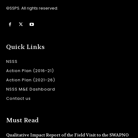
©SSPS. All rights reserved.
Quick Links
NSSS
Action Plan (2016-21)
Action Plan (2021-26)
NSSS M&E Dashboard
Contact us
Must Read
Qualitative Impact Report of the Field Visit to the SWAPNO