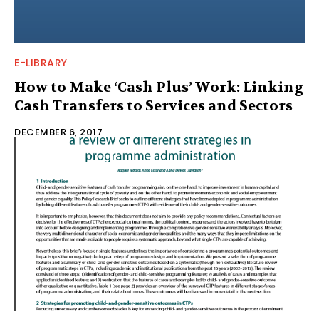
E-LIBRARY
How to Make ‘Cash Plus’ Work: Linking
Cash Transfers to Services and Sectors
DECEMBER 6, 2017