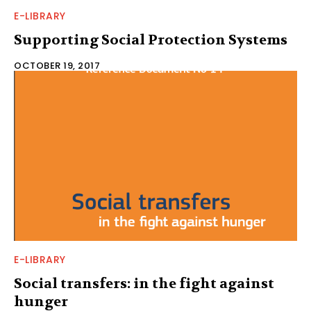
E-LIBRARY
Supporting Social Protection Systems
OCTOBER 19, 2017
E-LIBRARY
Social transfers: in the fight against
hunger