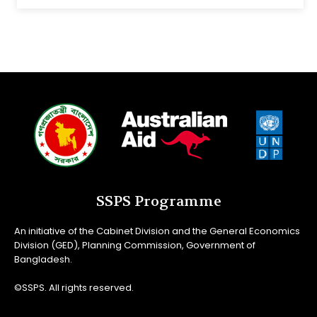
SSPS Programme
An initiative of the Cabinet Division and the General Economics
Division (GED), Planning Commission, Government of
Bangladesh.
©SSPS. All rights reserved.