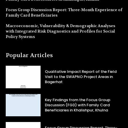
Focus Group Discussion Report: Three-Month Experience of
Family Card Beneficiaries
Macroeconomic, Vulnerability & Demographic Analyses
with Integrated Risk Diagnostics and Profiles for Social
Policy Systems
Popular Articles
Qualitative Impact Report of the Field
Visit to the SWAPNO Project Areas in
Bagerhat
Key Findings from the Focus Group
Discussion (FGD) with Family Card
Beneficiaries in Khalishpur, Khulna
Focus Group Discussion Report: Three-