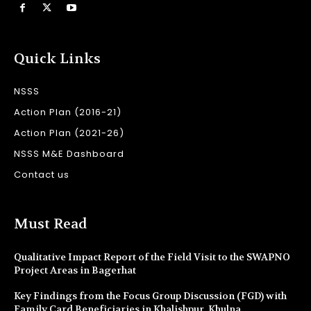
Quick Links
NSSS
Action Plan (2016-21)
Action Plan (2021-26)
NSSS M&E Dashboard
Contact us
Must Read
Qualitative Impact Report of the Field Visit to the SWAPNO
Project Areas in Bagerhat
Key Findings from the Focus Group Discussion (FGD) with
Family Card Beneficiaries in Khalishpur, Khulna