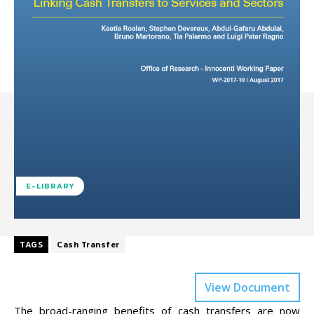
E-LIBRARY
TAGS
Cash Transfer
View Document
The broad-ranging benefits of cash transfers are now