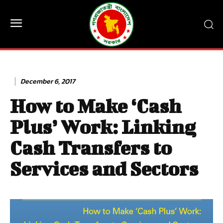
December 6, 2017
How to Make ‘Cash
Plus’ Work: Linking
Cash Transfers to
Services and Sectors