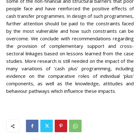
some of the non-financial and structural barriers that poor
people face and have reinforced the positive effects of
cash transfer programmes. In design of such programmes,
further attention should be paid to the constraints faced
by the most vulnerable and how such constraints can be
overcome. We conclude with recommendations regarding
the provision of complementary support and cross-
sectoral linkages based on lessons learned from the case
studies. More research is still needed on the impact of the
many variations of ‘cash plus’ programming, including
evidence on the comparative roles of individual ‘plus’
components, as well as the knowledge, attitudes and
behaviour pathways which influence these impacts.