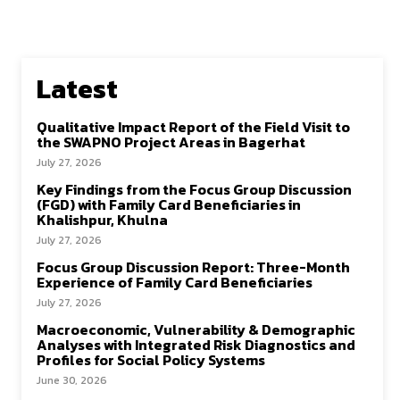
Latest
Qualitative Impact Report of the Field Visit to
the SWAPNO Project Areas in Bagerhat
July 27, 2026
Key Findings from the Focus Group Discussion
(FGD) with Family Card Beneficiaries in
Khalishpur, Khulna
July 27, 2026
Focus Group Discussion Report: Three-Month
Experience of Family Card Beneficiaries
July 27, 2026
Macroeconomic, Vulnerability & Demographic
Analyses with Integrated Risk Diagnostics and
Profiles for Social Policy Systems
June 30, 2026