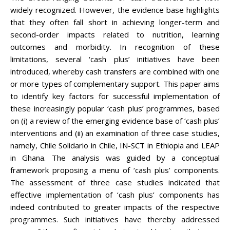
widely recognized. However, the evidence base highlights
that they often fall short in achieving longer-term and
second-order impacts related to nutrition, learning
outcomes and morbidity. In recognition of these
limitations, several ‘cash plus’ initiatives have been
introduced, whereby cash transfers are combined with one
or more types of complementary support. This paper aims
to identify key factors for successful implementation of
these increasingly popular ‘cash plus’ programmes, based
on (i) a review of the emerging evidence base of ‘cash plus’
interventions and (ii) an examination of three case studies,
namely, Chile Solidario in Chile, IN-SCT in Ethiopia and LEAP
in Ghana. The analysis was guided by a conceptual
framework proposing a menu of ‘cash plus’ components.
The assessment of three case studies indicated that
effective implementation of ‘cash plus’ components has
indeed contributed to greater impacts of the respective
programmes. Such initiatives have thereby addressed