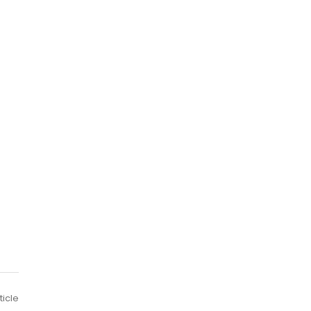
ticle