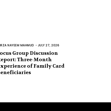
IRZA NAYEEM MAHMUD
-
JULY 27, 2026
ocus Group Discussion
eport: Three-Month
xperience of Family Card
eneficiaries