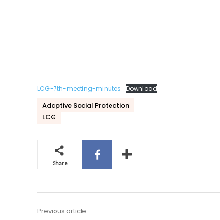
LCG-7th-meeting-minutes
Download
Adaptive Social Protection
LCG
Share
Previous article