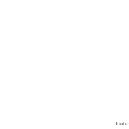
Next ar