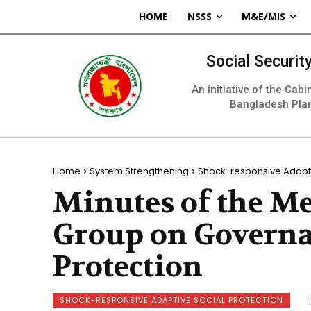
HOME
NSSS
M&E/MIS
Social Securi
An initiative of the Cab
Bangladesh Pla
Home
System Strengthening
Shock-responsive Adapti
Minutes of the M
Group on Governa
Protection
SHOCK-RESPONSIVE ADAPTIVE SOCIAL PROTECTION