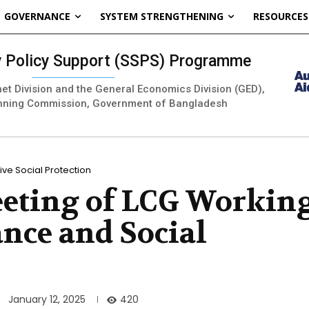
GOVERNANCE
SYSTEM STRENGTHENING
RESOURCES
ty Policy Support (SSPS) Programme
inet Division and the General Economics Division (GED),
nning Commission, Government of Bangladesh
ve Social Protection
eeting of LCG Workin
nce and Social
420
January 12, 2025