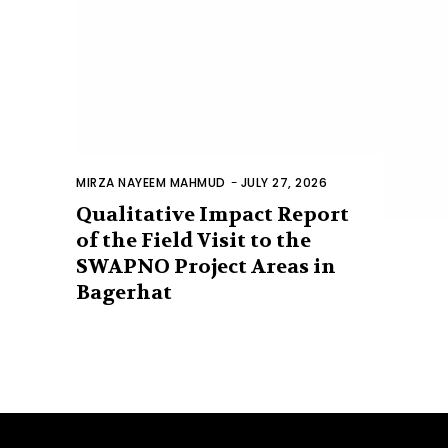
MIRZA NAYEEM MAHMUD
-
JULY 27, 2026
Qualitative Impact Report
of the Field Visit to the
SWAPNO Project Areas in
Bagerhat