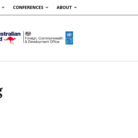
CONFERENCES
ABOUT
g