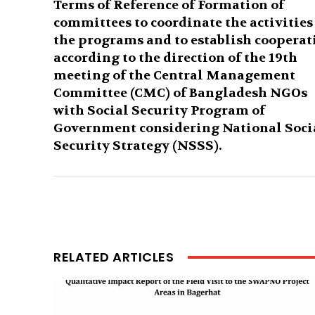
Terms of Reference of Formation of
committees to coordinate the activities
the programs and to establish cooperat
according to the direction of the 19th
meeting of the Central Management
Committee (CMC) of Bangladesh NGOs
with Social Security Program of
Government considering National Soci
Security Strategy (NSSS).
RELATED ARTICLES