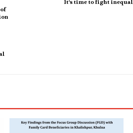
It’s time to fight inequa
 of
ion
al