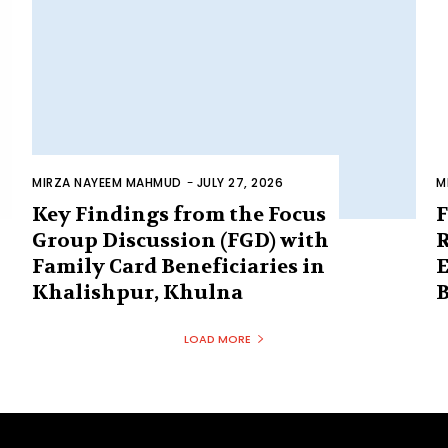
MIRZA NAYEEM MAHMUD
-
JULY 27, 2026
M
Key Findings from the Focus
F
Group Discussion (FGD) with
R
Family Card Beneficiaries in
E
Khalishpur, Khulna
B
LOAD MORE