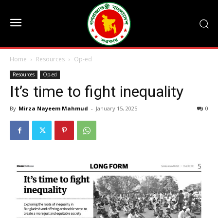
Home
Resources
Op-ed
Resources
Op-ed
It’s time to fight inequality
By
Mirza Nayeem Mahmud
-
January 15, 2025
0