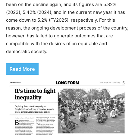
been on the decline again, and its figures are 5.82%
(2023), 5.42% (2024), and in the current new year it has
come down to 5.2% (FY2025), respectively. For this
reason, the ongoing development process of the country,
however, has failed to generate outcomes that are
compatible with the desires of an equitable and
democratic society.
Read More