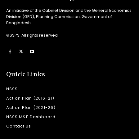
An initiative of the Cabinet Division and the General Economics
Division (GED), Planning Commission, Government of
Bangladesh.
©SSPS. All rights reserved.
Quick Links
NSSS
Action Plan (2016-21)
Action Plan (2021-26)
NSSS M&E Dashboard
Contact us