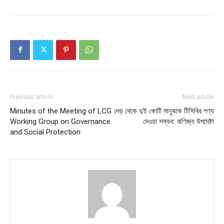
Previous article
Next article
Minutes of the Meeting of LCG
দেড় থেকে দুই কোটি মানুষকে টিসিবির পণ্য
Working Group on Governance
দেওয়া সম্ভব: বাণিজ্য উপদেষ্টা
and Social Protection