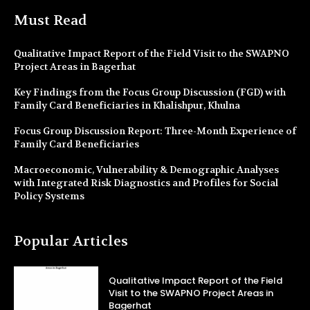
Must Read
Qualitative Impact Report of the Field Visit to the SWAPNO
Project Areas in Bagerhat
Key Findings from the Focus Group Discussion (FGD) with
Family Card Beneficiaries in Khalishpur, Khulna
Focus Group Discussion Report: Three-Month Experience of
Family Card Beneficiaries
Macroeconomic, Vulnerability & Demographic Analyses
with Integrated Risk Diagnostics and Profiles for Social
Policy Systems
Popular Articles
Qualitative Impact Report of the Field
Visit to the SWAPNO Project Areas in
Bagerhat