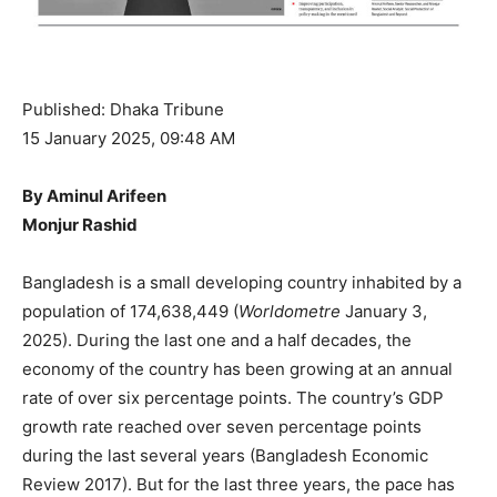
Published: Dhaka Tribune
15 January 2025, 09:48 AM
By Aminul Arifeen
Monjur Rashid
Bangladesh is a small developing country inhabited by a
population of 174,638,449 (
Worldometre
January 3,
2025). During the last one and a half decades, the
economy of the country has been growing at an annual
rate of over six percentage points. The country’s GDP
growth rate reached over seven percentage points
during the last several years (Bangladesh Economic
Review 2017). But for the last three years, the pace has