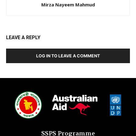
Mirza Nayeem Mahmud
LEAVE A REPLY
LOG IN TO LEAVE A COMMENT
SSPS Programme