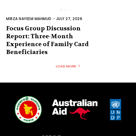
MIRZA NAYEEM MAHMUD
-
JULY 27, 2026
Focus Group Discussion
Report: Three-Month
Experience of Family Card
Beneficiaries
LOAD MORE