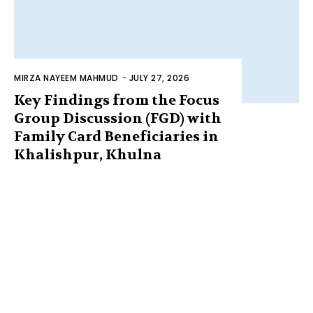
MIRZA NAYEEM MAHMUD
-
JULY 27, 2026
Key Findings from the Focus
Group Discussion (FGD) with
Family Card Beneficiaries in
Khalishpur, Khulna