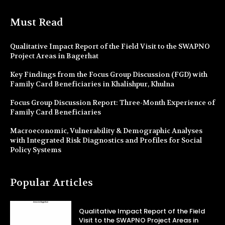
Must Read
Qualitative Impact Report of the Field Visit to the SWAPNO
Project Areas in Bagerhat
Key Findings from the Focus Group Discussion (FGD) with
Family Card Beneficiaries in Khalishpur, Khulna
Focus Group Discussion Report: Three-Month Experience of
Family Card Beneficiaries
Macroeconomic, Vulnerability & Demographic Analyses
with Integrated Risk Diagnostics and Profiles for Social
Policy Systems
Popular Articles
Qualitative Impact Report of the Field
Visit to the SWAPNO Project Areas in