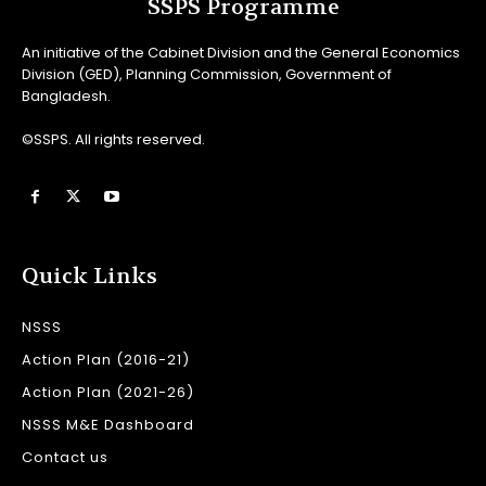
SSPS Programme
An initiative of the Cabinet Division and the General Economics
Division (GED), Planning Commission, Government of
Bangladesh.
©SSPS. All rights reserved.
Quick Links
NSSS
Action Plan (2016-21)
Action Plan (2021-26)
NSSS M&E Dashboard
Contact us