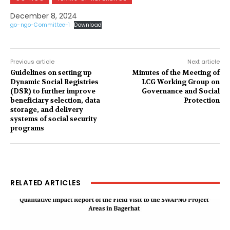
December 8, 2024
go-ngo-Committee-1
Download
Previous article
Next article
Guidelines on setting up
Minutes of the Meeting of
Dynamic Social Registries
LCG Working Group on
(DSR) to further improve
Governance and Social
beneficiary selection, data
Protection
storage, and delivery
systems of social security
programs
RELATED ARTICLES