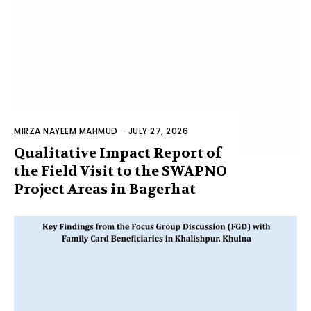
MIRZA NAYEEM MAHMUD
-
JULY 27, 2026
Qualitative Impact Report of
the Field Visit to the SWAPNO
Project Areas in Bagerhat