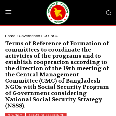
Home
Governance
GO-NGO
Terms of Reference of Formation of
committees to coordinate the
activities of the programs and to
establish cooperation according to
the direction of the 19th meeting of
the Central Management
Committee (CMC) of Bangladesh
NGOs with Social Security Program
of Government considering
National Social Security Strategy
(NSSS).
GO-NGO
TERMS OF REFERENCE