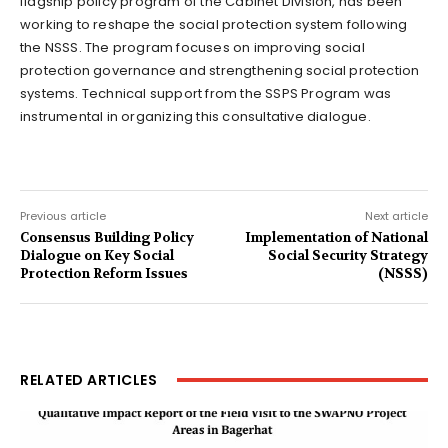
flagship policy program of the Cabinet Division, has been
working to reshape the social protection system following
the NSSS. The program focuses on improving social
protection governance and strengthening social protection
systems. Technical support from the SSPS Program was
instrumental in organizing this consultative dialogue.
Previous article
Next article
Consensus Building Policy
Implementation of National
Dialogue on Key Social
Social Security Strategy
Protection Reform Issues
(NSSS)
RELATED ARTICLES