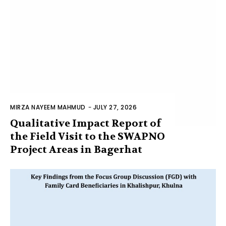
MIRZA NAYEEM MAHMUD
-
JULY 27, 2026
Qualitative Impact Report of
the Field Visit to the SWAPNO
Project Areas in Bagerhat