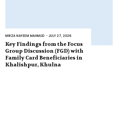
MIRZA NAYEEM MAHMUD
-
JULY 27, 2026
Key Findings from the Focus
Group Discussion (FGD) with
Family Card Beneficiaries in
Khalishpur, Khulna