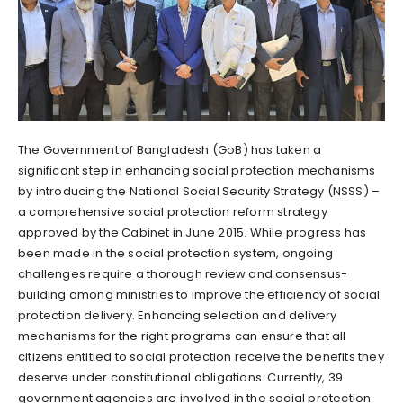
The Government of Bangladesh (GoB) has taken a
significant step in enhancing social protection mechanisms
by introducing the National Social Security Strategy (NSSS) –
a comprehensive social protection reform strategy
approved by the Cabinet in June 2015. While progress has
been made in the social protection system, ongoing
challenges require a thorough review and consensus-
building among ministries to improve the efficiency of social
protection delivery. Enhancing selection and delivery
mechanisms for the right programs can ensure that all
citizens entitled to social protection receive the benefits they
deserve under constitutional obligations. Currently, 39
government agencies are involved in the social protection