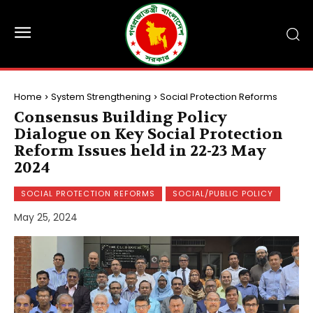
Home
System Strengthening
Social Protection Reforms
Consensus Building Policy
Dialogue on Key Social Protection
Reform Issues held in 22-23 May
2024
SOCIAL PROTECTION REFORMS
SOCIAL/PUBLIC POLICY
May 25, 2024