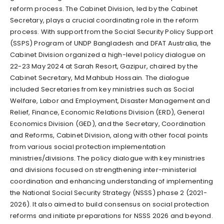
reform process. The Cabinet Division, led by the Cabinet
Secretary, plays a crucial coordinating role in the reform
process. With support from the Social Security Policy Support
(SSPS) Program of UNDP Bangladesh and DFAT Australia, the
Cabinet Division organized a high-level policy dialogue on
22-23 May 2024 at Sarah Resort, Gazipur, chaired by the
Cabinet Secretary, Md Mahbub Hossain. The dialogue
included Secretaries from key ministries such as Social
Welfare, Labor and Employment, Disaster Management and
Relief, Finance, Economic Relations Division (ERD), General
Economics Division (GED), and the Secretary, Coordination
and Reforms, Cabinet Division, along with other focal points
from various social protection implementation
ministries/divisions. The policy dialogue with key ministries
and divisions focused on strengthening inter-ministerial
coordination and enhancing understanding of implementing
the National Social Security Strategy (NSSS) phase 2 (2021-
2026). It also aimed to build consensus on social protection
reforms and initiate preparations for NSSS 2026 and beyond.