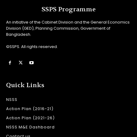
SSPS Programme
An initiative of the Cabinet Division and the General Economics
Division (GED), Planning Commission, Government of
Bangladesh.
©SSPS. All rights reserved.
Quick Links
NSSS
Action Plan (2016-21)
Action Plan (2021-26)
NSSS M&E Dashboard
Contact us