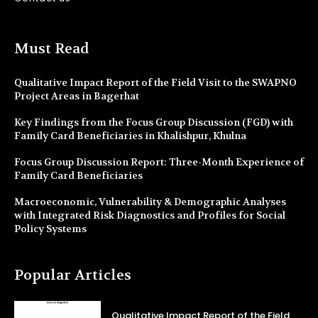
Must Read
Qualitative Impact Report of the Field Visit to the SWAPNO
Project Areas in Bagerhat
Key Findings from the Focus Group Discussion (FGD) with
Family Card Beneficiaries in Khalishpur, Khulna
Focus Group Discussion Report: Three-Month Experience of
Family Card Beneficiaries
Macroeconomic, Vulnerability & Demographic Analyses
with Integrated Risk Diagnostics and Profiles for Social
Policy Systems
Popular Articles
Qualitative Impact Report of the Field