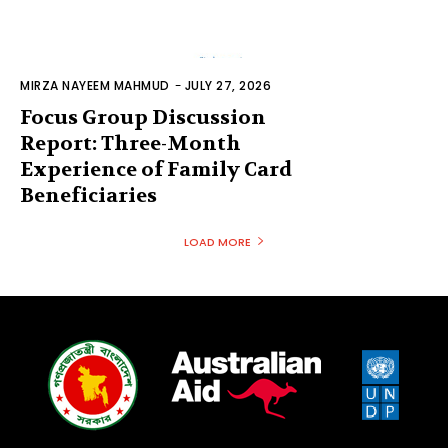
MIRZA NAYEEM MAHMUD
-
JULY 27, 2026
Focus Group Discussion
Report: Three-Month
Experience of Family Card
Beneficiaries
LOAD MORE