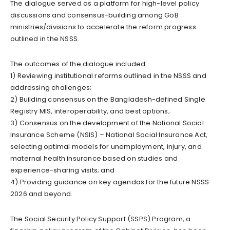
The dialogue served as a platform for high-level policy
discussions and consensus-building among GoB
ministries/divisions to accelerate the reform progress
outlined in the NSSS.
The outcomes of the dialogue included:
1) Reviewing institutional reforms outlined in the NSSS and
addressing challenges;
2) Building consensus on the Bangladesh-defined Single
Registry MIS, interoperability, and best options;
3) Consensus on the development of the National Social
Insurance Scheme (NSIS) – National Social Insurance Act,
selecting optimal models for unemployment, injury, and
maternal health insurance based on studies and
experience-sharing visits; and
4) Providing guidance on key agendas for the future NSSS
2026 and beyond.
The Social Security Policy Support (SSPS) Program, a