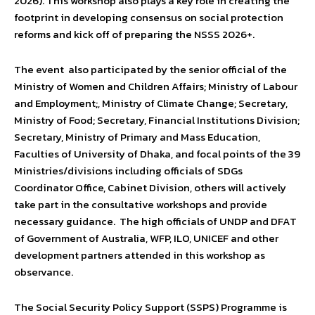
2026). This workshop also plays a key role in creating the
footprint in developing consensus on social protection
reforms and kick off of preparing the NSSS 2026+.
The event also participated by the senior official of the
Ministry of Women and Children Affairs; Ministry of Labour
and Employment;, Ministry of Climate Change; Secretary,
Ministry of Food; Secretary, Financial Institutions Division;
Secretary, Ministry of Primary and Mass Education,
Faculties of University of Dhaka, and focal points of the 39
Ministries/divisions including officials of SDGs
Coordinator Office, Cabinet Division, others will actively
take part in the consultative workshops and provide
necessary guidance. The high officials of UNDP and DFAT
of Government of Australia, WFP, ILO, UNICEF and other
development partners attended in this workshop as
observance.
The Social Security Policy Support (SSPS) Programme is