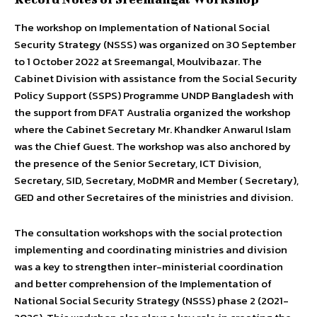
The workshop on Implementation of National Social
Security Strategy (NSSS) was organized on 30 September
to 1 October 2022 at Sreemangal, Moulvibazar. The
Cabinet Division with assistance from the Social Security
Policy Support (SSPS) Programme UNDP Bangladesh with
the support from DFAT Australia organized the workshop
where the Cabinet Secretary Mr. Khandker Anwarul Islam
was the Chief Guest. The workshop was also anchored by
the presence of the Senior Secretary, ICT Division,
Secretary, SID, Secretary, MoDMR and Member ( Secretary),
GED and other Secretaires of the ministries and division.
The consultation workshops with the social protection
implementing and coordinating ministries and division
was a key to strengthen inter-ministerial coordination
and better comprehension of the Implementation of
National Social Security Strategy (NSSS) phase 2 (2021-