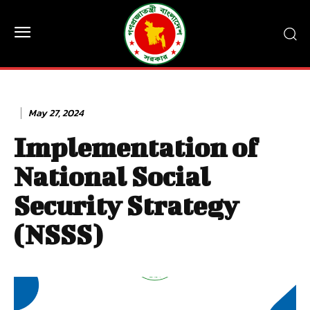
May 27, 2024
Implementation of
National Social
Security Strategy
(NSSS)