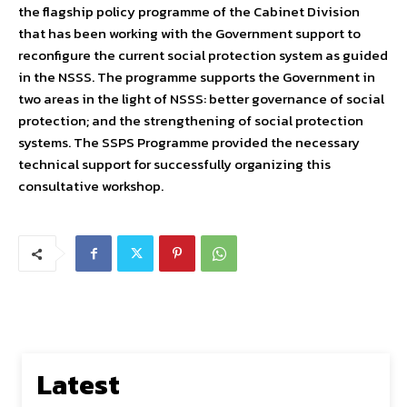
the flagship policy programme of the Cabinet Division
that has been working with the Government support to
reconfigure the current social protection system as guided
in the NSSS. The programme supports the Government in
two areas in the light of NSSS: better governance of social
protection; and the strengthening of social protection
systems. The SSPS Programme provided the necessary
technical support for successfully organizing this
consultative workshop.
Latest