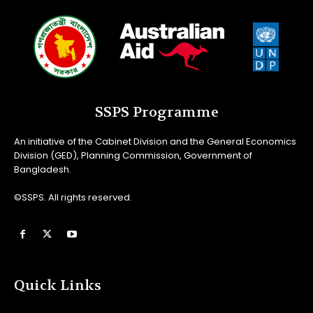
SSPS Programme
An initiative of the Cabinet Division and the General Economics
Division (GED), Planning Commission, Government of
Bangladesh.
©SSPS. All rights reserved.
Quick Links