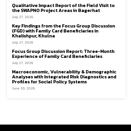
Qualitative Impact Report of the Field Visit to
the SWAPNO Project Areas in Bagerhat
July 27, 2026
Key Findings from the Focus Group Discussion
(FGD) with Family Card Beneficiaries in
Khalishpur, Khulna
July 27, 2026
Focus Group Discussion Report: Three-Month
Experience of Family Card Beneficiaries
July 27, 2026
Macroeconomic, Vulnerability & Demographic
Analyses with Integrated Risk Diagnostics and
Profiles for Social Policy Systems
June 30, 2026