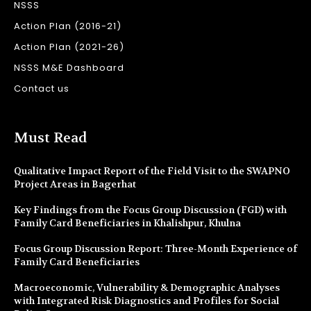
NSSS
Action Plan (2016-21)
Action Plan (2021-26)
NSSS M&E Dashboard
Contact us
Must Read
Qualitative Impact Report of the Field Visit to the SWAPNO
Project Areas in Bagerhat
Key Findings from the Focus Group Discussion (FGD) with
Family Card Beneficiaries in Khalishpur, Khulna
Focus Group Discussion Report: Three-Month Experience of
Family Card Beneficiaries
Macroeconomic, Vulnerability & Demographic Analyses
with Integrated Risk Diagnostics and Profiles for Social