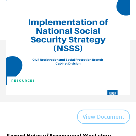
RESOURCES
View Document
Record Notes of Sreemangal Workshop