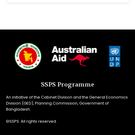
SSPS Programme
An initiative of the Cabinet Division and the General Economics
Division (GED), Planning Commission, Government of
Bangladesh.
©SSPS. All rights reserved.