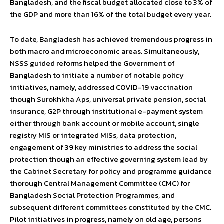
Bangladesh, and the fiscal budget allocated close to 3% of
the GDP and more than 16% of the total budget every year.
To date, Bangladesh has achieved tremendous progress in
both macro and microeconomic areas. Simultaneously,
NSSS guided reforms helped the Government of
Bangladesh to initiate a number of notable policy
initiatives, namely, addressed COVID-19 vaccination
though Surokhkha Aps, universal private pension, social
insurance, G2P through institutional e-payment system
either through bank account or mobile account, single
registry MIS or integrated MISs, data protection,
engagement of 39 key ministries to address the social
protection though an effective governing system lead by
the Cabinet Secretary for policy and programme guidance
thorough Central Management Committee (CMC) for
Bangladesh Social Protection Programmes, and
subsequent different committees constituted by the CMC.
Pilot initiatives in progress, namely on old age, persons