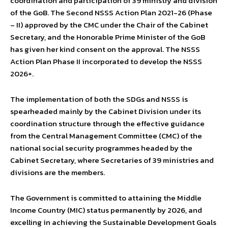
coordination and participation of 39 ministry and division
of the GoB. The Second NSSS Action Plan 2021-26 (Phase
– II) approved by the CMC under the Chair of the Cabinet
Secretary, and the Honorable Prime Minister of the GoB
has given her kind consent on the approval. The NSSS
Action Plan Phase II incorporated to develop the NSSS
2026+.
The implementation of both the SDGs and NSSS is
spearheaded mainly by the Cabinet Division under its
coordination structure through the effective guidance
from the Central Management Committee (CMC) of the
national social security programmes headed by the
Cabinet Secretary, where Secretaries of 39 ministries and
divisions are the members.
The Government is committed to attaining the Middle
Income Country (MIC) status permanently by 2026, and
excelling in achieving the Sustainable Development Goals