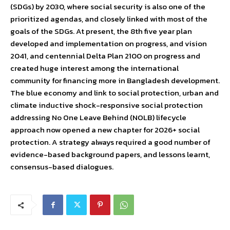
(SDGs) by 2030, where social security is also one of the
prioritized agendas, and closely linked with most of the
goals of the SDGs. At present, the 8th five year plan
developed and implementation on progress, and vision
2041, and centennial Delta Plan 2100 on progress and
created huge interest among the international
community for financing more in Bangladesh development.
The blue economy and link to social protection, urban and
climate inductive shock-responsive social protection
addressing No One Leave Behind (NOLB) lifecycle
approach now opened a new chapter for 2026+ social
protection. A strategy always required a good number of
evidence-based background papers, and lessons learnt,
consensus-based dialogues.