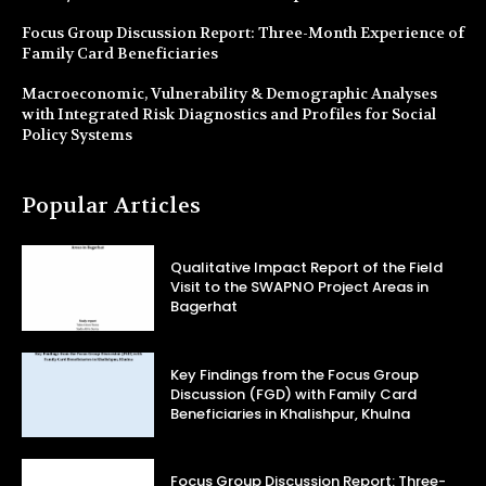
Focus Group Discussion Report: Three-Month Experience of
Family Card Beneficiaries
Macroeconomic, Vulnerability & Demographic Analyses
with Integrated Risk Diagnostics and Profiles for Social
Policy Systems
Popular Articles
Qualitative Impact Report of the Field
Visit to the SWAPNO Project Areas in
Bagerhat
Key Findings from the Focus Group
Discussion (FGD) with Family Card
Beneficiaries in Khalishpur, Khulna
Focus Group Discussion Report: Three-