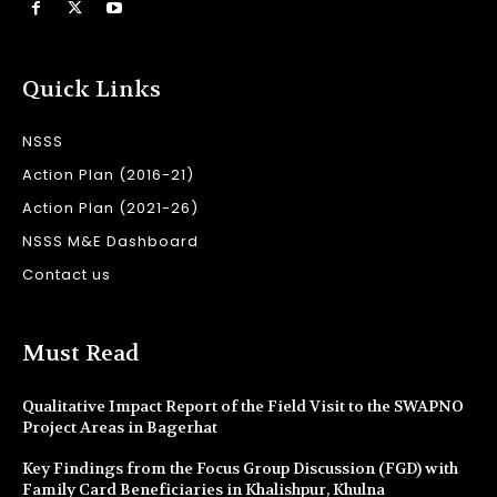
Quick Links
NSSS
Action Plan (2016-21)
Action Plan (2021-26)
NSSS M&E Dashboard
Contact us
Must Read
Qualitative Impact Report of the Field Visit to the SWAPNO
Project Areas in Bagerhat
Key Findings from the Focus Group Discussion (FGD) with
Family Card Beneficiaries in Khalishpur, Khulna