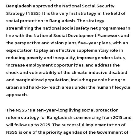
Bangladesh approved the National Social Security
Strategy (NSSS). It is the very first strategy in the field of
social protection in Bangladesh. The strategy
streamlining the national social safety net programmes in
line with the National Social Development Framework and
the perspective and vision plans, five-year plans, with an
expectation to play an effective supplementary role in
reducing poverty and inequality, improve gender status,
increase employment opportunities, and address the
shock and vulnerability of the climate inducive disabled
and marginalized population, including people living in
urban and hard-to-reach areas under the human lifecycle
approach.
The NSSS is a ten-year-long living social protection
reform strategy for Bangladesh commencing from 2015 and
will follow up to 2025. The successful implementation of
NSSS is one of the priority agendas of the Government of