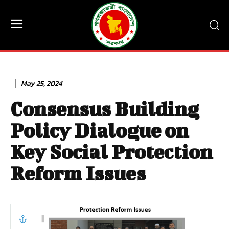
May 25, 2024
Consensus Building
Policy Dialogue on
Key Social Protection
Reform Issues