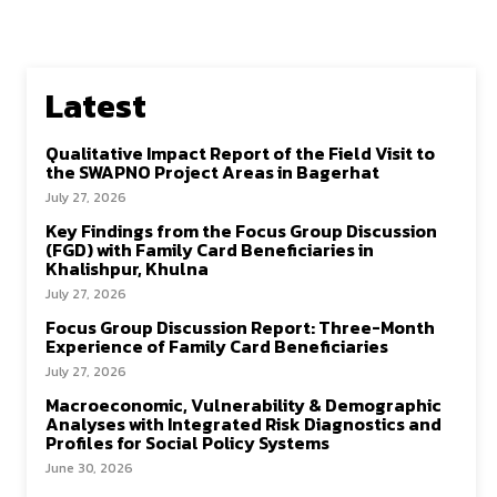
Latest
Qualitative Impact Report of the Field Visit to
the SWAPNO Project Areas in Bagerhat
July 27, 2026
Key Findings from the Focus Group Discussion
(FGD) with Family Card Beneficiaries in
Khalishpur, Khulna
July 27, 2026
Focus Group Discussion Report: Three-Month
Experience of Family Card Beneficiaries
July 27, 2026
Macroeconomic, Vulnerability & Demographic
Analyses with Integrated Risk Diagnostics and
Profiles for Social Policy Systems
June 30, 2026