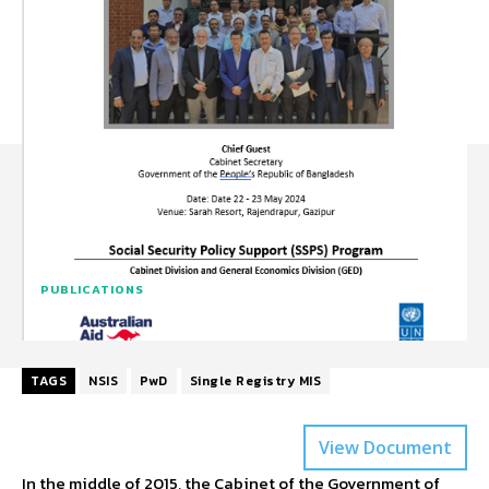
PUBLICATIONS
TAGS
NSIS
PwD
Single Registry MIS
View Document
In the middle of 2015, the Cabinet of the Government of