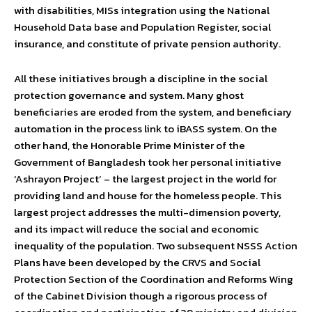
with disabilities, MISs integration using the National
Household Data base and Population Register, social
insurance, and constitute of private pension authority.
All these initiatives brough a discipline in the social
protection governance and system. Many ghost
beneficiaries are eroded from the system, and beneficiary
automation in the process link to iBASS system. On the
other hand, the Honorable Prime Minister of the
Government of Bangladesh took her personal initiative
‘Ashrayon Project’ – the largest project in the world for
providing land and house for the homeless people. This
largest project addresses the multi-dimension poverty,
and its impact will reduce the social and economic
inequality of the population. Two subsequent NSSS Action
Plans have been developed by the CRVS and Social
Protection Section of the Coordination and Reforms Wing
of the Cabinet Division though a rigorous process of