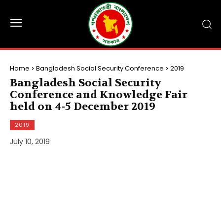
Home
Bangladesh Social Security Conference
2019
Bangladesh Social Security
Conference and Knowledge Fair
held on 4-5 December 2019
2019
July 10, 2019