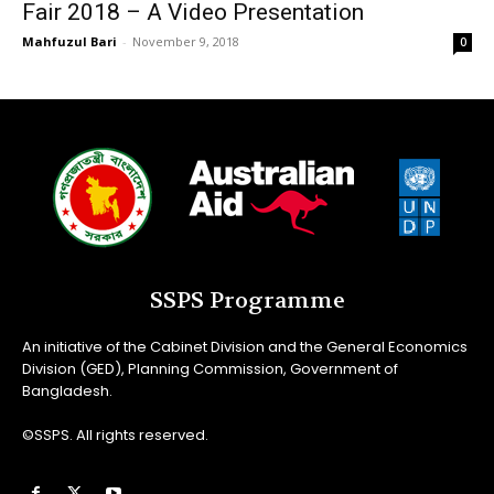
Fair 2018 – A Video Presentation
Mahfuzul Bari
-
November 9, 2018
0
SSPS Programme
An initiative of the Cabinet Division and the General Economics
Division (GED), Planning Commission, Government of
Bangladesh.
©SSPS. All rights reserved.