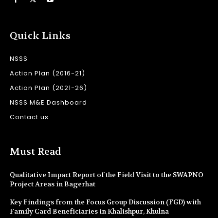
Quick Links
NSSS
Action Plan (2016-21)
Action Plan (2021-26)
NSSS M&E Dashboard
Contact us
Must Read
Qualitative Impact Report of the Field Visit to the SWAPNO
Project Areas in Bagerhat
Key Findings from the Focus Group Discussion (FGD) with
Family Card Beneficiaries in Khalishpur, Khulna