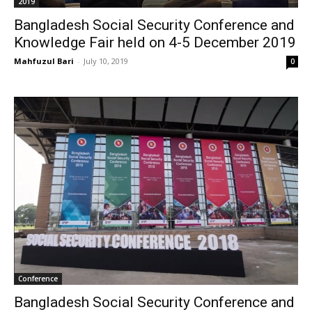
2019
Bangladesh Social Security Conference and
Knowledge Fair held on 4-5 December 2019
Mahfuzul Bari
-
July 10, 2019
0
Conference
Bangladesh Social Security Conference and