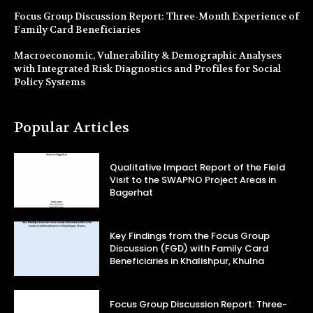
Focus Group Discussion Report: Three-Month Experience of
Family Card Beneficiaries
Macroeconomic, Vulnerability & Demographic Analyses
with Integrated Risk Diagnostics and Profiles for Social
Policy Systems
Popular Articles
Qualitative Impact Report of the Field
Visit to the SWAPNO Project Areas in
Bagerhat
Key Findings from the Focus Group
Discussion (FGD) with Family Card
Beneficiaries in Khalishpur, Khulna
Focus Group Discussion Report: Three-