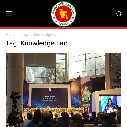
Home
Tags
Knowledge Fair
Tag: Knowledge Fair