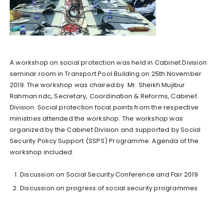
A workshop on social protection was held in Cabinet Division
seminar room in Transport Pool Building on 25th November
2019. The workshop was chaired by Mr. Sheikh Mujibur
Rahman ndc, Secretary, Coordination & Reforms, Cabinet
Division. Social protection focal points from the respective
ministries attended the workshop. The workshop was
organized by the Cabinet Division and supported by Social
Security Policy Support (SSPS) Programme. Agenda of the
workshop included:
Discussion on Social Security Conference and Fair 2019
Discussion on progress of social security programmes