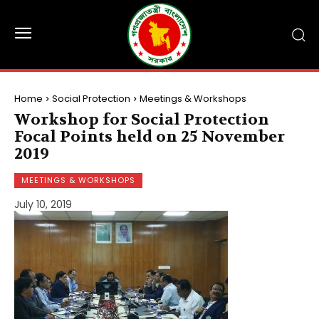
Home
Social Protection
Meetings & Workshops
Workshop for Social Protection
Focal Points held on 25 November
2019
MEETINGS & WORKSHOPS
July 10, 2019