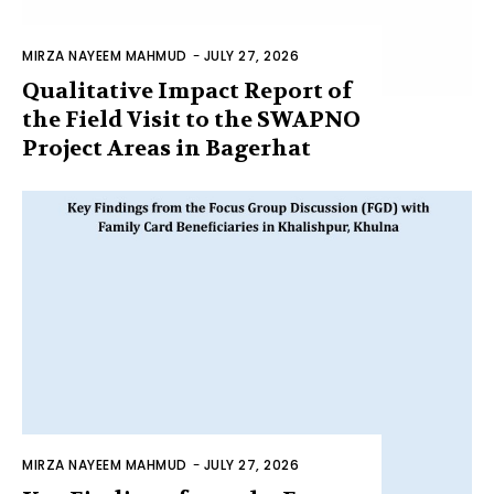
MIRZA NAYEEM MAHMUD
-
JULY 27, 2026
Qualitative Impact Report of
the Field Visit to the SWAPNO
Project Areas in Bagerhat
MIRZA NAYEEM MAHMUD
-
JULY 27, 2026