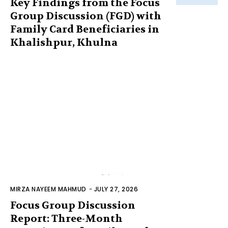
Key Findings from the Focus
Group Discussion (FGD) with
Family Card Beneficiaries in
Khalishpur, Khulna
MIRZA NAYEEM MAHMUD
-
JULY 27, 2026
Focus Group Discussion
Report: Three-Month