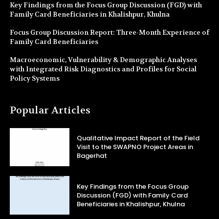
Key Findings from the Focus Group Discussion (FGD) with
Family Card Beneficiaries in Khalishpur, Khulna
Focus Group Discussion Report: Three-Month Experience of
Family Card Beneficiaries
Macroeconomic, Vulnerability & Demographic Analyses
with Integrated Risk Diagnostics and Profiles for Social
Policy Systems
Popular Articles
Qualitative Impact Report of the Field
Visit to the SWAPNO Project Areas in
Bagerhat
Key Findings from the Focus Group
Discussion (FGD) with Family Card
Beneficiaries in Khalishpur, Khulna