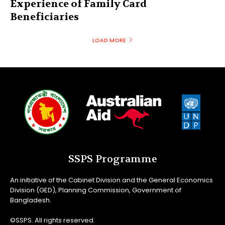
Experience of Family Card
Beneficiaries
LOAD MORE
SSPS Programme
An initiative of the Cabinet Division and the General Economics
Division (GED), Planning Commission, Government of
Bangladesh.
©SSPS. All rights reserved.