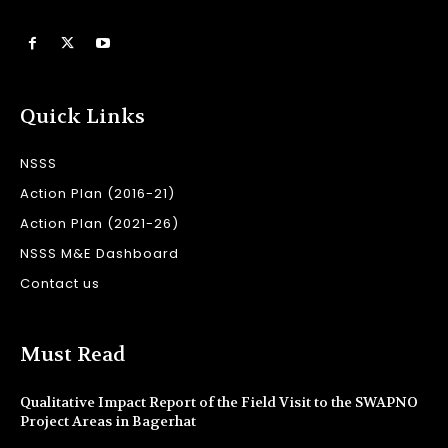
Quick Links
NSSS
Action Plan (2016-21)
Action Plan (2021-26)
NSSS M&E Dashboard
Contact us
Must Read
Qualitative Impact Report of the Field Visit to the SWAPNO
Project Areas in Bagerhat