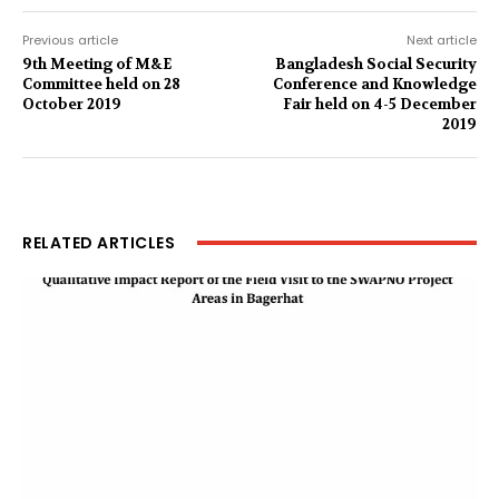
Previous article
Next article
9th Meeting of M&E
Bangladesh Social Security
Committee held on 28
Conference and Knowledge
October 2019
Fair held on 4-5 December
2019
RELATED ARTICLES