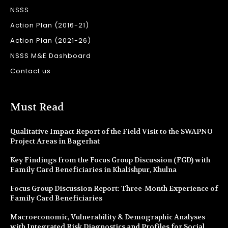
NSSS
Action Plan (2016-21)
Action Plan (2021-26)
NSSS M&E Dashboard
Contact us
Must Read
Qualitative Impact Report of the Field Visit to the SWAPNO
Project Areas in Bagerhat
Key Findings from the Focus Group Discussion (FGD) with
Family Card Beneficiaries in Khalishpur, Khulna
Focus Group Discussion Report: Three-Month Experience of
Family Card Beneficiaries
Macroeconomic, Vulnerability & Demographic Analyses
with Integrated Risk Diagnostics and Profiles for Social