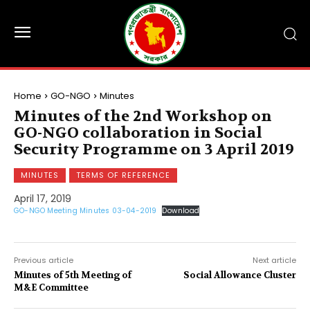
Home
GO-NGO
Minutes
Minutes of the 2nd Workshop on
GO-NGO collaboration in Social
Security Programme on 3 April 2019
MINUTES
TERMS OF REFERENCE
April 17, 2019
GO-NGO Meeting Minutes 03-04-2019
Download
Previous article
Next article
Minutes of 5th Meeting of
Social Allowance Cluster
M&E Committee