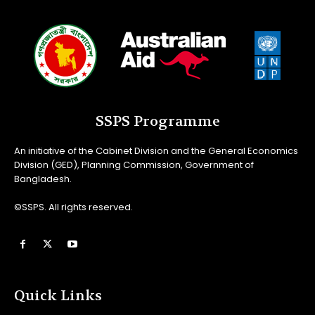
SSPS Programme
An initiative of the Cabinet Division and the General Economics
Division (GED), Planning Commission, Government of
Bangladesh.
©SSPS. All rights reserved.
Quick Links