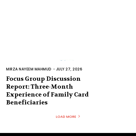
MIRZA NAYEEM MAHMUD
-
JULY 27, 2026
Focus Group Discussion
Report: Three-Month
Experience of Family Card
Beneficiaries
LOAD MORE