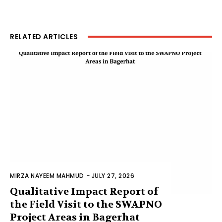
RELATED ARTICLES
MIRZA NAYEEM MAHMUD
-
JULY 27, 2026
Qualitative Impact Report of
the Field Visit to the SWAPNO
Project Areas in Bagerhat