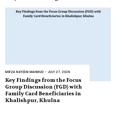
MIRZA NAYEEM MAHMUD
-
JULY 27, 2026
Key Findings from the Focus
Group Discussion (FGD) with
Family Card Beneficiaries in
Khalishpur, Khulna