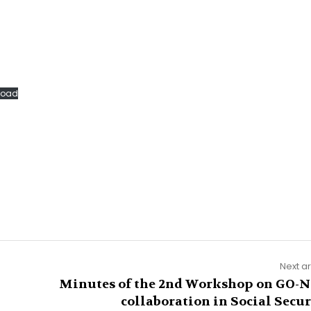
load
Next ar
Minutes of the 2nd Workshop on GO-
collaboration in Social Secur