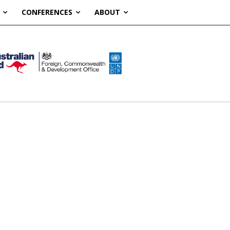
CONFERENCES
ABOUT