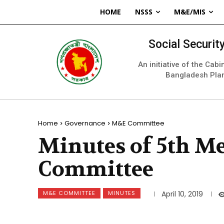
HOME
NSSS
M&E/MIS
Social Securi
An initiative of the Cab
Bangladesh Pla
Home
Governance
M&E Committee
Minutes of 5th M
Committee
M&E COMMITTEE
MINUTES
April 10, 2019