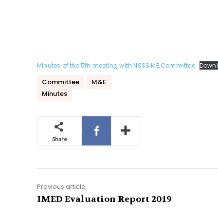
Minutes of the 5th meeting with NSSS ME Committee
Down
Committee
M&E
Minutes
Share
Previous article
IMED Evaluation Report 2019