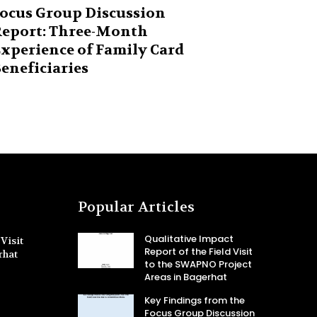
ocus Group Discussion
eport: Three-Month
xperience of Family Card
eneficiaries
Popular Articles
Qualitative Impact
Visit
Report of the Field Visit
rhat
to the SWAPNO Project
Areas in Bagerhat
Key Findings from the
Focus Group Discussion