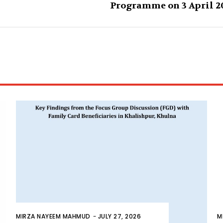
Programme on 3 April 2
MIRZA NAYEEM MAHMUD
-
JULY 27, 2026
M