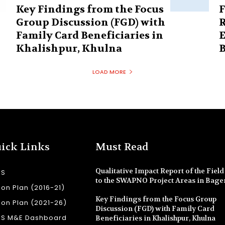
Key Findings from the Focus
F
Group Discussion (FGD) with
R
Family Card Beneficiaries in
E
Khalishpur, Khulna
B
LOAD MORE
ick Links
Must Read
Qualitative Impact Report of the Field 
SS
to the SWAPNO Project Areas in Bage
ion Plan (2016-21)
Key Findings from the Focus Group
ion Plan (2021-26)
Discussion (FGD) with Family Card
SS M&E Dashboard
Beneficiaries in Khalishpur, Khulna