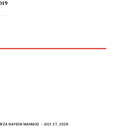
019
IRZA NAYEEM MAHMUD
-
JULY 27, 2026