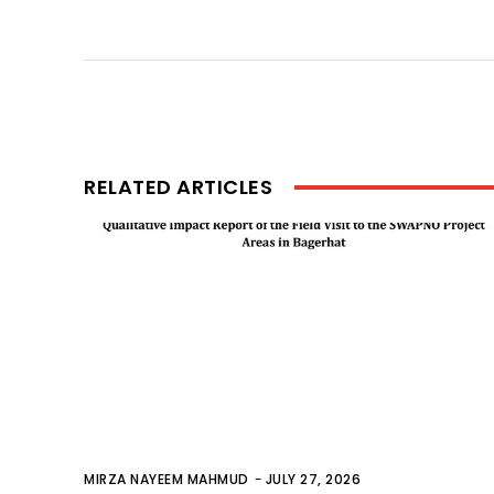
RELATED ARTICLES
MIRZA NAYEEM MAHMUD
-
JULY 27, 2026