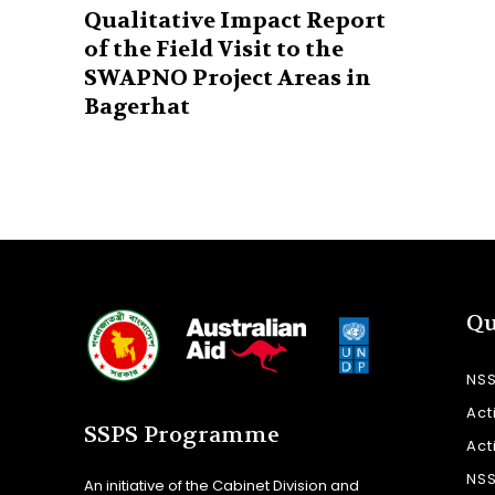
Qualitative Impact Report
of the Field Visit to the
SWAPNO Project Areas in
Bagerhat
Qu
NS
Act
SSPS Programme
Act
NS
An initiative of the Cabinet Division and