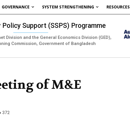
GOVERNANCE
SYSTEM STRENGTHENING
RESOURCES
ty Policy Support (SSPS) Programme
inet Division and the General Economics Division (GED),
nning Commission, Government of Bangladesh
eeting of M&E
372