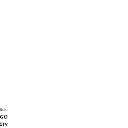
ticle
NGO
ity