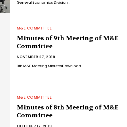
General Economics Division...
M&E COMMITTEE
Minutes of 9th Meeting of M&E
Committee
NOVEMBER 27, 2019
9th M&E Meeting MinutesDownload
M&E COMMITTEE
Minutes of 8th Meeting of M&E
Committee
OCTOBER 17, 2019