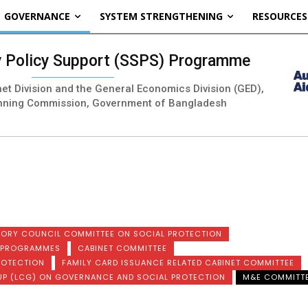
GOVERNANCE
SYSTEM STRENGTHENING
RESOURCES
ty Policy Support (SSPS) Programme
inet Division and the General Economics Division (GED),
nning Commission, Government of Bangladesh
SORY COUNCIL COMMITTEE ON SOCIAL PROTECTION
N PROGRAMMES
CABINET COMMITTEE
ROTECTION
FAMILY CARD ISSUANCE RELATED CABINET COMMITTEE
UP (LCG) ON GOVERNANCE AND SOCIAL PROTECTION
M&E COMMITT