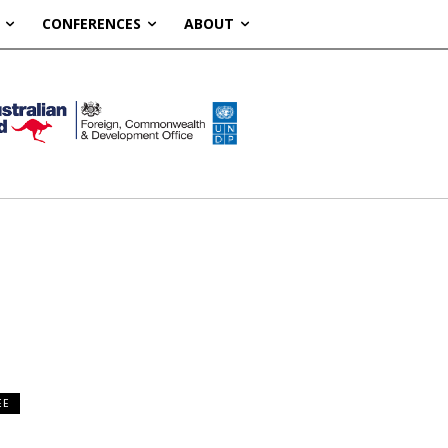
CONFERENCES
ABOUT
EE