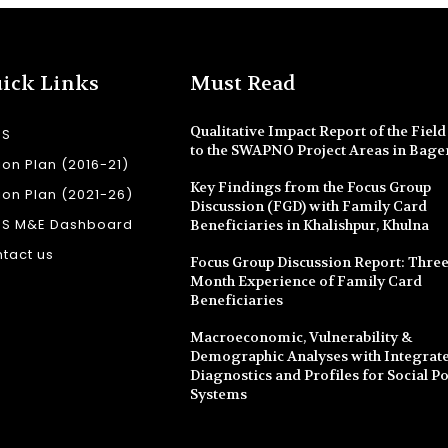
ick Links
Must Read
Qualitative Impact Report of the Field 
SS
to the SWAPNO Project Areas in Bage
ion Plan (2016-21)
Key Findings from the Focus Group
ion Plan (2021-26)
Discussion (FGD) with Family Card
SS M&E Dashboard
Beneficiaries in Khalishpur, Khulna
tact us
Focus Group Discussion Report: Three
Month Experience of Family Card
Beneficiaries
Macroeconomic, Vulnerability &
Demographic Analyses with Integrate
Diagnostics and Profiles for Social Po
Systems