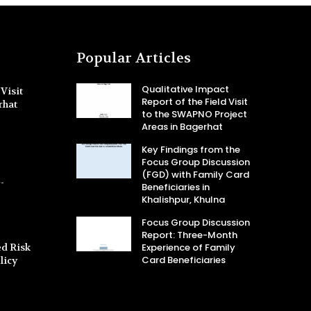
Popular Articles
Qualitative Impact
Visit
Report of the Field Visit
rhat
to the SWAPNO Project
Areas in Bagerhat
Key Findings from the
Focus Group Discussion
(FGD) with Family Card
-
Beneficiaries in
Khalishpur, Khulna
Focus Group Discussion
Report: Three-Month
d Risk
Experience of Family
Card Beneficiaries
licy