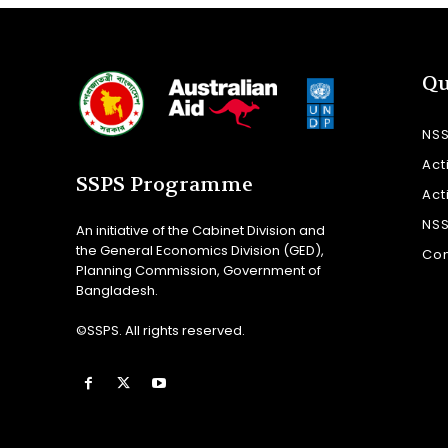
Qu
NS
Act
SSPS Programme
Act
NS
An initiative of the Cabinet Division and
the General Economics Division (GED),
Con
Planning Commission, Government of
Bangladesh.
©SSPS. All rights reserved.