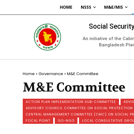
HOME
NSSS
M&E/MIS
Social Securi
An initiative of the Cab
Bangladesh Pla
Home
Governance
M&E Committee
M&E Committee
ACTION PLAN IMPLEMENTATION SUB-COMMITTEE
ADVI
ADVISORY COUNCIL COMMITTEE ON SOCIAL PROTECTIO
CENTRAL MANAGEMENT COMMITTEE (CMC) ON SOCIAL P
FOCAL POINT
GO-NGO
LOCAL CONSULTATIVE GRO