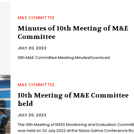
M&E COMMITTEE
Minutes of 10th Meeting of M&E
Committee
JULY 20, 2022
10th M&E Committee Meeting MinutesDownload
M&E COMMITTEE
10th Meeting of M&E Committee
held
JULY 20, 2022
The 10th Meeting of NSSS Monitoring and Evaluation Commit
was held on 20 July 2022 at the Nazia Salma Conference R