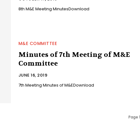
8th M&E Meeting MinutesDownload
M&E COMMITTEE
Minutes of 7th Meeting of M&E
Committee
JUNE 16, 2019
7th Meeting Minutes of M&EDownload
Page 1