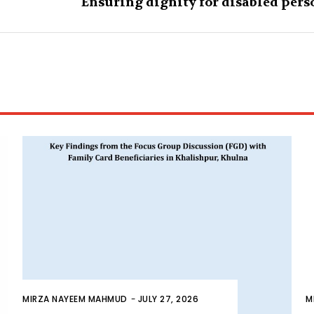
Ensuring dignity for disabled pers
MIRZA NAYEEM MAHMUD
-
JULY 27, 2026
M