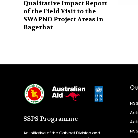
Qualitative Impact Report
of the Field Visit to the
SWAPNO Project Areas in
Bagerhat
Qu
NS
Act
SSPS Programme
Act
NS
An initiative of the Cabinet Division and