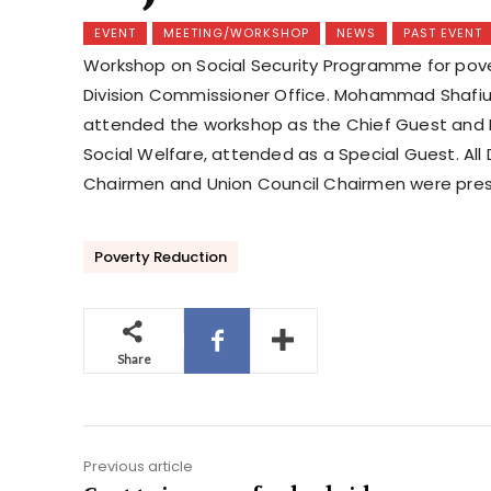
EVENT
MEETING/WORKSHOP
NEWS
PAST EVENT
Workshop on Social Security Programme for pover
Division Commissioner Office. Mohammad Shafiul 
attended the workshop as the Chief Guest and Md
Social Welfare, attended as a Special Guest. All 
Chairmen and Union Council Chairmen were presen
Poverty Reduction
Share
Previous article