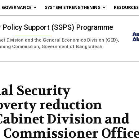
GOVERNANCE
SYSTEM STRENGTHENING
RESOURCES
ty Policy Support (SSPS) Programme
inet Division and the General Economics Division (GED),
nning Commission, Government of Bangladesh
al Security
verty reduction
Cabinet Division and
n Commissioner Offic