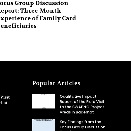
ocus Group Discussion
eport: Three-Month
xperience of Family Card
eneficiaries
Popular Articles
Qualitative Impact
Visit
Report of the Field Visit
rhat
to the SWAPNO Project
Areas in Bagerhat
Key Findings from the
Focus Group Discussion