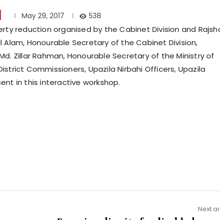
538
May 29, 2017
ty reduction organised by the Cabinet Division and Rajsh
Alam, Honourable Secretary of the Cabinet Division,
. Zillar Rahman, Honourable Secretary of the Ministry of
District Commissioners, Upazila Nirbahi Officers, Upazila
t in this interactive workshop.
Next ar