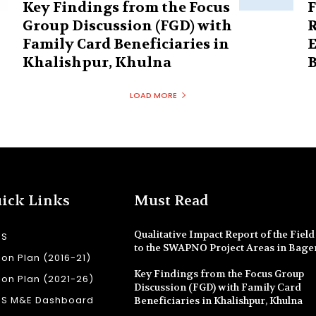
Key Findings from the Focus
F
Group Discussion (FGD) with
R
Family Card Beneficiaries in
E
Khalishpur, Khulna
B
LOAD MORE
ick Links
Must Read
Qualitative Impact Report of the Field 
SS
to the SWAPNO Project Areas in Bage
ion Plan (2016-21)
Key Findings from the Focus Group
ion Plan (2021-26)
Discussion (FGD) with Family Card
SS M&E Dashboard
Beneficiaries in Khalishpur, Khulna