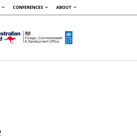
CONFERENCES
ABOUT
e