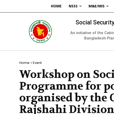
HOME
NSSS
M&E/MIS
Social Securi
An initiative of the Cab
Bangladesh Pla
Home
Event
Workshop on Soci
Programme for po
organised by the 
Rajshahi Divisio