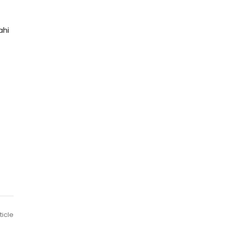
ahi
ticle