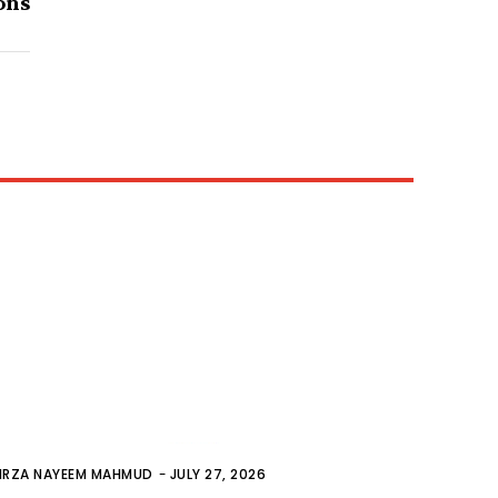
ons
IRZA NAYEEM MAHMUD
-
JULY 27, 2026