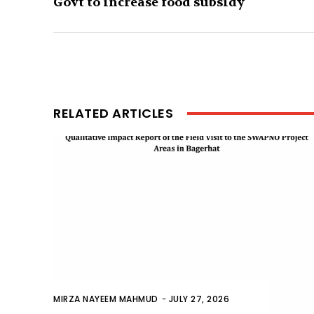
Govt to increase food subsidy
RELATED ARTICLES
MIRZA NAYEEM MAHMUD
-
JULY 27, 2026