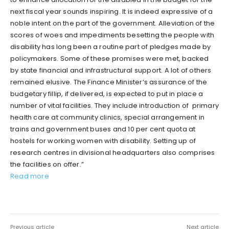
next fiscal year sounds inspiring. It is indeed expressive of a
noble intent on the part of the government. Alleviation of the
scores of woes and impediments besetting the people with
disability has long been a routine part of pledges made by
policymakers. Some of these promises were met, backed
by state financial and infrastructural support. A lot of others
remained elusive. The Finance Minister’s assurance of the
budgetary fillip, if delivered, is expected to put in place a
number of vital facilities. They include introduction of primary
health care at community clinics, special arrangement in
trains and government buses and 10 per cent quota at
hostels for working women with disability. Setting up of
research centres in divisional headquarters also comprises
the facilities on offer.”
Read more
Previous article
Next article