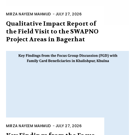
MIRZA NAYEEM MAHMUD
-
JULY 27, 2026
Qualitative Impact Report of
the Field Visit to the SWAPNO
Project Areas in Bagerhat
MIRZA NAYEEM MAHMUD
-
JULY 27, 2026