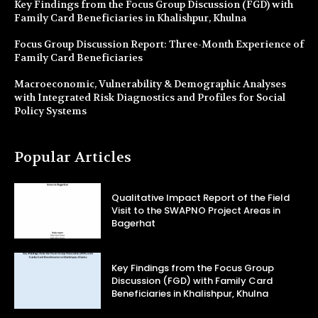
Key Findings from the Focus Group Discussion (FGD) with
Family Card Beneficiaries in Khalishpur, Khulna
Focus Group Discussion Report: Three-Month Experience of
Family Card Beneficiaries
Macroeconomic, Vulnerability & Demographic Analyses
with Integrated Risk Diagnostics and Profiles for Social
Policy Systems
Popular Articles
Qualitative Impact Report of the Field
Visit to the SWAPNO Project Areas in
Bagerhat
Key Findings from the Focus Group
Discussion (FGD) with Family Card
Beneficiaries in Khalishpur, Khulna