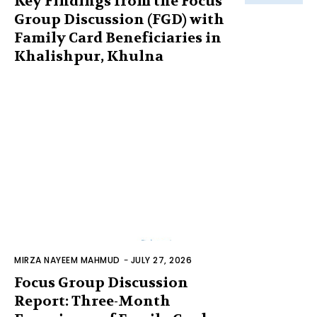
Key Findings from the Focus
Group Discussion (FGD) with
Family Card Beneficiaries in
Khalishpur, Khulna
MIRZA NAYEEM MAHMUD
-
JULY 27, 2026
Focus Group Discussion
Report: Three-Month