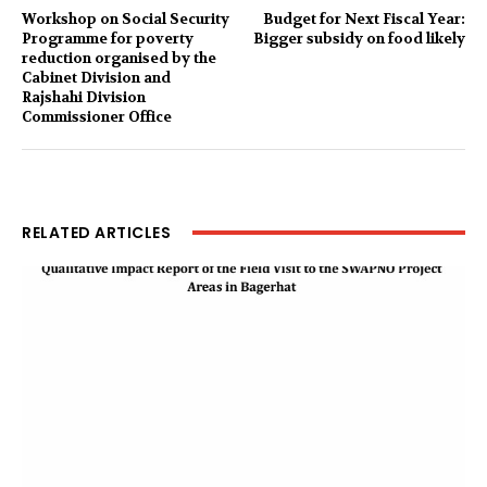
Workshop on Social Security
Budget for Next Fiscal Year:
Programme for poverty
Bigger subsidy on food likely
reduction organised by the
Cabinet Division and
Rajshahi Division
Commissioner Office
RELATED ARTICLES