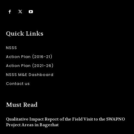
Quick Links
NSSS
Action Plan (2016-21)
Action Plan (2021-26)
NSSS M&E Dashboard
Contact us
Must Read
Qualitative Impact Report of the Field Visit to the SWAPNO
Project Areas in Bagerhat