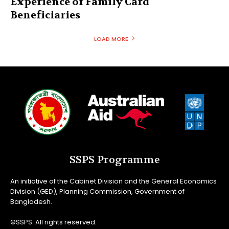
Experience of Family Card
Beneficiaries
LOAD MORE
SSPS Programme
An initiative of the Cabinet Division and the General Economics
Division (GED), Planning Commission, Government of
Bangladesh.
©SSPS. All rights reserved.