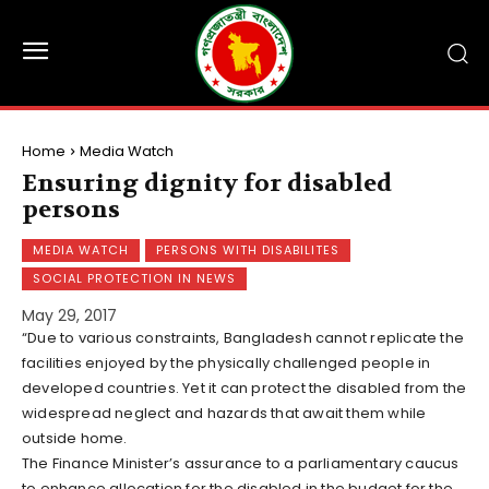
Home
Media Watch
Ensuring dignity for disabled
persons
MEDIA WATCH
PERSONS WITH DISABILITES
SOCIAL PROTECTION IN NEWS
May 29, 2017
“Due to various constraints, Bangladesh cannot replicate the
facilities enjoyed by the physically challenged people in
developed countries. Yet it can protect the disabled from the
widespread neglect and hazards that await them while
outside home.
The Finance Minister’s assurance to a parliamentary caucus
to enhance allocation for the disabled in the budget for the