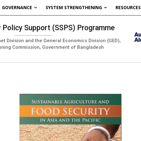
GOVERNANCE
SYSTEM STRENGTHENING
RESOURCES
ty Policy Support (SSPS) Programme
inet Division and the General Economics Division (GED),
nning Commission, Government of Bangladesh