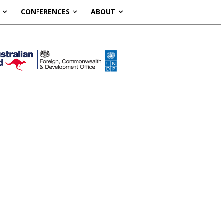
CONFERENCES
ABOUT