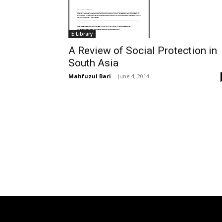
E-Library
A Review of Social Protection in
South Asia
Mahfuzul Bari
-
June 4, 2014