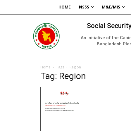
HOME
NSSS
M&E/MIS
Social Securi
An initiative of the Cab
Bangladesh Pla
Home
Tags
Region
Tag: Region