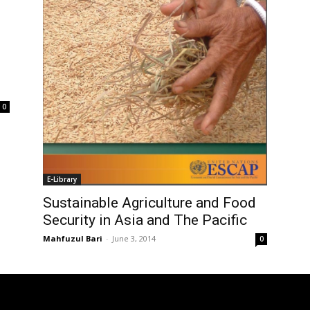
0
E-Library
Sustainable Agriculture and Food
Security in Asia and The Pacific
Mahfuzul Bari
-
June 3, 2014
0