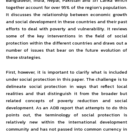
Bangladesh, India, Nepal, Pakistan and Sri Lanka which
together account for over 95% of the region’s population.
It discusses the relationship between economic growth
and social development in these countries and their past
efforts to deal with poverty and vulnerability. It reviews
some of the key interventions in the field of social
protection within the different countries and draws out a
number of issues that bear on the future evolution of
these strategies.
First, however, it is important to clarify what is included
under social protection in this paper. The challenge is to
delineate social protection in ways that reflect local
realities and that distinguish it from the broader but
related concepts of poverty reduction and social
development. As an ADB report that attempts to do this
points out, the terminology of social protection is
relatively new within the international development
community and has not passed into common currency in