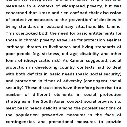
measures in a context of widespread poverty, but was
concerned that Dreze and Sen confined their discussion
of protective measures to the ‘prevention’ of declines in
living standards in extraordinary situations like famine.
This overlooked both the need for basic entitlements for
those in chronic poverty as well as for protection against
‘ordinary’ threats to livelihoods and living standards of
poor people (eg. sickness, old age, disability and other
forms of idiosyncratic risk). As Kannan suggested, social
protection in developing country contexts had to deal
with both deficits in basic needs (basic social security)
and protection in times of adversity (contingent social
security). These discussions have therefore given rise to a
number of different elements in social protection
strategies in the South Asian context: social provision to
meet basic needs deficits among the poorest sections of
the population; preventive measures in the face of
contingencies and promotional measures to provide