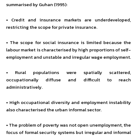
summarised by Guhan (1995):
• Credit and insurance markets are underdeveloped,
restricting the scope for private insurance.
• The scope for social insurance is limited because the
labour market is characterised by high proportions of self-
employment and unstable and irregular wage employment.
• Rural populations were spatially scattered,
occupationally diffuse and difficult to reach
administratively.
• High occupational diversity and employment instability
also characterised the urban informal sector.
• The problem of poverty was not open unemployment, the
focus of formal security systems but irregular and informal