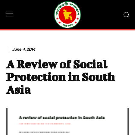
June 4, 2014
A Review of Social
Protection in South
Asia