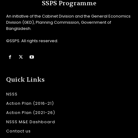
SSPS Programme
An initiative of the Cabinet Division and the General Economics
Division (GED), Planning Commission, Government of
Bangladesh.
©SSPS. All rights reserved.
Quick Links
NSSS
Action Plan (2016-21)
Action Plan (2021-26)
NSSS M&E Dashboard
Contact us