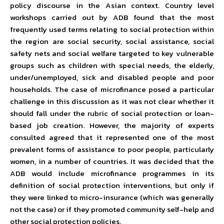
policy discourse in the Asian context. Country level
workshops carried out by ADB found that the most
frequently used terms relating to social protection within
the region are social security, social assistance, social
safety nets and social welfare targeted to key vulnerable
groups such as children with special needs, the elderly,
under/unemployed, sick and disabled people and poor
households. The case of microfinance posed a particular
challenge in this discussion as it was not clear whether it
should fall under the rubric of social protection or loan-
based job creation. However, the majority of experts
consulted agreed that it represented one of the most
prevalent forms of assistance to poor people, particularly
women, in a number of countries. It was decided that the
ADB would include microfinance programmes in its
definition of social protection interventions, but only if
they were linked to micro-insurance (which was generally
not the case) or if they promoted community self-help and
other social protection policies.