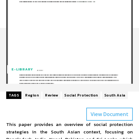
E-LIBRARY
TAGS
Region
Review
Social Protection
South Asia
View Document
This paper provides an overview of social protection
strategies in the South Asian context, focusing on