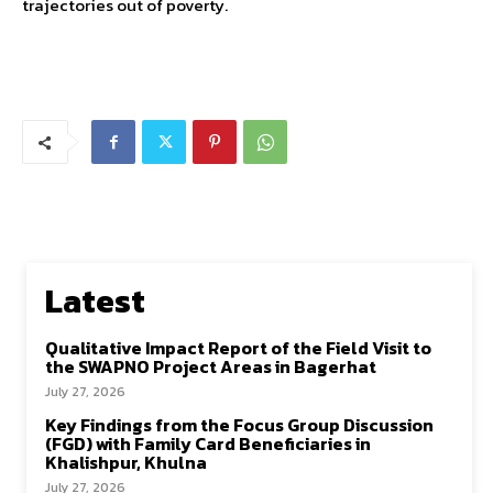
trajectories out of poverty.
Latest
Qualitative Impact Report of the Field Visit to
the SWAPNO Project Areas in Bagerhat
July 27, 2026
Key Findings from the Focus Group Discussion
(FGD) with Family Card Beneficiaries in
Khalishpur, Khulna
July 27, 2026