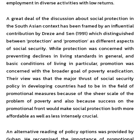
employment in diverse activities with low returns.
A great deal of the discussion about social protection in
the South Asian context has been framed by an influential
contribution by Dreze and Sen (1991) which distinguished
between ‘protection’ and ‘promotion’ as different aspects
of social security. While protection was concerned with
preventing declines in living standards in general, and
basic conditions of living in particular, promotion was
concerned with the broader goal of poverty eradication.
Their view was that the major thrust of social security
policy in developing countries had to be in the field of
promotional measures because of the sheer scale of the
problem of poverty and also because success on the
promotional front would make social protection both more
affordable as well as less intensely crucial.
An alternative reading of policy options was provided by
Guhan. He recognised the importance of promotional