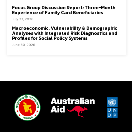
Focus Group Discussion Report: Three-Month
Experience of Family Card Beneficiaries
July 27, 2026
Macroeconomic, Vulnerability & Demographic
Analyses with Integrated Risk Diagnostics and
Profiles for Social Policy Systems
June 30, 2026