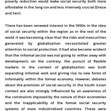
poverty reduction would make social security both more
affordable in the long run and less intensely crucial (Dreze
and Sen).
There has been renewed interest in the 1990s in the idea
of social security within the region as in the rest of the
world. It was becoming clear that the risks and insecurities
generated by globalisation necessitated greater
attention to social protection. It had also become evident
that the informal sector was not going to wither away with
development; on the contrary, the pursuit of flexible
markets in the context of globalisation was both
expanding informal work and giving rise to new forms of
informality within the formal economy. However, debates
about the provision of social security in the South Asian
context are also strongly influenced by an awareness of
the constraints imposed by the nature of their economies
and the inapplicability of the formal social security
systems of more industrialised countries. These were