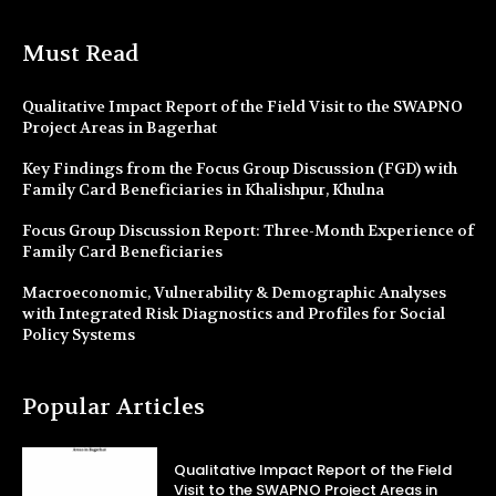
Must Read
Qualitative Impact Report of the Field Visit to the SWAPNO
Project Areas in Bagerhat
Key Findings from the Focus Group Discussion (FGD) with
Family Card Beneficiaries in Khalishpur, Khulna
Focus Group Discussion Report: Three-Month Experience of
Family Card Beneficiaries
Macroeconomic, Vulnerability & Demographic Analyses
with Integrated Risk Diagnostics and Profiles for Social
Policy Systems
Popular Articles
Qualitative Impact Report of the Field
Visit to the SWAPNO Project Areas in