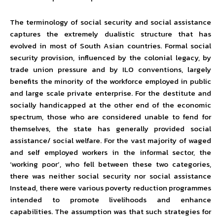
The terminology of social security and social assistance
captures the extremely dualistic structure that has
evolved in most of South Asian countries. Formal social
security provision, influenced by the colonial legacy, by
trade union pressure and by ILO conventions, largely
benefits the minority of the workforce employed in public
and large scale private enterprise. For the destitute and
socially handicapped at the other end of the economic
spectrum, those who are considered unable to fend for
themselves, the state has generally provided social
assistance/ social welfare. For the vast majority of waged
and self employed workers in the informal sector, the
‘working poor’, who fell between these two categories,
there was neither social security nor social assistance
Instead, there were various poverty reduction programmes
intended to promote livelihoods and enhance
capabilities. The assumption was that such strategies for