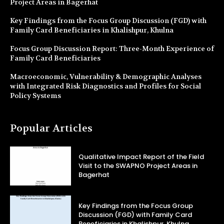
Project Areas in Bagerhat
Key Findings from the Focus Group Discussion (FGD) with
Family Card Beneficiaries in Khalishpur, Khulna
Focus Group Discussion Report: Three-Month Experience of
Family Card Beneficiaries
Macroeconomic, Vulnerability & Demographic Analyses
with Integrated Risk Diagnostics and Profiles for Social
Policy Systems
Popular Articles
Qualitative Impact Report of the Field
Visit to the SWAPNO Project Areas in
Bagerhat
Key Findings from the Focus Group
Discussion (FGD) with Family Card
Beneficiaries in Khalishpur, Khulna