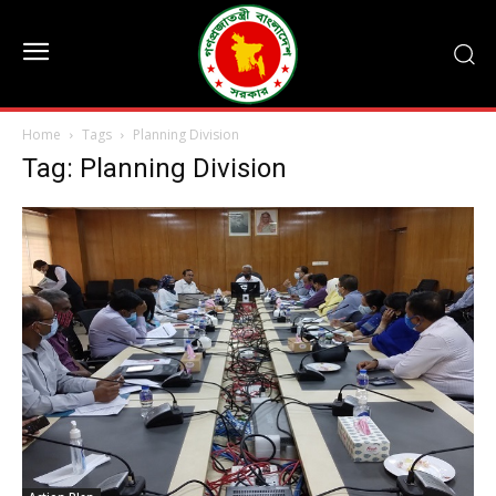
Home
Tags
Planning Division
Tag: Planning Division