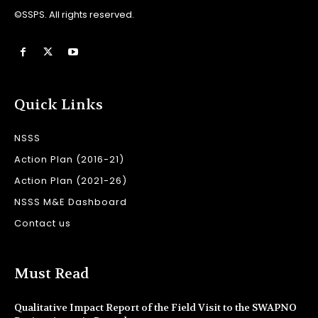
©SSPS. All rights reserved.
Quick Links
NSSS
Action Plan (2016-21)
Action Plan (2021-26)
NSSS M&E Dashboard
Contact us
Must Read
Qualitative Impact Report of the Field Visit to the SWAPNO