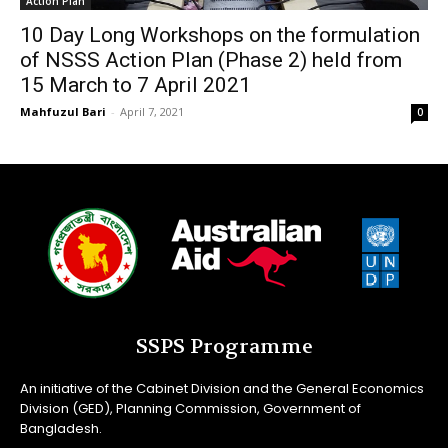
Action Plan
10 Day Long Workshops on the formulation
of NSSS Action Plan (Phase 2) held from
15 March to 7 April 2021
Mahfuzul Bari
-
April 7, 2021
0
SSPS Programme
An initiative of the Cabinet Division and the General Economics
Division (GED), Planning Commission, Government of
Bangladesh.